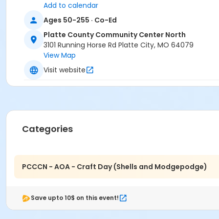
Add to calendar
Ages 50-255 · Co-Ed
Platte County Community Center North
3101 Running Horse Rd Platte City, MO 64079
View Map
Visit website
Categories
PCCCN - AOA - Craft Day (Shells and Modgepodge)
Save upto 10$ on this event!