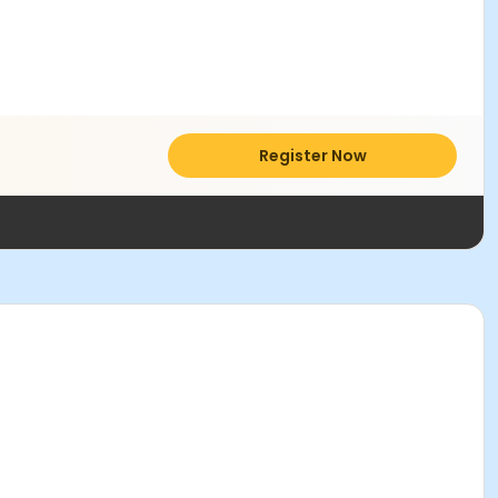
Register Now