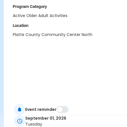
Program Category
Active Older Adult Activities
Location
Platte County Community Center North
Event reminder
September 01, 2026
Tuesday