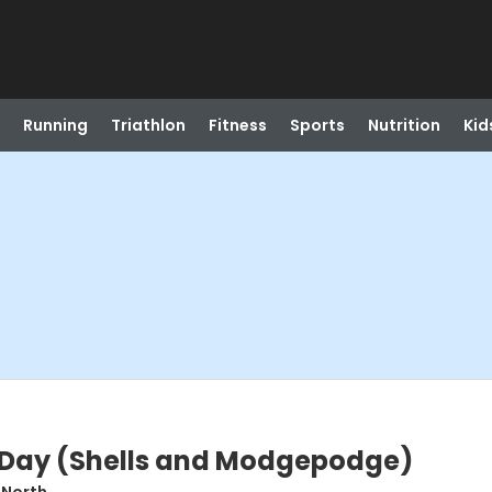
Running
Triathlon
Fitness
Sports
Nutrition
Kid
 Day (Shells and Modgepodge)