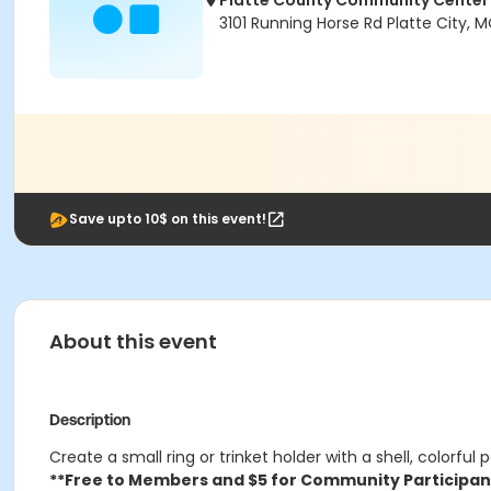
Platte County Community Center
3101 Running Horse Rd Platte City,
Save upto 10$ on this event!
About this event
Description
Create a small ring or trinket holder with a shell, colorful
**Free to Members and $5 for Community Participan