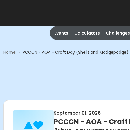
Events
Calculators
Challenges
Home
>
PCCCN - AOA - Craft Day (Shells and Modgepodge)
September 01, 2026
PCCCN - AOA - Craft