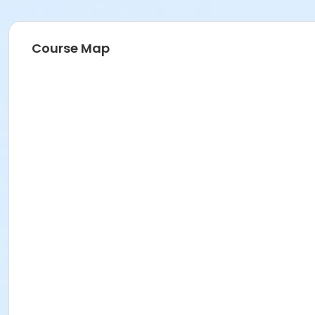
Course Map