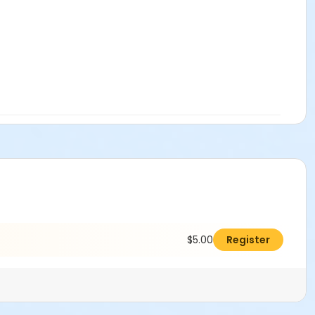
$5.00
Register