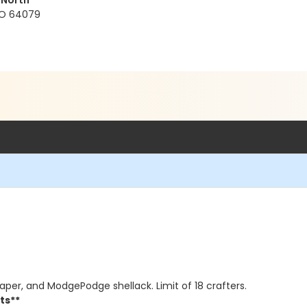
 North
 MO 64079
 paper, and ModgePodge shellack. Limit of 18 crafters.
ts**