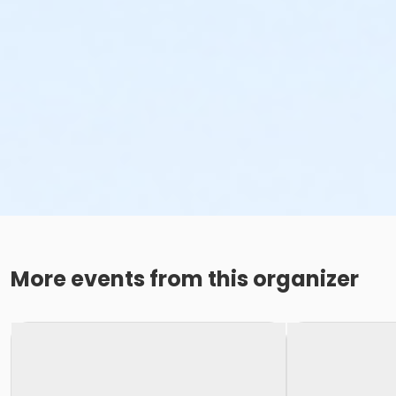
More events from this organizer