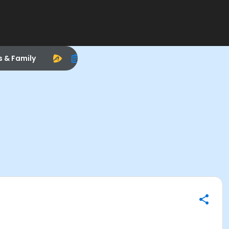
s & Family