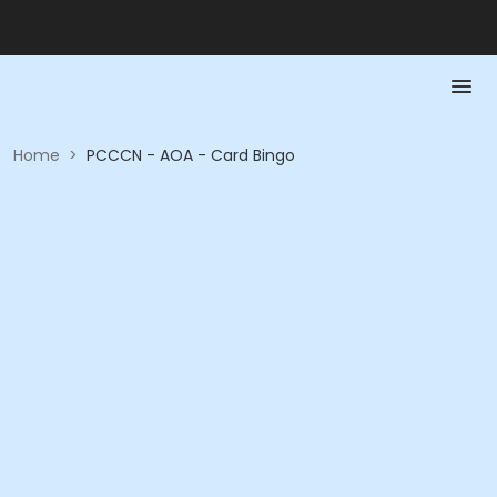
Home
>
PCCCN - AOA - Card Bingo