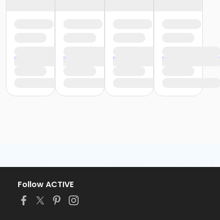
Follow ACTIVE