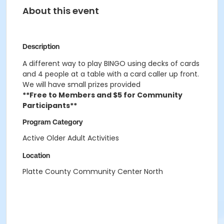
About this event
Description
A different way to play BINGO using decks of cards
and 4 people at a table with a card caller up front.
We will have small prizes provided
**Free to Members and $5 for Community
Participants**
Program Category
Active Older Adult Activities
Location
Platte County Community Center North