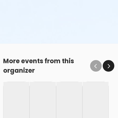
More events from this
organizer