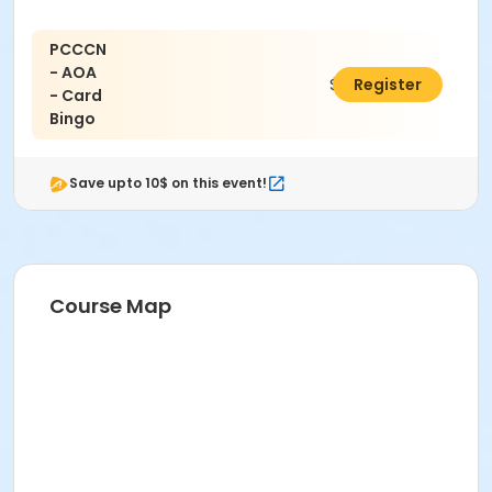
PCCCN
- AOA
$5.00
Register
- Card
Bingo
Save upto 10$ on this event!
Course Map