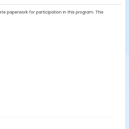
te paperwork for participation in this program. This