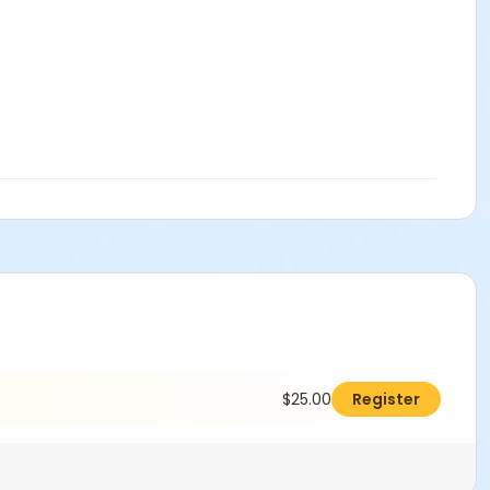
$25.00
Register