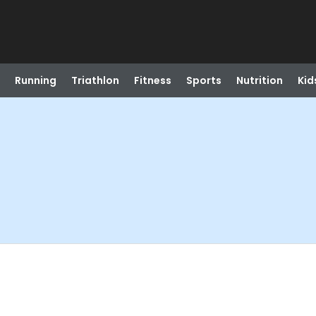
Running
Triathlon
Fitness
Sports
Nutrition
Kid