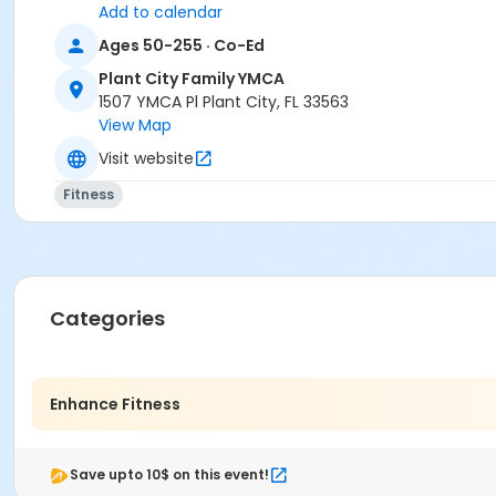
Add to calendar
Ages 50-255 · Co-Ed
Plant City Family YMCA
1507 YMCA Pl Plant City, FL 33563
View Map
Visit website
Fitness
Categories
Enhance Fitness
Save upto 10$ on this event!