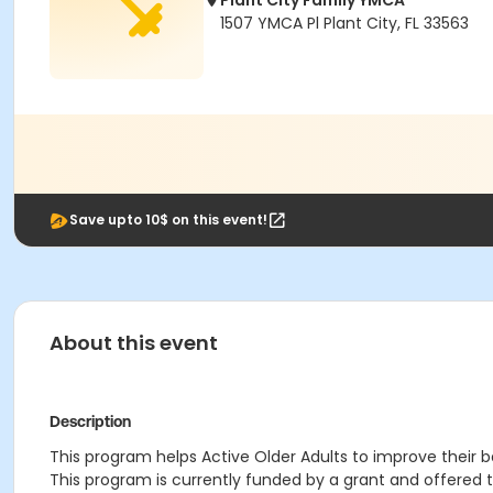
Plant City Family YMCA
1507 YMCA Pl Plant City, FL 33563
Save upto 10$ on this event!
About this event
Description
This program helps Active Older Adults to improve their bal
This program is currently funded by a grant and offered