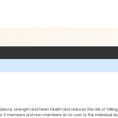
ance, strength and heart health and reduces the risk of falling all
 to Y members and non-members at no cost to the individual du