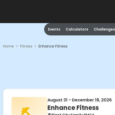
Events
Calculators
Challenges
Home
>
Fitness
>
Enhance Fitness
August 31 - December 18, 2026
Enhance Fitness