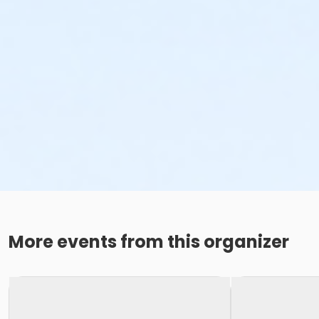
More events from this organizer