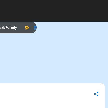
s & Family