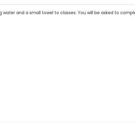
 water and a small towel to classes. You will be asked to comple