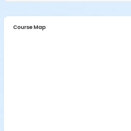
Course Map