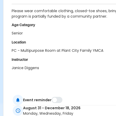
Please wear comfortable clothing, closed-toe shoes, bring
program is partially funded by a community partner.
Age Category
Senior
Location
PC - Multipurpose Room at Plant City Family YMCA
Instructor
Janice Diggens
Event reminder
August 31 - December 18, 2026
Monday, Wednesday, Friday