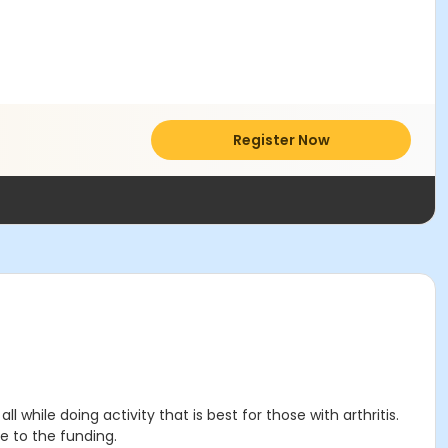
Register Now
 while doing activity that is best for those with arthritis.
e to the funding.