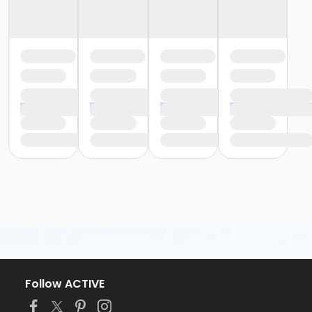
Follow ACTIVE