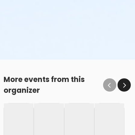
More events from this
organizer