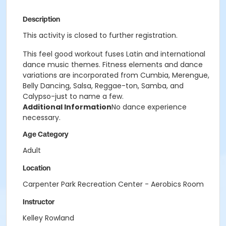
Description
This activity is closed to further registration.
This feel good workout fuses Latin and international
dance music themes. Fitness elements and dance
variations are incorporated from Cumbia, Merengue,
Belly Dancing, Salsa, Reggae-ton, Samba, and
Calypso-just to name a few.
Additional Information
No dance experience
necessary.
Age Category
Adult
Location
Carpenter Park Recreation Center - Aerobics Room
Instructor
Kelley Rowland