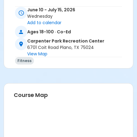
June 10 - July 15, 2026
Wednesday
Add to calendar
Ages 18-100 · Co-Ed
Carpenter Park Recreation Center
6701 Coit Road Plano, TX 75024
View Map
Fitness
Course Map