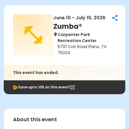
June 10 - July 15, 2026
Zumba®
Carpenter Park
Recreation Center
6701 Coit Road Plano, TX
75024
This event has ended.
Save upto 10$ on this event!
About this event