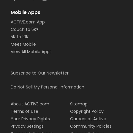
Mobile Apps
ACTIVE.com App
Couch to 5K®
5K to 10K
Meet Mobile
View All Mobile Apps
Subscribe to Our Newsletter
Do Not Sell My Personal Information
About ACTIVE.com
Sitemap
Terms of Use
Copyright Policy
Your Privacy Rights
Careers at Active
Privacy Settings
Community Policies