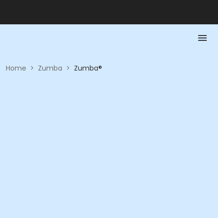
Home
>
Zumba
>
Zumba®