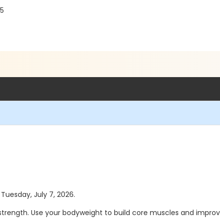
75
 Tuesday, July 7, 2026.
trength. Use your bodyweight to build core muscles and improve