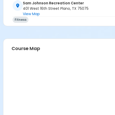
Sam Johnson Recreation Center
401 West 16th Street Plano, TX 75075
View Map
Fitness
Course Map