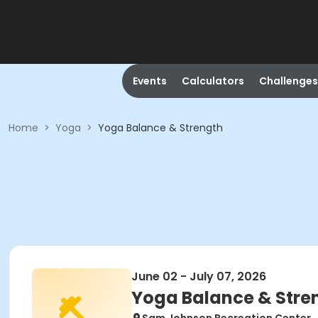
Events
Calculators
Challenges
Home
>
Yoga
>
Yoga Balance & Strength
June 02 - July 07, 2026
Yoga Balance & Stre