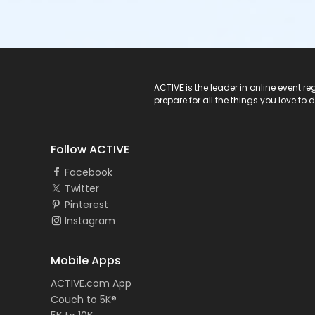
ACTIVE Logo
ACTIVE is the leader in online event 
prepare for all the things you love to 
Follow ACTIVE
Facebook
Twitter
Pinterest
Instagram
Mobile Apps
ACTIVE.com App
Couch to 5K®