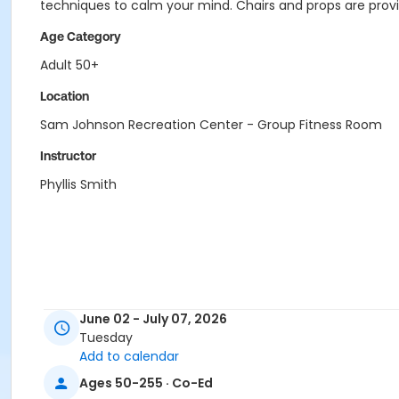
techniques to calm your mind. Chairs and props are provid
Age Category
Adult 50+
Location
Sam Johnson Recreation Center - Group Fitness Room
Instructor
Phyllis Smith
June 02 - July 07, 2026
Tuesday
Add to calendar
Ages 50-255 · Co-Ed