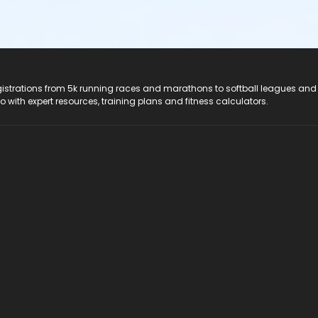
registrations from 5k running races and marathons to softball leagues and
do with expert resources, training plans and fitness calculators.