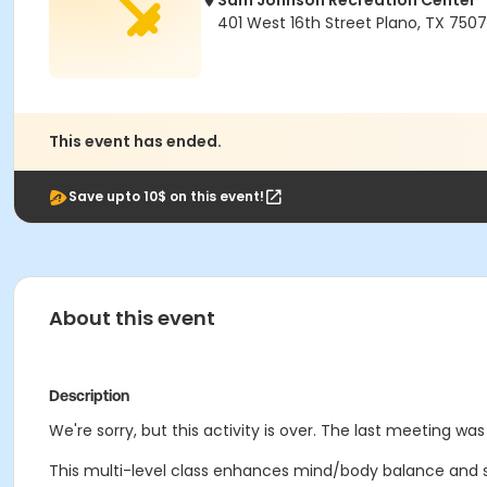
Sam Johnson Recreation Center
401 West 16th Street Plano, TX 750
This event has ended.
Save upto 10$ on this event!
About this event
Description
We're sorry, but this activity is over. The last meeting was
This multi-level class enhances mind/body balance and s