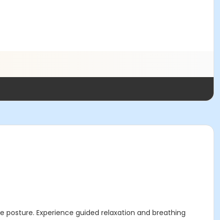
 posture. Experience guided relaxation and breathing