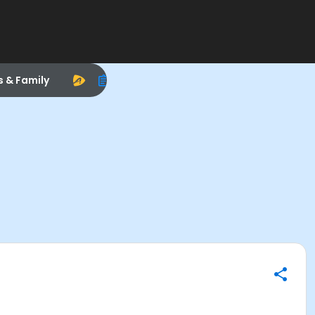
s & Family