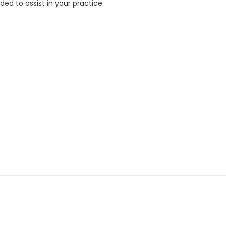
ed to assist in your practice.