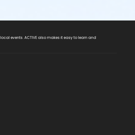
 local events. ACTIVE also makes it easy to learn and