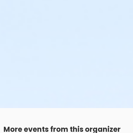
More events from this organizer