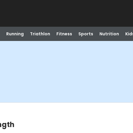
Running
Triathlon
Fitness
Sports
Nutrition
Kid
ngth