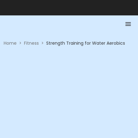
Home
>
Fitness
>
Strength Training for Water Aerobics