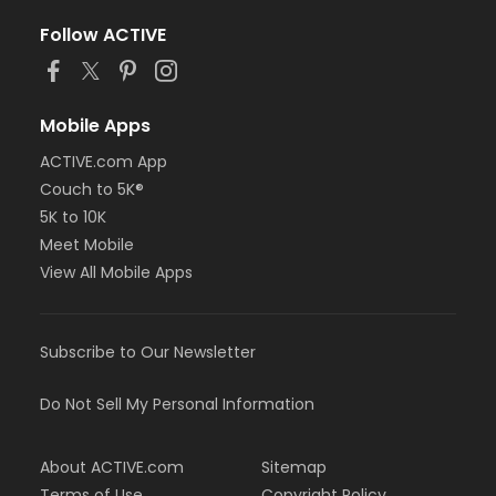
Follow ACTIVE
Mobile Apps
ACTIVE.com App
Couch to 5K®
5K to 10K
Meet Mobile
View All Mobile Apps
Subscribe to Our Newsletter
Do Not Sell My Personal Information
About ACTIVE.com
Sitemap
Terms of Use
Copyright Policy