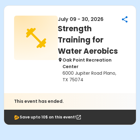
July 09 - 30, 2026
Strength
Training for
Water Aerobics
Oak Point Recreation
Center
6000 Jupiter Road Plano,
TX 75074
This event has ended.
Save upto 10$ on this event!