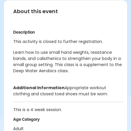
About this event
Description
This activity is closed to further registration.
Learn how to use small hand weights, resistance
bands, and calisthenics to strengthen your body in a
small group setting. This class is a supplement to the
Deep Water Aerobics class.
Additional Information
Appropriate workout
clothing and closed toed shoes must be worn.
This is a 4 week session.
Age Category
Adult