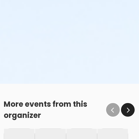
More events from this
organizer