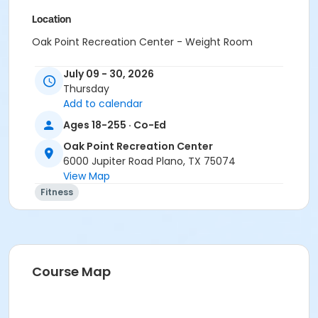
Location
Oak Point Recreation Center - Weight Room
Instructor
July 09 - 30, 2026
Thursday
Dawn Geshwender
Add to calendar
Ages 18-255 · Co-Ed
Oak Point Recreation Center
6000 Jupiter Road Plano, TX 75074
View Map
Fitness
Course Map