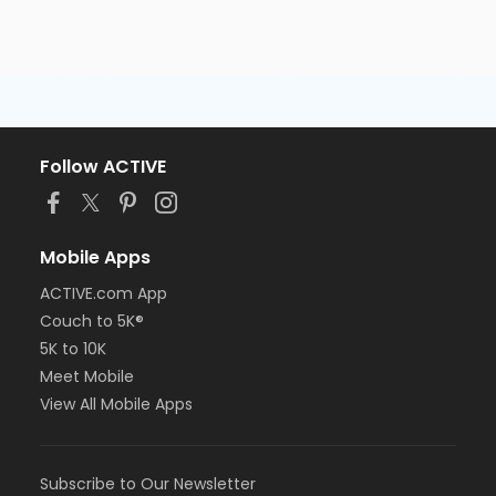
Follow ACTIVE
Mobile Apps
ACTIVE.com App
Couch to 5K®
5K to 10K
Meet Mobile
View All Mobile Apps
Subscribe to Our Newsletter