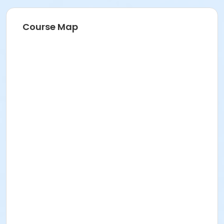
guaranteed.
Age Category
Course Map
Adult