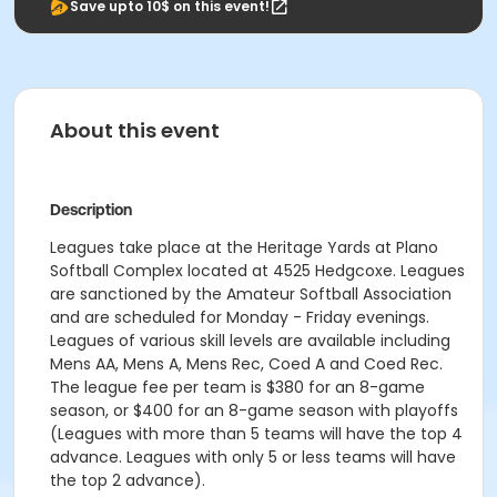
Save upto 10$ on this event!
About this event
Description
Leagues take place at the Heritage Yards at Plano
Softball Complex located at 4525 Hedgcoxe. Leagues
are sanctioned by the Amateur Softball Association
and are scheduled for Monday - Friday evenings.
Leagues of various skill levels are available including
Mens AA, Mens A, Mens Rec, Coed A and Coed Rec.
The league fee per team is $380 for an 8-game
season, or $400 for an 8-game season with playoffs
(Leagues with more than 5 teams will have the top 4
advance. Leagues with only 5 or less teams will have
the top 2 advance).