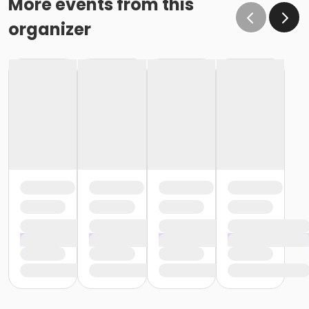
More events from this
organizer