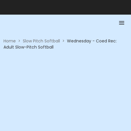
Home
>
Slow Pitch Softball
>
Wednesday - Coed Rec:
Adult Slow-Pitch Softball