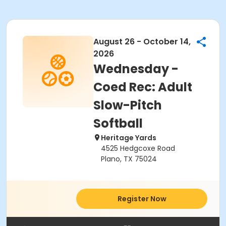
August 26 - October 14,
2026
Wednesday -
Coed Rec: Adult
Slow-Pitch
Softball
Heritage Yards
4525 Hedgcoxe Road
Plano, TX 75024
Register Now