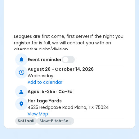
Leagues are first come, first serve! If the night you
register for is full, we will contact you with an
alternative night/division.
Event reminder
August 26 - October 14, 2026
Wednesday
Add to calendar
Ages 15-255 · Co-Ed
Heritage Yards
4525 Hedgcoxe Road Plano, TX 75024
View Map
Softball
Slow-Pitch-Softball
Leagues are first come, first serve! If the night you
register for is full, we will contact you with an
alternative night/division. Special requests are not