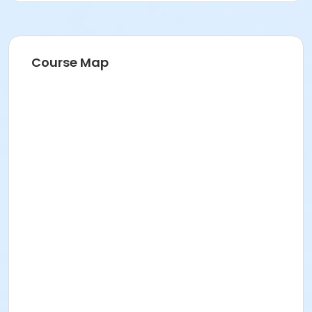
Adult
Course Map