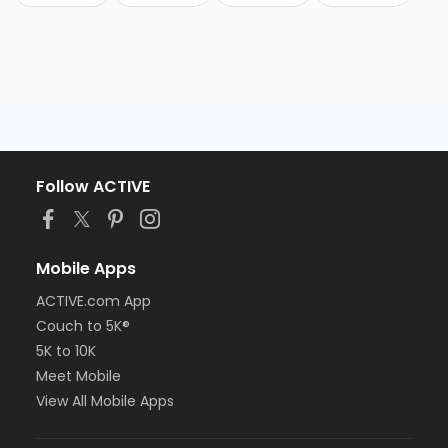
Follow ACTIVE
Mobile Apps
ACTIVE.com App
Couch to 5K®
5K to 10K
Meet Mobile
View All Mobile Apps