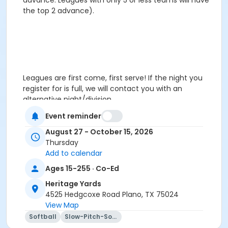
advance. Leagues with only 5 or less teams will have
the top 2 advance).
Leagues are first come, first serve! If the night you
register for is full, we will contact you with an
alternative night/division.
Event reminder
August 27 - October 15, 2026
Thursday
Add to calendar
Leagues are first come, first serve! If the night you
Ages 15-255 · Co-Ed
register for is full, we will contact you with an
Heritage Yards
alternative night/division. Special requests are not
4525 Hedgcoxe Road Plano, TX 75024
guaranteed.
View Map
Age Category
Softball
Slow-Pitch-Softball