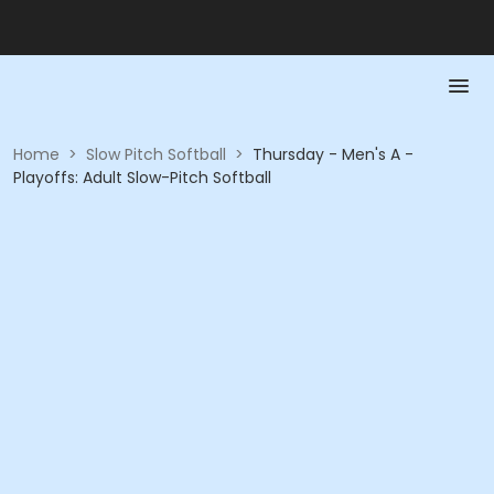
Home
>
Slow Pitch Softball
>
Thursday - Men's A -
Playoffs: Adult Slow-Pitch Softball