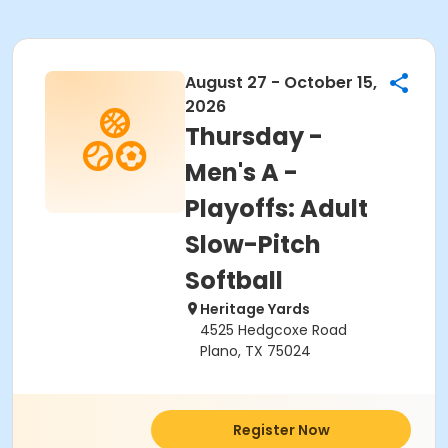
August 27 - October 15,
2026
Thursday -
Men's A -
Playoffs: Adult
Slow-Pitch
Softball
Heritage Yards
4525 Hedgcoxe Road
Plano, TX 75024
Register Now