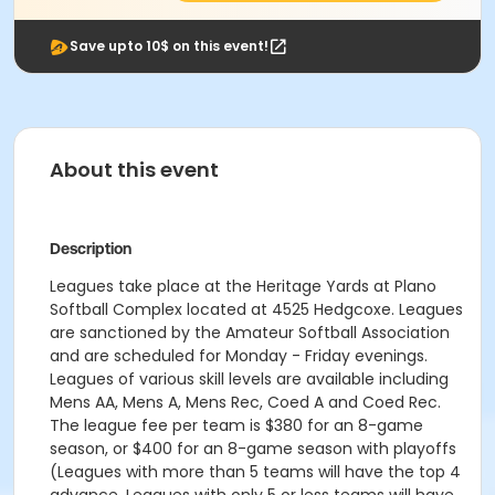
Save upto 10$ on this event!
About this event
Description
Leagues take place at the Heritage Yards at Plano
Softball Complex located at 4525 Hedgcoxe. Leagues
are sanctioned by the Amateur Softball Association
and are scheduled for Monday - Friday evenings.
Leagues of various skill levels are available including
Mens AA, Mens A, Mens Rec, Coed A and Coed Rec.
The league fee per team is $380 for an 8-game
season, or $400 for an 8-game season with playoffs
(Leagues with more than 5 teams will have the top 4