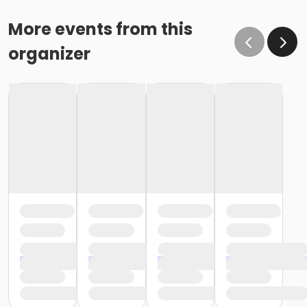
More events from this
organizer