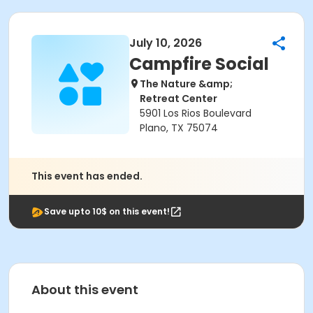
July 10, 2026
Campfire Social
The Nature &amp;
Retreat Center
5901 Los Rios Boulevard
Plano, TX 75074
This event has ended.
Save upto 10$ on this event!
About this event