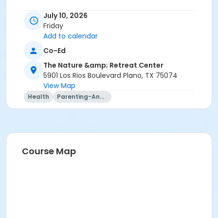
July 10, 2026
Friday
Add to calendar
Co-Ed
The Nature &amp; Retreat Center
5901 Los Rios Boulevard Plano, TX 75074
View Map
Health
Parenting-And-Family
Course Map