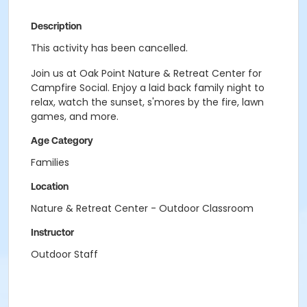
Description
This activity has been cancelled.
Join us at Oak Point Nature & Retreat Center for
Campfire Social. Enjoy a laid back family night to
relax, watch the sunset, s'mores by the fire, lawn
games, and more.
Age Category
Families
Location
Nature & Retreat Center - Outdoor Classroom
Instructor
Outdoor Staff