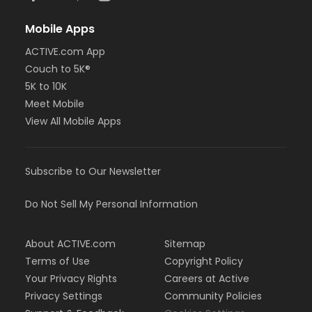
Mobile Apps
ACTIVE.com App
Couch to 5K®
5K to 10K
Meet Mobile
View All Mobile Apps
Subscribe to Our Newsletter
Do Not Sell My Personal Information
About ACTIVE.com
Sitemap
Terms of Use
Copyright Policy
Your Privacy Rights
Careers at Active
Privacy Settings
Community Policies