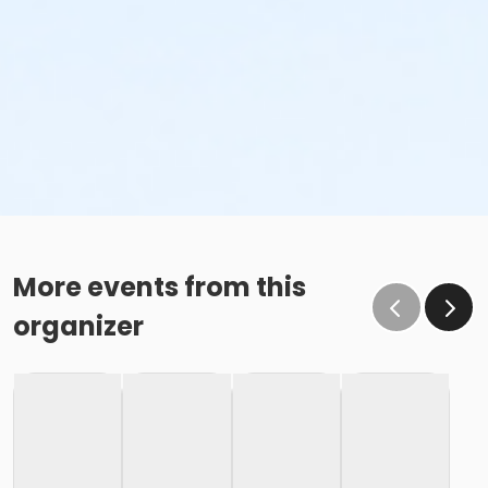
More events from this
organizer