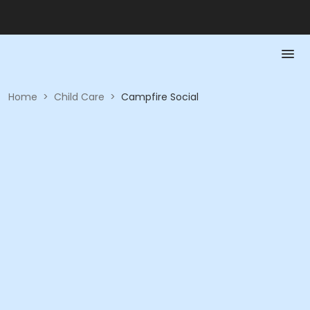
Home
>
Child Care
>
Campfire Social