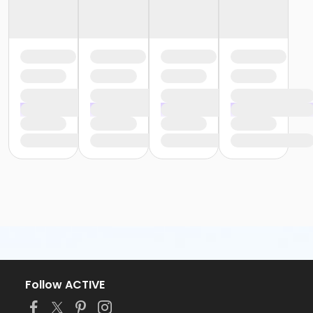
Follow ACTIVE