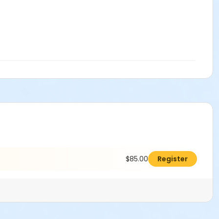
$85.00
Register