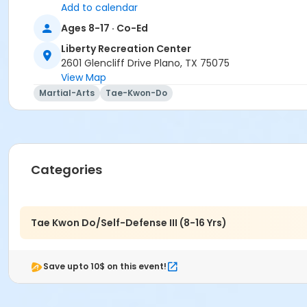
Add to calendar
Ages 8-17 · Co-Ed
Liberty Recreation Center
2601 Glencliff Drive Plano, TX 75075
View Map
Martial-Arts
Tae-Kwon-Do
Categories
Tae Kwon Do/Self-Defense III (8-16 Yrs)
Save upto 10$ on this event!