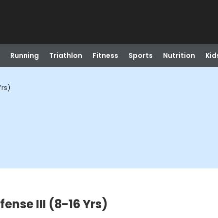
Running
Triathlon
Fitness
Sports
Nutrition
Kid
Yrs)
nse III (8-16 Yrs)