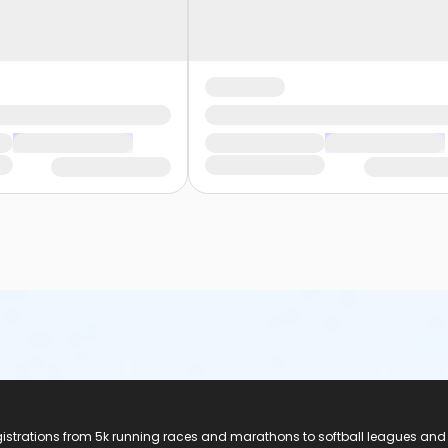
registrations from 5k running races and marathons to softball leagues and