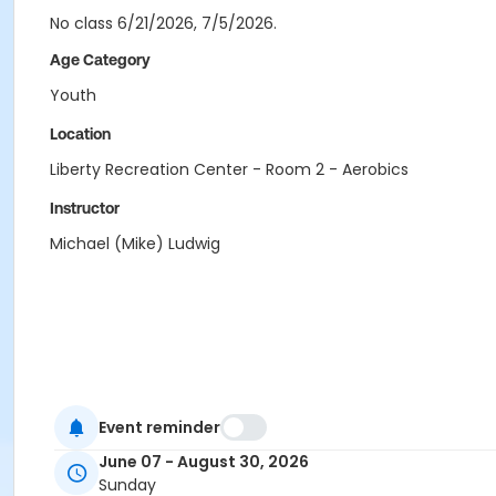
No class 6/21/2026, 7/5/2026.
Age Category
Youth
Location
Liberty Recreation Center - Room 2 - Aerobics
Instructor
Michael (Mike) Ludwig
Event reminder
June 07 - August 30, 2026
Sunday