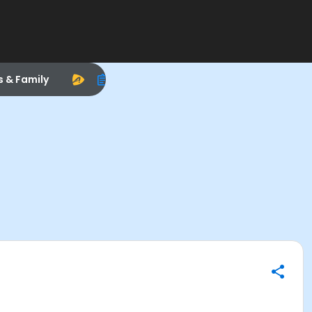
s & Family