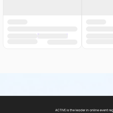
ACTIVE Logo
ACTIVE is the leader in online event 