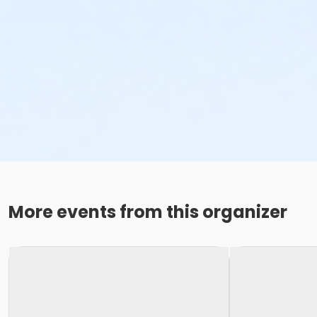
More events from this organizer