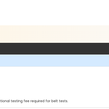
onal testing fee required for belt tests.