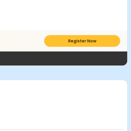
Register Now