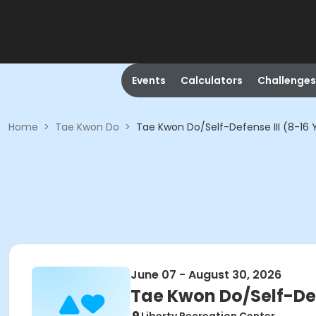
Events
Calculators
Challenges
Home
>
Tae Kwon Do
>
Tae Kwon Do/Self-Defense III (8-16 
June 07 - August 30, 2026
Tae Kwon Do/Self-Defe