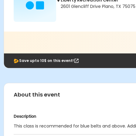
Liberty Recreation Center
2601 Glencliff Drive Plano, TX 75075
Save upto 10$ on this event!
About this event
Description
This class is recommended for blue belts and above. Additi