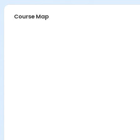
Course Map