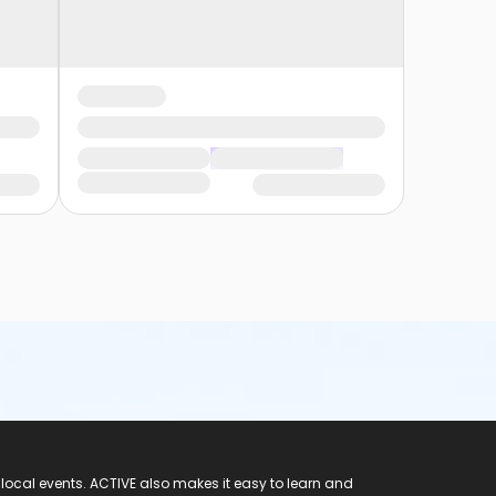
 local events. ACTIVE also makes it easy to learn and