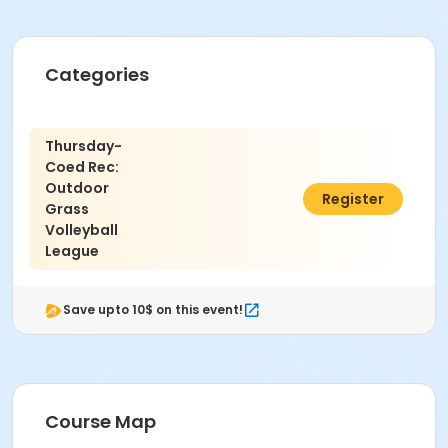
Categories
Thursday-
Coed Rec:
Outdoor
$350.00
Register
Grass
Volleyball
League
Save upto 10$ on this event!
Course Map