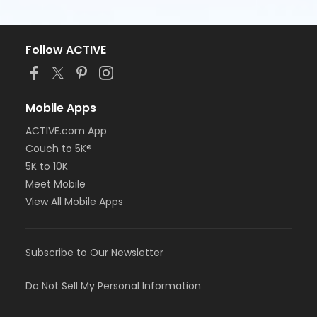
Follow ACTIVE
Mobile Apps
ACTIVE.com App
Couch to 5K®
5K to 10K
Meet Mobile
View All Mobile Apps
Subscribe to Our Newsletter
Do Not Sell My Personal Information