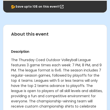
Save upto 10$ on this event!
About this event
Description
The Thursday Coed Outdoor Volleyball League
features 3 game times each week: 7 PM, 8 PM, and 9
PM. The league format is 6v6. The season includes 7
regular-season games, followed by playoffs for the
top 4 teams. Leagues with 5 or less teams will only
have the top 2 teams advance to playoffs. The
league is open to players of all skill levels and abilities,
providing a fun and competitive environment for
everyone. The championship-winning team will
receive custom championship shirts to celebrate