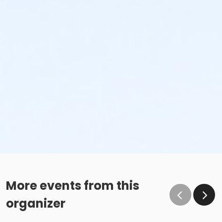
More events from this
organizer