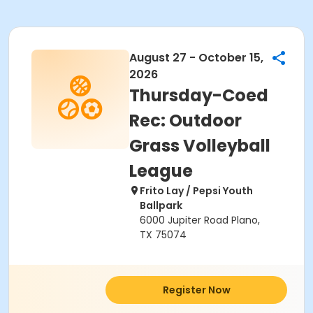
August 27 - October 15,
2026
Thursday-Coed
Rec: Outdoor
Grass Volleyball
League
Frito Lay / Pepsi Youth
Ballpark
6000 Jupiter Road Plano,
TX 75074
Register Now