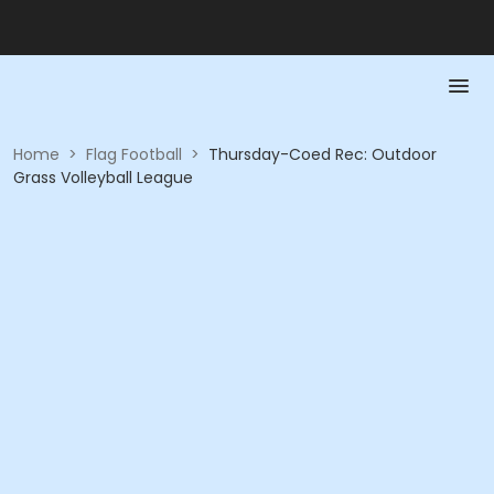
Home
>
Flag Football
>
Thursday-Coed Rec: Outdoor
Grass Volleyball League