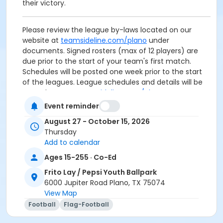
their victory.
Please review the league by-laws located on our
website at
teamsideline.com/plano
under
documents. Signed rosters (max of 12 players) are
due prior to the start of your team's first match.
Schedules will be posted one week prior to the start
of the leagues. League schedules and details will be
posted on
www.teamsideline.com/plano
.
Event reminder
Age Category
August 27 - October 15, 2026
Adult
Thursday
Add to calendar
Ages 15-255 · Co-Ed
Frito Lay / Pepsi Youth Ballpark
6000 Jupiter Road Plano, TX 75074
View Map
Football
Flag-Football