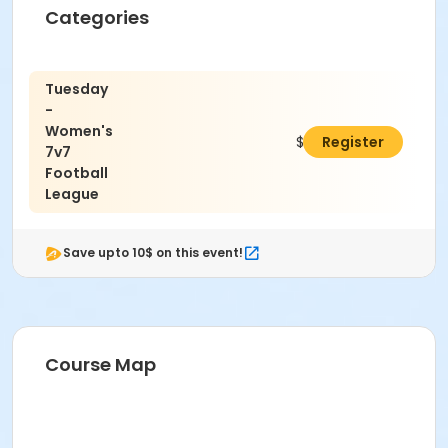
Categories
Tuesday
-
Women's
$400.00
Register
7v7
Football
League
Save upto 10$ on this event!
Course Map