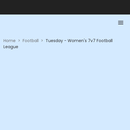
Home
>
Football
>
Tuesday - Women's 7v7 Football
League