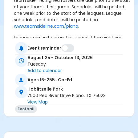
team sideline. Signed rosters are due prior to the start
of your team's first game. Schedules will be posted
one week prior to the start of the leagues. League
schedules and details will be posted on
www.teamsideline.com/plano
.
Leagues are first come, first serve! If the night you
register for is full, we will contact you. Special
Event reminder
requests are not guaranteed.
August 25 - October 13, 2026
Age Category
Tuesday
Add to calendar
Adult
Ages 16-255 · Co-Ed
Location
Hoblitzelle Park
Field C
7500 Red River Drive Plano, TX 75023
View Map
Football