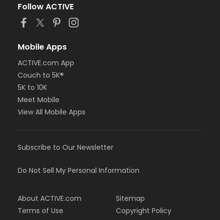
Follow ACTIVE
Mobile Apps
ACTIVE.com App
Couch to 5K®
5K to 10K
Meet Mobile
View All Mobile Apps
Subscribe to Our Newsletter
Do Not Sell My Personal Information
About ACTIVE.com
Sitemap
Terms of Use
Copyright Policy