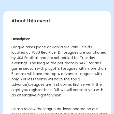
About this event
Description
League takes place at Hoblitzelle Park - field C
located at 7500 Red River Dr. Leagues are sanctioned
by USA Football and are scheduled for Tuesday
evenings. The league fee per team is $425 for an 8-
game season with playoffs (Leagues with more than
5 teams will have the top 4 advance. Leagues with
only 5 or less teams will have the top 2
advance).Leagues are first come, first serve! If the
night you register for is full, we will contact you with
an alternative night/division.
Please review the league by-laws located on our