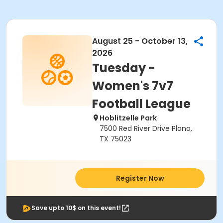
August 25 - October 13,
2026
Tuesday -
Women's 7v7
Football League
Hoblitzelle Park
7500 Red River Drive Plano,
TX 75023
Register Now
Save upto 10$ on this event!