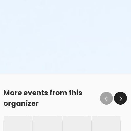
More events from this
organizer