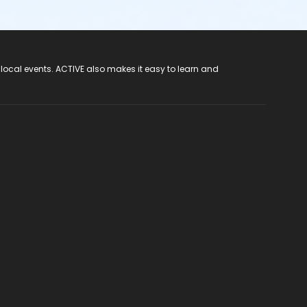
 local events. ACTIVE also makes it easy to learn and