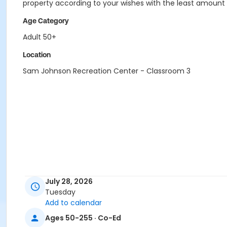
property according to your wishes with the least amount
Age Category
Adult 50+
Location
Sam Johnson Recreation Center - Classroom 3
July 28, 2026
Tuesday
Add to calendar
Ages 50-255 · Co-Ed