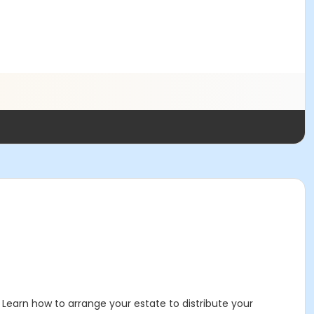
 Learn how to arrange your estate to distribute your