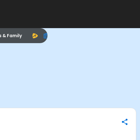
s & Family