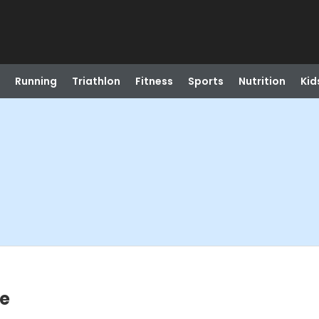
Running
Triathlon
Fitness
Sports
Nutrition
Kid
te