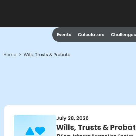
Events
Calculators
Challenges
Home
>
Wills, Trusts & Probate
July 28, 2026
Wills, Trusts & Proba