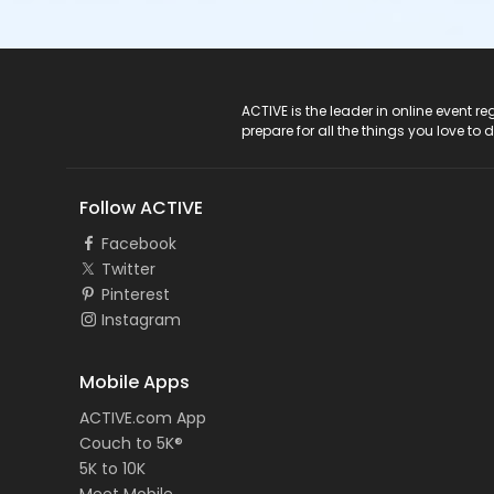
ACTIVE Logo
ACTIVE is the leader in online event 
prepare for all the things you love to 
Follow ACTIVE
Facebook
Twitter
Pinterest
Instagram
Mobile Apps
ACTIVE.com App
Couch to 5K®
5K to 10K