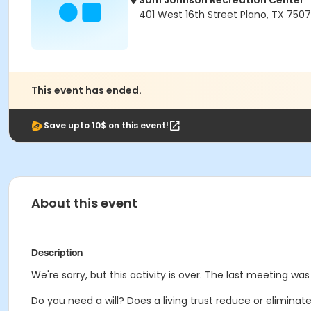
Sam Johnson Recreation Center
401 West 16th Street Plano, TX 750
This event has ended.
Save upto 10$ on this event!
About this event
Description
We're sorry, but this activity is over. The last meeting was
Do you need a will? Does a living trust reduce or elimina