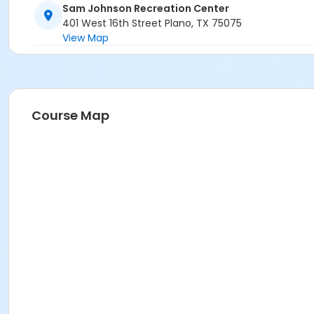
Sam Johnson Recreation Center
401 West 16th Street Plano, TX 75075
View Map
Course Map