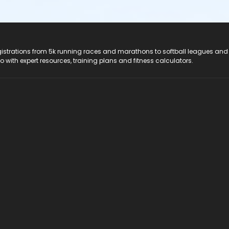
registrations from 5k running races and marathons to softball leagues and
do with expert resources, training plans and fitness calculators.