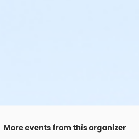
More events from this organizer