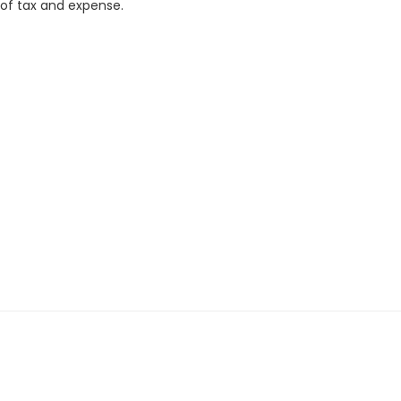
 of tax and expense.