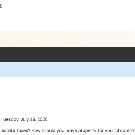
75
 Tuesday, July 28, 2026.
te estate taxes? How should you leave property for your children?