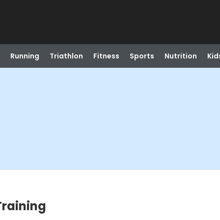
Running
Triathlon
Fitness
Sports
Nutrition
Kid
Training