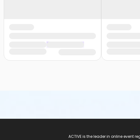
ACTIVE Logo
ACTIVE is the leader in online event 