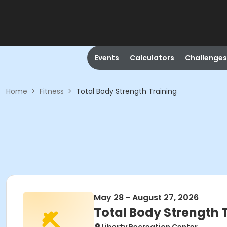
Events
Calculators
Challenges
Home
>
Fitness
>
Total Body Strength Training
May 28 - August 27, 2026
Total Body Strength 