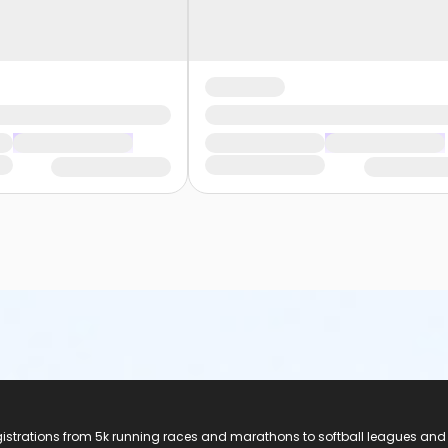
registrations from 5k running races and marathons to softball leagues and