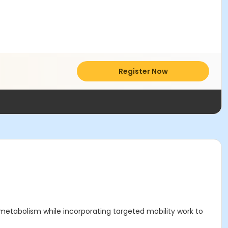
Register Now
 metabolism while incorporating targeted mobility work to