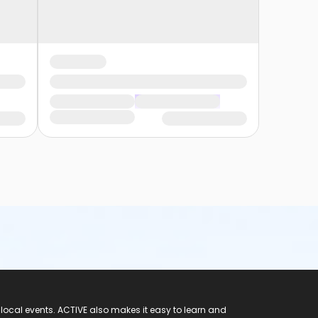
 local events. ACTIVE also makes it easy to learn and