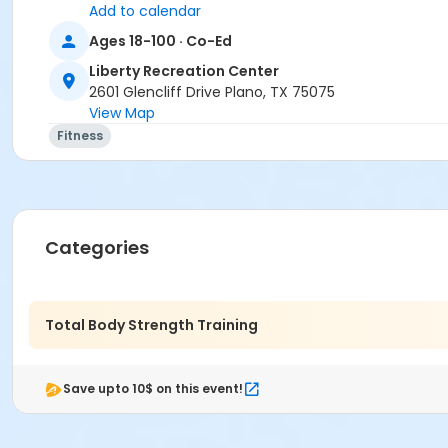
Add to calendar
Ages 18-100 · Co-Ed
Liberty Recreation Center
2601 Glencliff Drive Plano, TX 75075
View Map
Fitness
Categories
Total Body Strength Training
Save upto 10$ on this event!