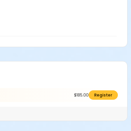
$185.00
Register