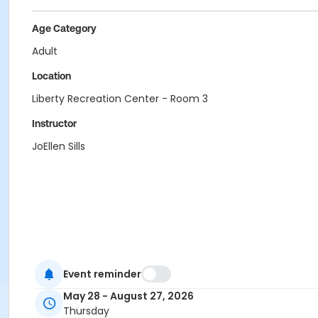
Age Category
Adult
Location
Liberty Recreation Center - Room 3
Instructor
JoEllen Sills
Event reminder
May 28 - August 27, 2026
Thursday