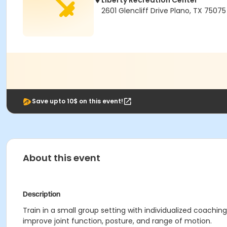
Liberty Recreation Center
2601 Glencliff Drive Plano, TX 75075
Save upto 10$ on this event!
About this event
Description
Train in a small group setting with individualized coachi
improve joint function, posture, and range of motion.