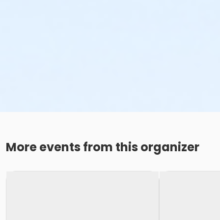
More events from this organizer