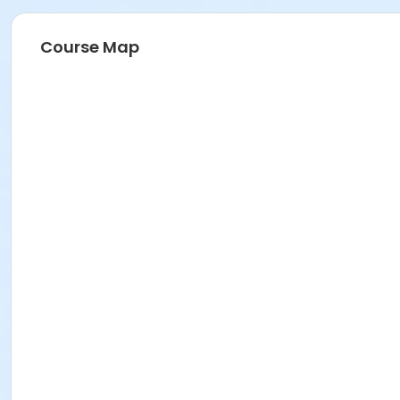
Course Map