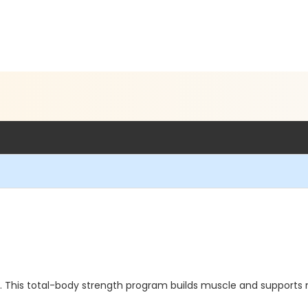
ng. This total-body strength program builds muscle and supports