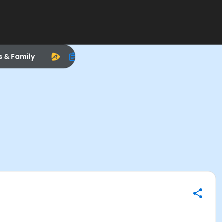
s & Family