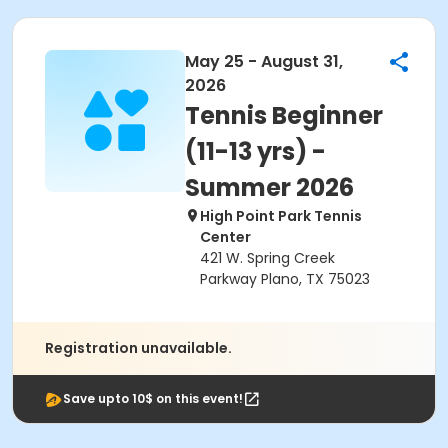
May 25 - August 31,
2026
Tennis Beginner
(11-13 yrs) -
Summer 2026
High Point Park Tennis
Center
421 W. Spring Creek
Parkway Plano, TX 75023
Registration unavailable.
Save upto 10$ on this event!