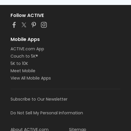
Follow ACTIVE
Mobile Apps
ACTIVE.com App
Couch to 5K®
5K to 10K
Meet Mobile
View All Mobile Apps
Subscribe to Our Newsletter
Do Not Sell My Personal Information
About ACTIVE.com
Sitemap