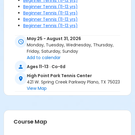
Beginner Tennis (11-13 yrs)
Beginner Tennis (11-13 yrs)
Beginner Tennis (11-13 yrs)
Beginner Tennis (11-13 yrs)
Beginner Tennis (11-13 yrs)
May 25 - August 31, 2026
Monday, Tuesday, Wednesday, Thursday,
Friday, Saturday, Sunday
Add to calendar
Ages 11-13 · Co-Ed
High Point Park Tennis Center
421 W. Spring Creek Parkway Plano, TX 75023
View Map
Course Map