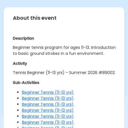
About this event
Description
Beginner tennis program for ages 11-13. Introduction
to basic ground strokes in a fun environment.
Activity
Tennis Beginner (11-13 yrs) - Summer 2026 #89002
Sub-Activities
Beginner Tennis (11-13 yrs)
Beginner Tennis (11-13 yrs)
Beginner Tennis (11-13 yrs)
Beginner Tennis (11-13 yrs)
Beginner Tennis (11-13 yrs)
Beginner Tennis (11-13 yrs)