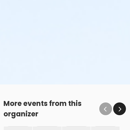
More events from this
organizer