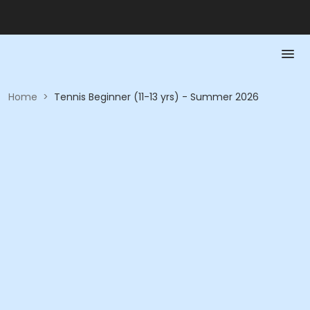
Home
>
Tennis Beginner (11-13 yrs) - Summer 2026