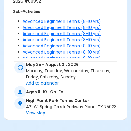
2026 #88992
Sub-Activities
Advanced Beginner II Tennis (8-10 yrs)
Advanced Beginner II Tennis (8-10 yrs)
Advanced Beginner II Tennis (8-10 yrs)
Advanced Beginner II Tennis (8-10 yrs)
Advanced Beginner II Tennis (8-10 yrs)
Advanced Beginner II Tennis (8-10 yrs)
Advanced Beginner II Tennis (8-10 yrs)
Advanced Beginner II Tennis (8-10 yrs)
May 25 - August 31, 2026
Advanced Beginner II Tennis (8-10 yrs)
Monday, Tuesday, Wednesday, Thursday,
Friday, Saturday, Sunday
Add to calendar
Ages 8-10 · Co-Ed
High Point Park Tennis Center
421 W. Spring Creek Parkway Plano, TX 75023
View Map