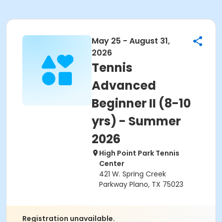
May 25 - August 31,
2026
Tennis
Advanced
Beginner II (8-10
yrs) - Summer
2026
High Point Park Tennis
Center
421 W. Spring Creek
Parkway Plano, TX 75023
Registration unavailable.