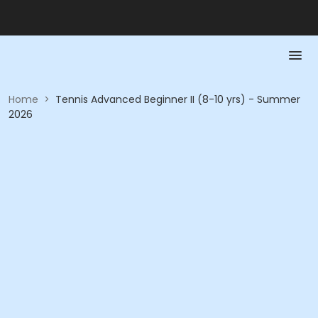
Home
>
Tennis Advanced Beginner II (8-10 yrs) - Summer
2026