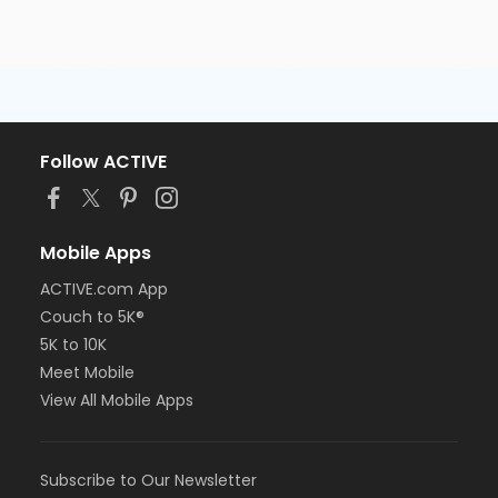
Follow ACTIVE
Mobile Apps
ACTIVE.com App
Couch to 5K®
5K to 10K
Meet Mobile
View All Mobile Apps
Subscribe to Our Newsletter