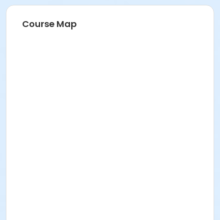
Course Map