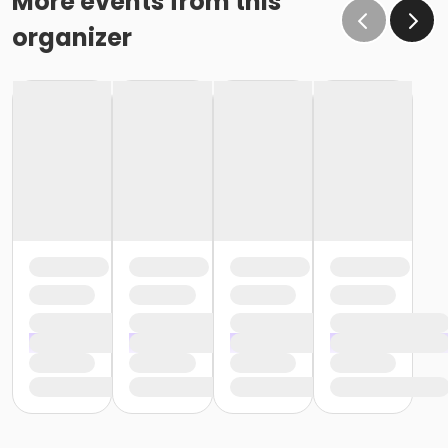
More events from this
organizer