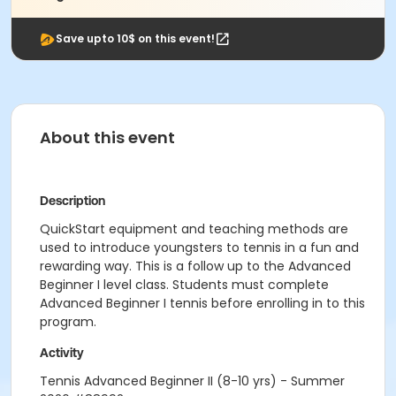
Save upto 10$ on this event!
About this event
Description
QuickStart equipment and teaching methods are
used to introduce youngsters to tennis in a fun and
rewarding way. This is a follow up to the Advanced
Beginner I level class. Students must complete
Advanced Beginner I tennis before enrolling in to this
program.
Activity
Tennis Advanced Beginner II (8-10 yrs) - Summer