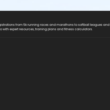
registrations from 5k running races and marathons to softball leagues and
do with expert resources, training plans and fitness calculators.