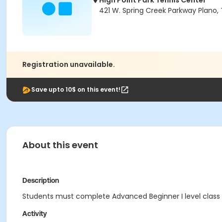
High Point Park Tennis Center
421 W. Spring Creek Parkway Plano,
Registration unavailable.
Save upto 10$ on this event!
About this event
Description
Students must complete Advanced Beginner I level class b
Activity