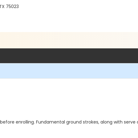
 TX 75023
efore enrolling. Fundamental ground strokes, along with serve an