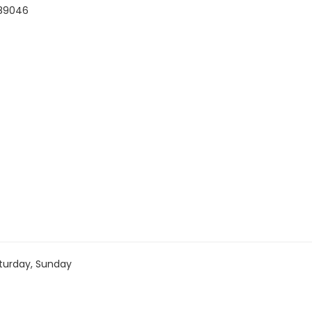
#89046
turday, Sunday