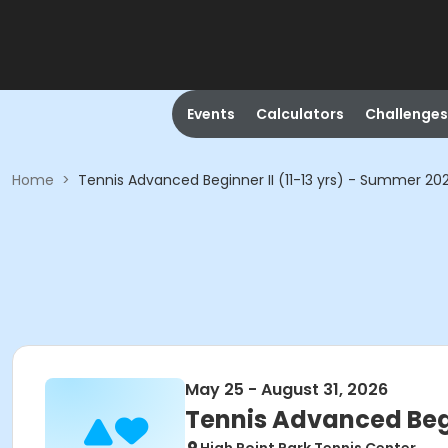
Events
Calculators
Challenges
Home
>
Tennis Advanced Beginner II (11-13 yrs) - Summer 20
May 25 - August 31, 2026
Tennis Advanced Begi