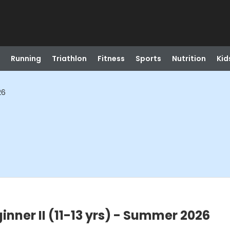
Running
Triathlon
Fitness
Sports
Nutrition
Kid
26
nner II (11-13 yrs) - Summer 2026