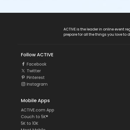
ACTIVE Logo
ACTIVE is the leader in online event 
prepare for all the things you love to 
Follow ACTIVE
Facebook
Twitter
Pinterest
Instagram
Mobile Apps
ACTIVE.com App
Couch to 5K®
5K to 10K