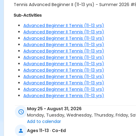
Tennis Advanced Beginner II (11-13 yrs) - Summer 2026 
Sub-Activities
Advanced Beginner II Tennis (11-13 yrs)
Advanced Beginner II Tennis (11-13 yrs)
Advanced Beginner II Tennis (11-13 yrs)
Advanced Beginner II Tennis (11-13 yrs)
Advanced Beginner II Tennis (11-13 yrs)
Advanced Beginner II Tennis (11-13 yrs)
Advanced Beginner II Tennis (11-13 yrs)
Advanced Beginner II Tennis (11-13 yrs)
Advanced Beginner II Tennis (11-13 yrs)
Advanced Beginner II Tennis (11-13 yrs)
Advanced Beginner II Tennis (11-13 yrs)
Advanced Beginner II Tennis (11-13 yrs)
May 25 - August 31, 2026
Monday, Tuesday, Wednesday, Thursday, Friday, Sa
Add to calendar
Ages 11-13 · Co-Ed