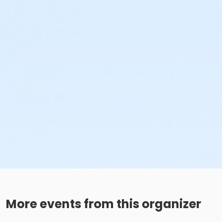
More events from this organizer