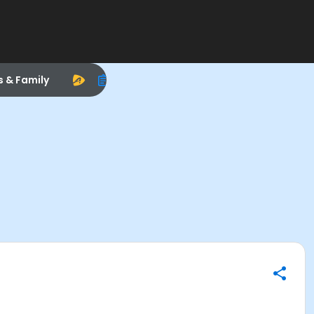
s & Family