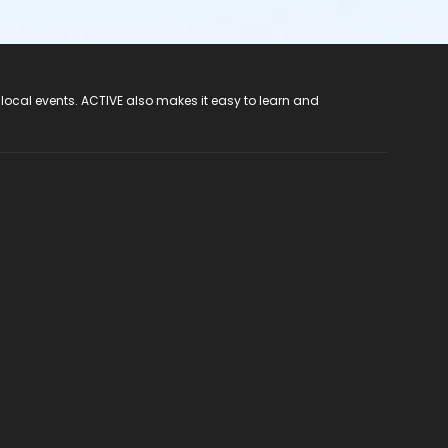
 local events. ACTIVE also makes it easy to learn and