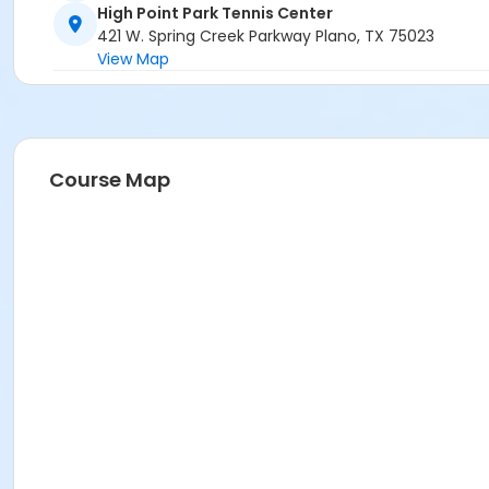
High Point Park Tennis Center
421 W. Spring Creek Parkway Plano, TX 75023
View Map
Course Map