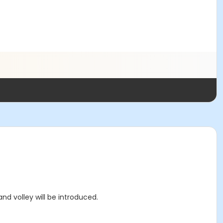
d volley will be introduced.