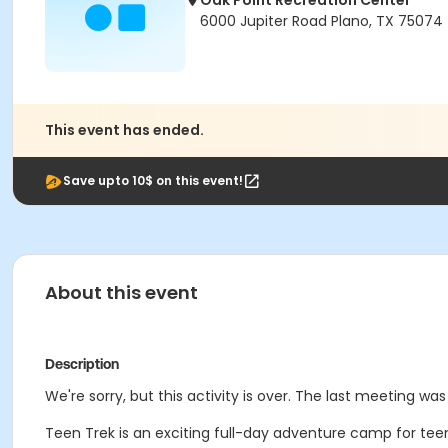
Oak Point Recreation Center
6000 Jupiter Road Plano, TX 75074
This event has ended.
Save upto 10$ on this event!
About this event
Description
We're sorry, but this activity is over. The last meeting was 
Teen Trek is an exciting full-day adventure camp for teens