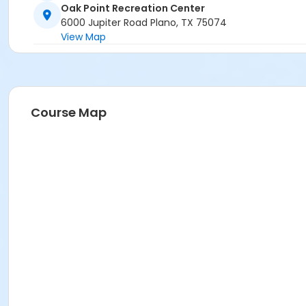
Oak Point Recreation Center
6000 Jupiter Road Plano, TX 75074
View Map
Course Map