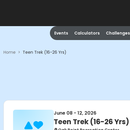
Events
Calculators
Challenges
Home
>
Teen Trek (16-26 Yrs)
June 08 - 12, 2026
Teen Trek (16-26 Yrs)