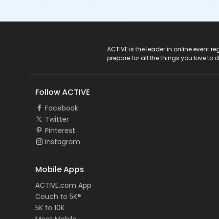
ACTIVE Logo
ACTIVE is the leader in online event 
prepare for all the things you love to 
Follow ACTIVE
Facebook
Twitter
Pinterest
Instagram
Mobile Apps
ACTIVE.com App
Couch to 5K®
5K to 10K