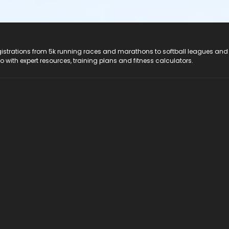
registrations from 5k running races and marathons to softball leagues and
do with expert resources, training plans and fitness calculators.