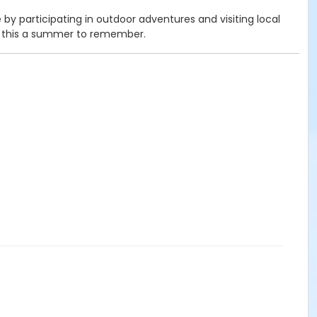
y participating in outdoor adventures and visiting local
ke this a summer to remember.