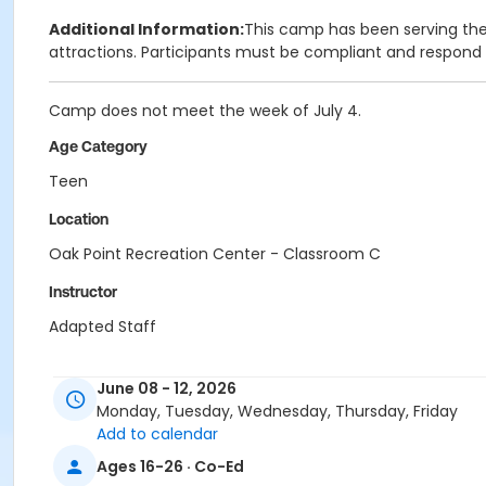
Additional Information:
This camp has been serving the 
attractions. Participants must be compliant and respond
Camp does not meet the week of July 4.
Age Category
Teen
Location
Oak Point Recreation Center - Classroom C
Instructor
Adapted Staff
June 08 - 12, 2026
Monday, Tuesday, Wednesday, Thursday, Friday
Add to calendar
Ages 16-26 · Co-Ed