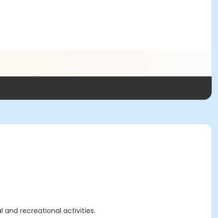
 and recreational activities.