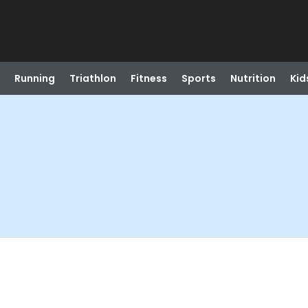
Running
Triathlon
Fitness
Sports
Nutrition
Kid