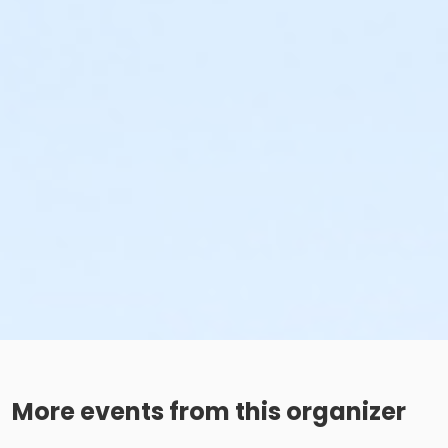
More events from this organizer