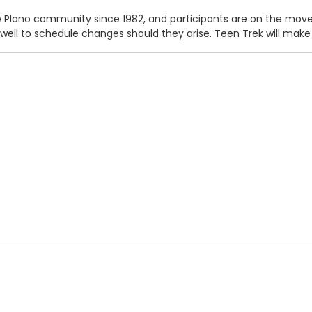
Plano community since 1982, and participants are on the move b
 well to schedule changes should they arise. Teen Trek will ma