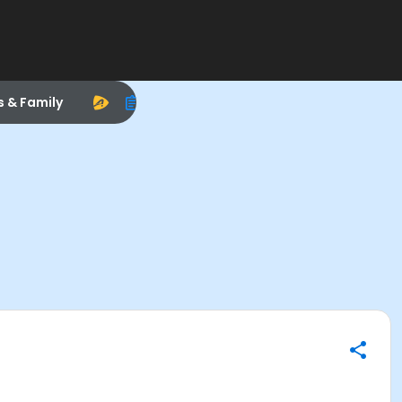
s & Family