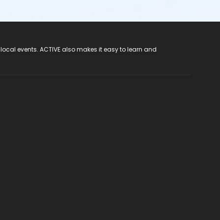
 local events. ACTIVE also makes it easy to learn and