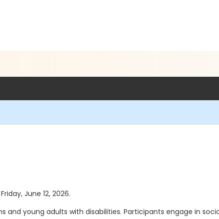
Friday, June 12, 2026.
 and young adults with disabilities. Participants engage in social