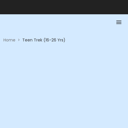
Home
>
Teen Trek (16-26 Yrs)