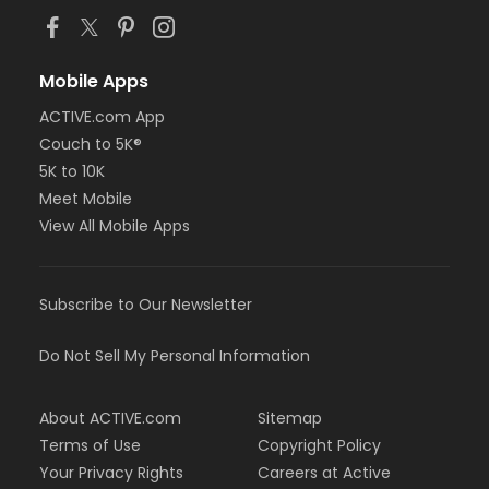
Mobile Apps
ACTIVE.com App
Couch to 5K®
5K to 10K
Meet Mobile
View All Mobile Apps
Subscribe to Our Newsletter
Do Not Sell My Personal Information
About ACTIVE.com
Sitemap
Terms of Use
Copyright Policy
Your Privacy Rights
Careers at Active