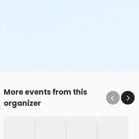
More events from this
organizer