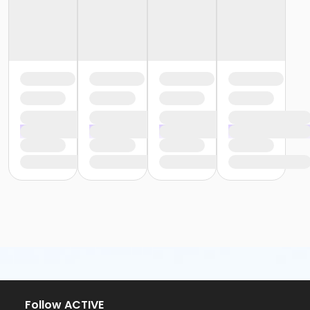
Follow ACTIVE