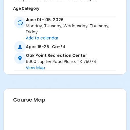
Age Category
Teen
June 01 - 05, 2026
Monday, Tuesday, Wednesday, Thursday,
Location
Friday
Oak Point Recreation Center - Classroom C
Add to calendar
Ages 16-26 · Co-Ed
Instructor
Oak Point Recreation Center
Adapted Staff
6000 Jupiter Road Plano, TX 75074
View Map
Course Map