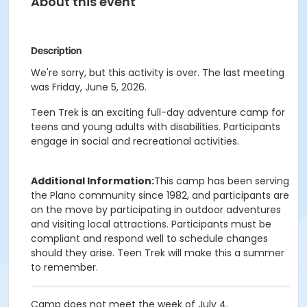
About this event
Description
We're sorry, but this activity is over. The last meeting
was Friday, June 5, 2026.
Teen Trek is an exciting full-day adventure camp for
teens and young adults with disabilities. Participants
engage in social and recreational activities.
Additional Information:
This camp has been serving
the Plano community since 1982, and participants are
on the move by participating in outdoor adventures
and visiting local attractions. Participants must be
compliant and respond well to schedule changes
should they arise. Teen Trek will make this a summer
to remember.
Camp does not meet the week of July 4.