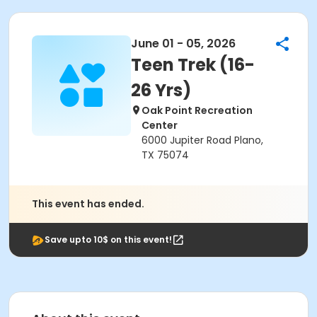
June 01 - 05, 2026
Teen Trek (16-
26 Yrs)
Oak Point Recreation
Center
6000 Jupiter Road Plano,
TX 75074
This event has ended.
Save upto 10$ on this event!