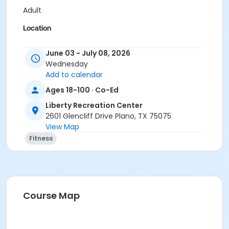
Adult
Location
Liberty Recreation Center - Outdoor Fitness
June 03 - July 08, 2026
Instructor
Wednesday
Add to calendar
Arianna Swanson
Ages 18-100 · Co-Ed
Liberty Recreation Center
2601 Glencliff Drive Plano, TX 75075
View Map
Fitness
Course Map