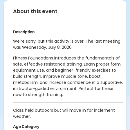
About this event
Description
We're sorry, but this activity is over. The last meeting
was Wednesday, July 8, 2026.
Fitness Foundations introduces the fundamentals of
safe, effective resistance training. Learn proper form,
equipment use, and beginner-friendly exercises to
build strength, improve muscle tone, boost
metabolism, and increase confidence in a supportive,
instructor-guided environment. Perfect for those
new to strength training.
Class held outdoors but will move in for inclement
weather.
Age Category