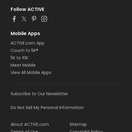
Follow ACTIVE
Mobile Apps
ACTIVE.com App
Couch to 5K®
5K to 10K
Meet Mobile
View All Mobile Apps
Subscribe to Our Newsletter
Do Not Sell My Personal Information
About ACTIVE.com
Sitemap
Terms of Use
Copyright Policy