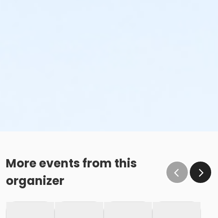
More events from this
organizer