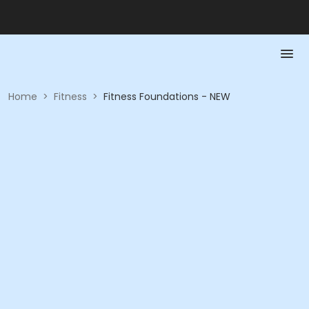
Home
>
Fitness
>
Fitness Foundations - NEW