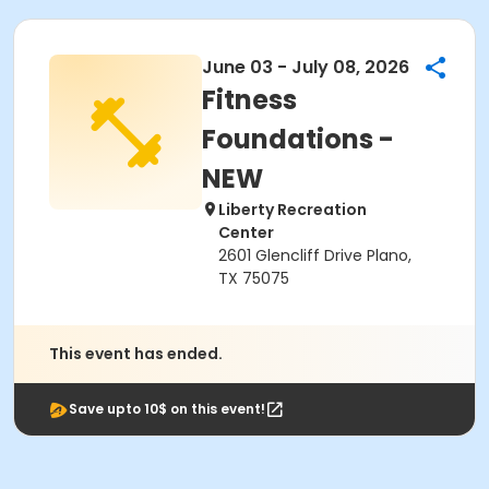
June 03 - July 08, 2026
Fitness
Foundations -
NEW
Liberty Recreation
Center
2601 Glencliff Drive Plano,
TX 75075
This event has ended.
Save upto 10$ on this event!