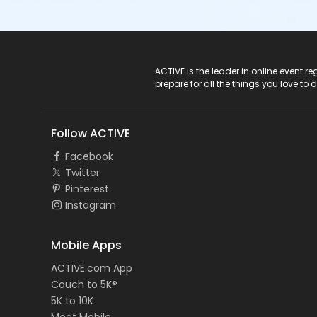
ACTIVE Logo
ACTIVE is the leader in online event 
prepare for all the things you love to 
Follow ACTIVE
Facebook
Twitter
Pinterest
Instagram
Mobile Apps
ACTIVE.com App
Couch to 5K®
5K to 10K