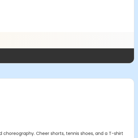
 choreography. Cheer shorts, tennis shoes, and a T-shirt