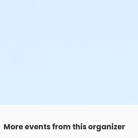
More events from this organizer