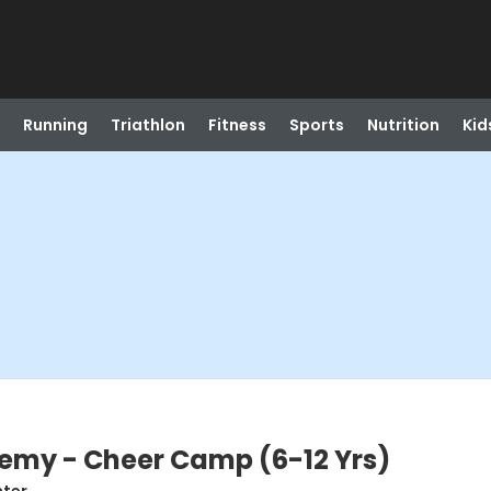
Running
Triathlon
Fitness
Sports
Nutrition
Kid
my - Cheer Camp (6-12 Yrs)