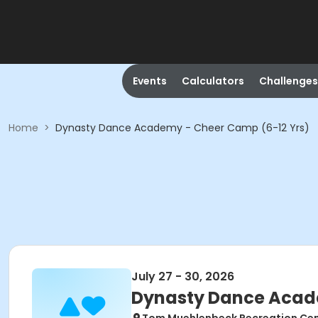
Events
Calculators
Challenges
Home
>
Dynasty Dance Academy - Cheer Camp (6-12 Yrs)
July 27 - 30, 2026
Dynasty Dance Acade