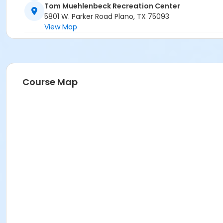
Tom Muehlenbeck Recreation Center
5801 W. Parker Road Plano, TX 75093
View Map
Course Map