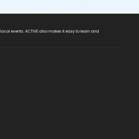
 local events. ACTIVE also makes it easy to learn and