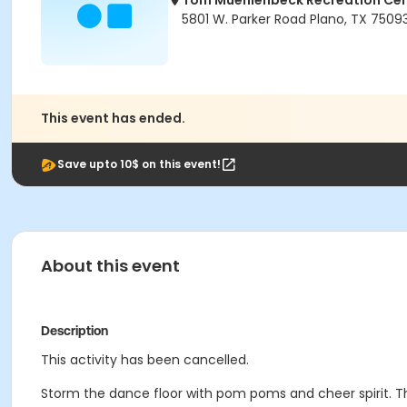
Tom Muehlenbeck Recreation Ce
5801 W. Parker Road Plano, TX 7509
This event has ended.
Save upto 10$ on this event!
About this event
Description
This activity has been cancelled.
Storm the dance floor with pom poms and cheer spirit. T