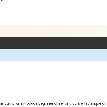
nter
3
his camp will introduce beginner cheer and dance technique and