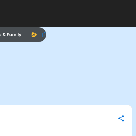
s & Family