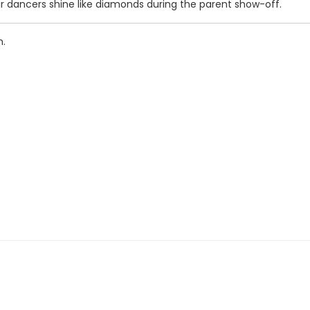
ir dancers shine like diamonds during the parent show-off.
m.