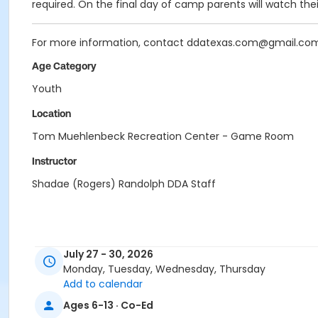
required. On the final day of camp parents will watch the
For more information, contact ddatexas.com@gmail.co
Age Category
Youth
Location
Tom Muehlenbeck Recreation Center - Game Room
Instructor
Shadae (Rogers) Randolph DDA Staff
July 27 - 30, 2026
Monday, Tuesday, Wednesday, Thursday
Add to calendar
Ages 6-13 · Co-Ed