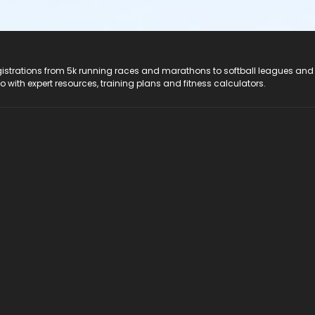
registrations from 5k running races and marathons to softball leagues and
do with expert resources, training plans and fitness calculators.