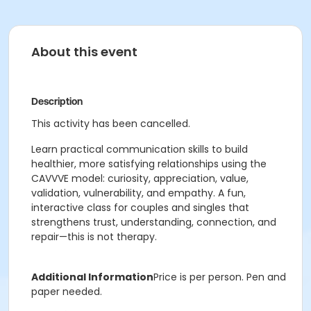
About this event
Description
This activity has been cancelled.
Learn practical communication skills to build
healthier, more satisfying relationships using the
CAVVVE model: curiosity, appreciation, value,
validation, vulnerability, and empathy. A fun,
interactive class for couples and singles that
strengthens trust, understanding, connection, and
repair—this is not therapy.
Additional Information
Price is per person. Pen and
paper needed.