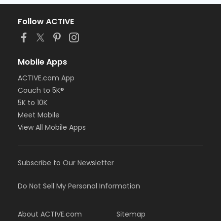
Follow ACTIVE
Mobile Apps
ACTIVE.com App
Couch to 5K®
5K to 10K
Meet Mobile
View All Mobile Apps
Subscribe to Our Newsletter
Do Not Sell My Personal Information
About ACTIVE.com
Sitemap