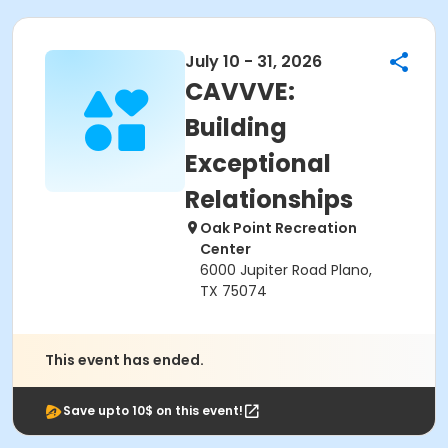
July 10 - 31, 2026
CAVVVE:
Building
Exceptional
Relationships
Oak Point Recreation
Center
6000 Jupiter Road Plano,
TX 75074
This event has ended.
Save upto 10$ on this event!