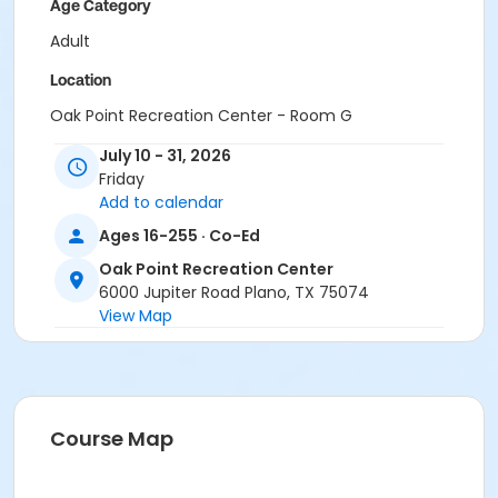
Age Category
Adult
Location
Oak Point Recreation Center - Room G
July 10 - 31, 2026
Instructor
Friday
Margaret Johnson
Add to calendar
Ages 16-255 · Co-Ed
Oak Point Recreation Center
6000 Jupiter Road Plano, TX 75074
View Map
Course Map