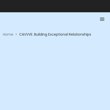
Home
>
CAVVVE: Building Exceptional Relationships