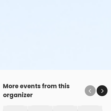
More events from this
organizer