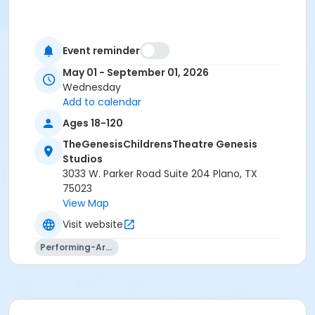
Event reminder
May 01 - September 01, 2026
Wednesday
Add to calendar
Ages 18-120
TheGenesisChildrensTheatre Genesis
Studios
3033 W. Parker Road Suite 204 Plano, TX
75023
View Map
Visit website
Performing-Arts