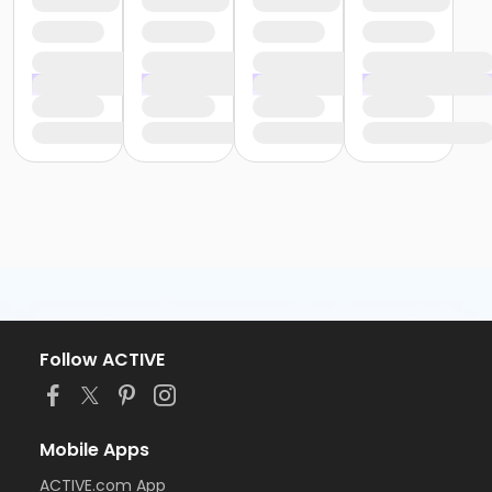
Follow ACTIVE
Mobile Apps
ACTIVE.com App