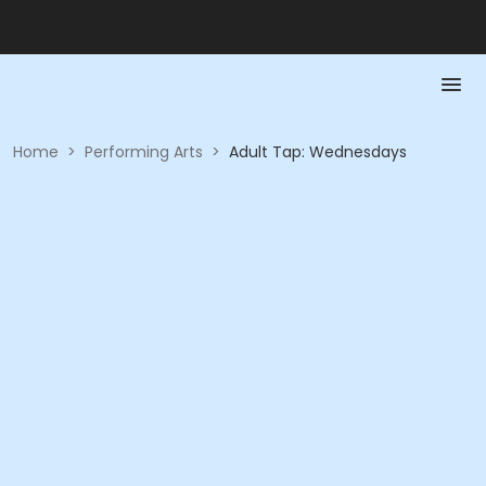
Home
>
Performing Arts
>
Adult Tap: Wednesdays