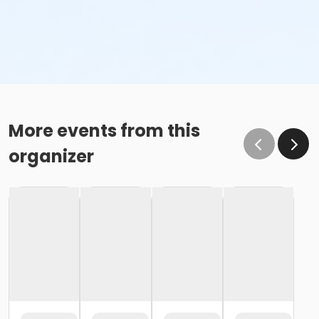
More events from this
organizer