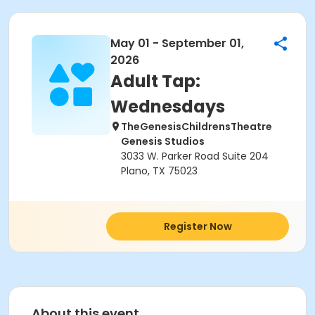
May 01 - September 01,
2026
Adult Tap:
Wednesdays
TheGenesisChildrensTheatre
Genesis Studios
3033 W. Parker Road Suite 204
Plano, TX 75023
Register Now
About this event