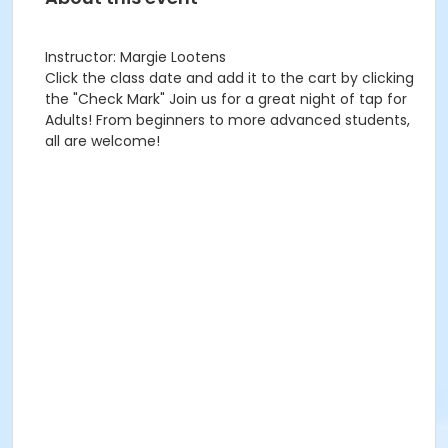
Instructor: Margie Lootens
Click the class date and add it to the cart by clicking
the "Check Mark" Join us for a great night of tap for
Adults! From beginners to more advanced students,
all are welcome!