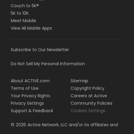
Couch to 5K®
5K to 10K
Meet Mobile
View All Mobile Apps
Subscribe to Our Newsletter
Do Not Sell My Personal Information
About ACTIVE.com
Sitemap
Terms of Use
Copyright Policy
Your Privacy Rights
Careers at Active
Privacy Settings
Community Policies
Support & Feedback
Cookies Settings
©
2026
Active Network, LLC and/or its affiliates and
licensors. All rights reserved.