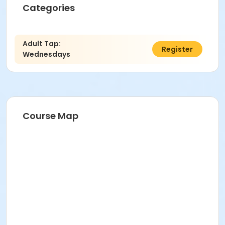
Categories
Adult Tap:
$12.00
Register
Wednesdays
Course Map