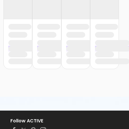
Follow ACTIVE