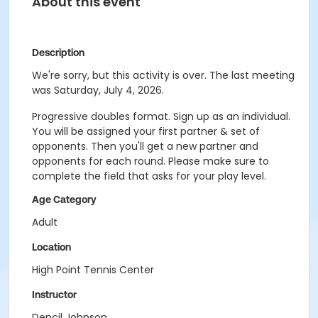
About this event
Description
We're sorry, but this activity is over. The last meeting
was Saturday, July 4, 2026.
Progressive doubles format. Sign up as an individual.
You will be assigned your first partner & set of
opponents. Then you'll get a new partner and
opponents for each round. Please make sure to
complete the field that asks for your play level.
Age Category
Adult
Location
High Point Tennis Center
Instructor
Dencil Johnson