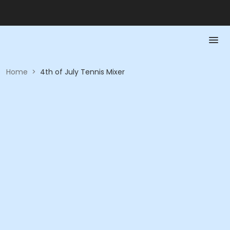
Home
>
4th of July Tennis Mixer