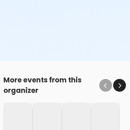
More events from this
organizer