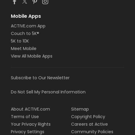
Mobile Apps
ACTIVE.com App
Couch to 5K®
5K to 10K
Meet Mobile
View All Mobile Apps
Subscribe to Our Newsletter
Do Not Sell My Personal Information
About ACTIVE.com
Sitemap
Terms of Use
Copyright Policy
Your Privacy Rights
Careers at Active
Privacy Settings
Community Policies