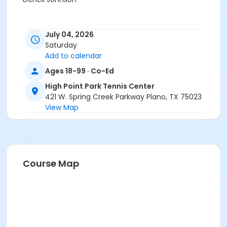
July 04, 2026
Saturday
Add to calendar
Ages 18-99 · Co-Ed
High Point Park Tennis Center
421 W. Spring Creek Parkway Plano, TX 75023
View Map
Course Map