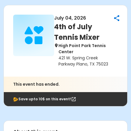
July 04, 2026
4th of July
Tennis Mixer
High Point Park Tennis
Center
421 W. Spring Creek
Parkway Plano, TX 75023
This event has ended.
Save upto 10$ on this event!