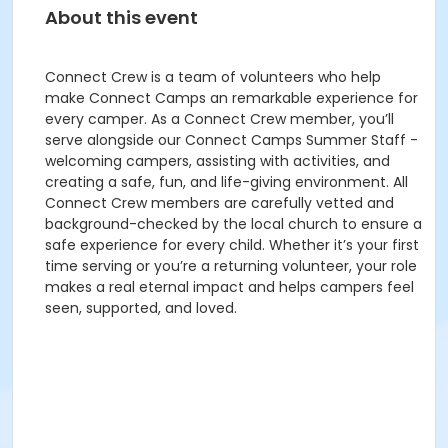
About this event
Connect Crew is a team of volunteers who help
make Connect Camps an remarkable experience for
every camper. As a Connect Crew member, you’ll
serve alongside our Connect Camps Summer Staff -
welcoming campers, assisting with activities, and
creating a safe, fun, and life-giving environment. All
Connect Crew members are carefully vetted and
background-checked by the local church to ensure a
safe experience for every child. Whether it’s your first
time serving or you’re a returning volunteer, your role
makes a real eternal impact and helps campers feel
seen, supported, and loved.