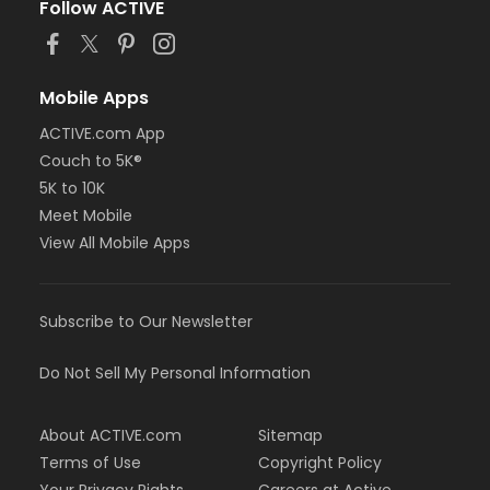
Follow ACTIVE
Mobile Apps
ACTIVE.com App
Couch to 5K®
5K to 10K
Meet Mobile
View All Mobile Apps
Subscribe to Our Newsletter
Do Not Sell My Personal Information
About ACTIVE.com
Sitemap
Terms of Use
Copyright Policy