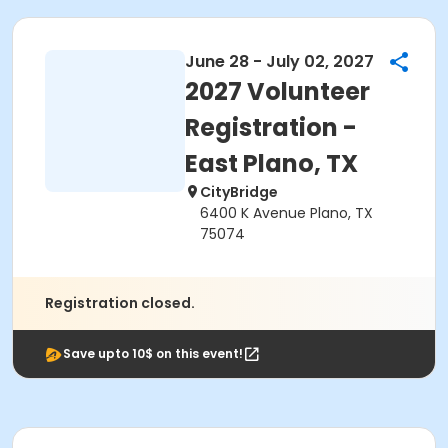
June 28 - July 02, 2027
2027 Volunteer
Registration -
East Plano, TX
CityBridge
6400 K Avenue Plano, TX
75074
Registration closed.
Save upto 10$ on this event!