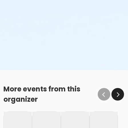
More events from this
organizer