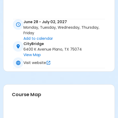
June 28 - July 02, 2027
Monday, Tuesday, Wednesday, Thursday,
Friday
Add to calendar
CityBridge
6400 K Avenue Plano, TX 75074
View Map
Visit website
Course Map