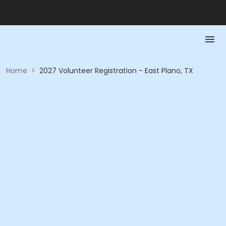
Home
>
2027 Volunteer Registration - East Plano, TX