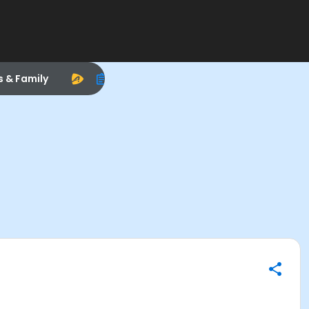
s & Family