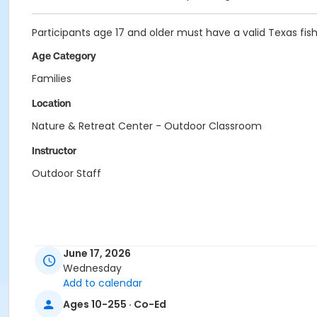
Participants age 17 and older must have a valid Texas fish
Age Category
Families
Location
Nature & Retreat Center - Outdoor Classroom
Instructor
Outdoor Staff
June 17, 2026
Wednesday
Add to calendar
Ages 10-255 · Co-Ed