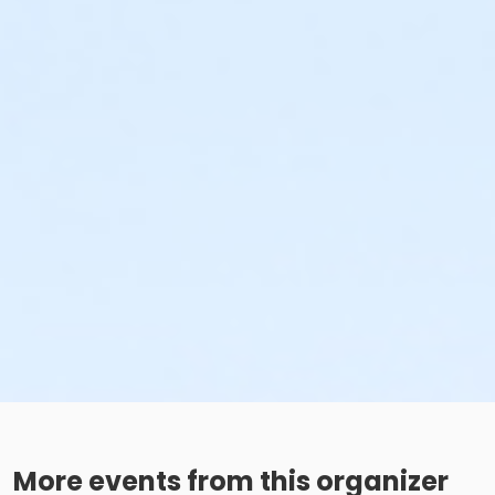
More events from this organizer