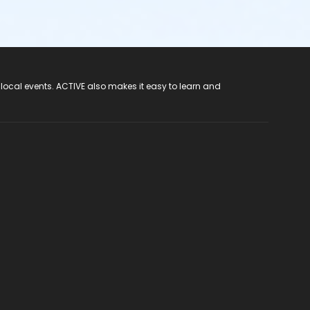
 local events. ACTIVE also makes it easy to learn and