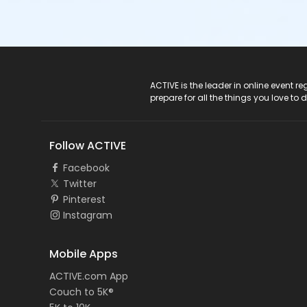
ACTIVE Logo
ACTIVE is the leader in online event 
prepare for all the things you love to 
Follow ACTIVE
Facebook
Twitter
Pinterest
Instagram
Mobile Apps
ACTIVE.com App
Couch to 5K®