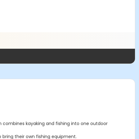
ram combines kayaking and fishing into one outdoor
o bring their own fishing equipment.