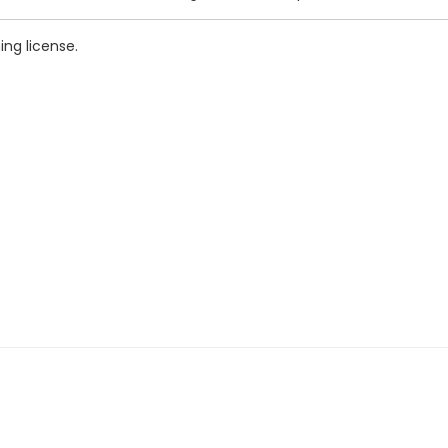
ing license.