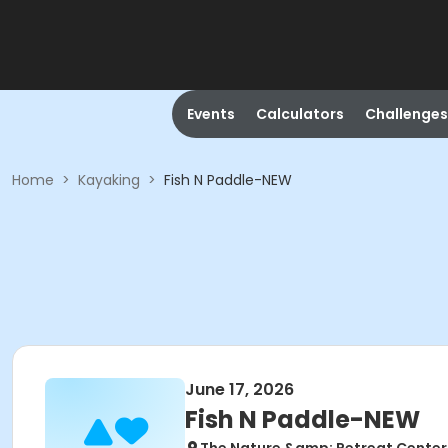
Events
Calculators
Challenges
Home
>
Kayaking
>
Fish N Paddle-NEW
June 17, 2026
Fish N Paddle-NEW