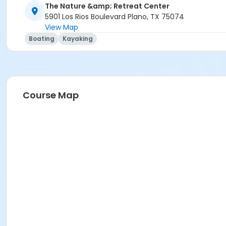
The Nature &amp; Retreat Center
5901 Los Rios Boulevard Plano, TX 75074
View Map
Boating
Kayaking
Course Map