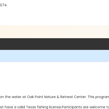
5074
ay on the water at Oak Point Nature & Retreat Center. This prog
st have a valid Texas fishing license.Participants are welcome t