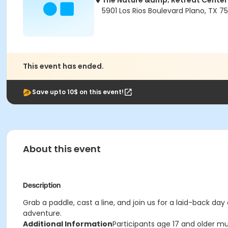
The Nature &amp; Retreat Center
5901 Los Rios Boulevard Plano, TX 7
This event has ended.
Save upto 10$ on this event!
About this event
Description
Grab a paddle, cast a line, and join us for a laid-back d
adventure.
Additional Information
Participants age 17 and older mu