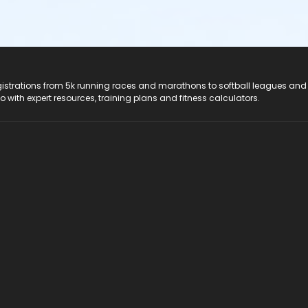
registrations from 5k running races and marathons to softball leagues and
do with expert resources, training plans and fitness calculators.