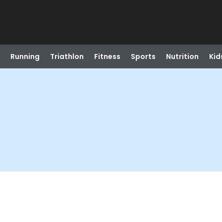
Running
Triathlon
Fitness
Sports
Nutrition
Kid