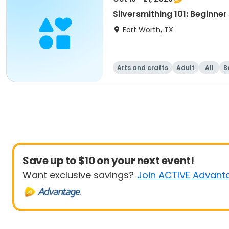
Silversmithing 101: Beginne
Fort Worth, TX
Arts and crafts
Adult
All
B
Save up to $10 on your next event!
Want exclusive savings?
Join ACTIVE Advant