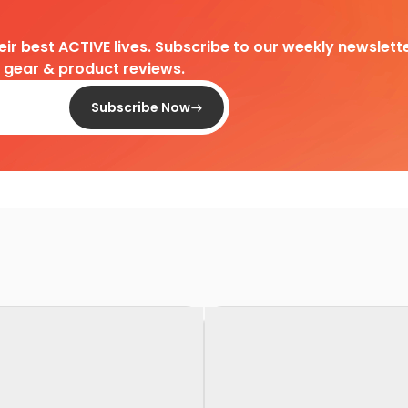
heir best ACTIVE lives. Subscribe to our weekly newslette
d gear & product reviews.
Subscribe Now