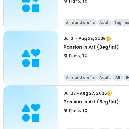
Plano, TX
Arts and crafts
Adult
Beginne
Jul 21 - Aug 25, 2026
Passion in Art (Beg/Int)
Plano, TX
Arts and crafts
Adult
All
B
Jul 23 - Aug 27, 2026
Passion in Art (Beg/Int)
Plano, TX