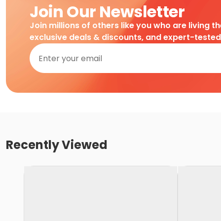
Join Our Newsletter
Join millions of others like you who are living t
exclusive deals & discounts, and expert-teste
Recently Viewed