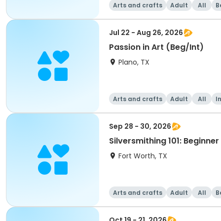
Arts and crafts
Adult
All
B
Jul 22 - Aug 26, 2026
Passion in Art (Beg/Int)
Plano, TX
Arts and crafts
Adult
All
I
Sep 28 - 30, 2026
Silversmithing 101: Beginne
Fort Worth, TX
Arts and crafts
Adult
All
B
Oct 19 - 21, 2026