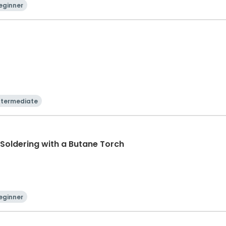
eginner
ntermediate
r Soldering with a Butane Torch
eginner