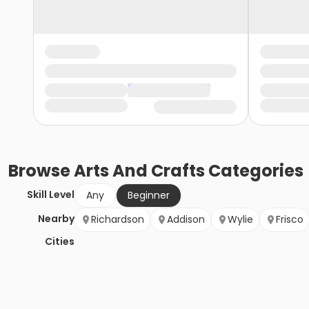
Browse
Arts And Crafts
Categories
Skill Level
Any
Beginner
Nearby
Richardson
Addison
Wylie
Frisco
Cities