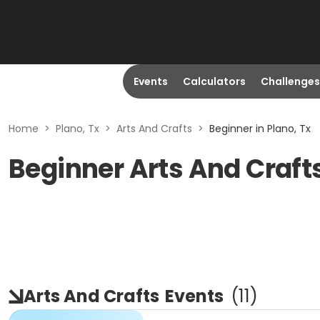
Events
Calculators
Challenges
Home
>
Plano, Tx
>
Arts And Crafts
>
Beginner in Plano, Tx
Beginner Arts And Crafts
Arts And Crafts
Events
(
11
)