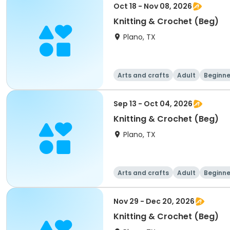
Oct 18 - Nov 08, 2026
Knitting & Crochet (Beg)
Plano, TX
Arts and crafts
Adult
Beginne
Sep 13 - Oct 04, 2026
Knitting & Crochet (Beg)
Plano, TX
Arts and crafts
Adult
Beginne
Nov 29 - Dec 20, 2026
Knitting & Crochet (Beg)