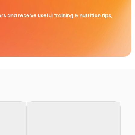
rs and receive useful training & nutrition tips,