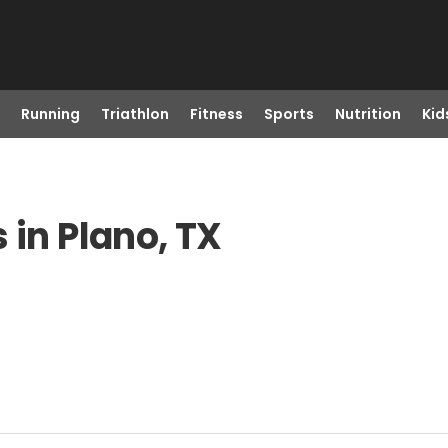
Running
Triathlon
Fitness
Sports
Nutrition
Kid
 in Plano, TX