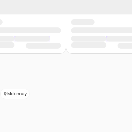
Mckinney