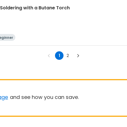
r Soldering with a Butane Torch
eginner
1
2
age
and see how you can save.