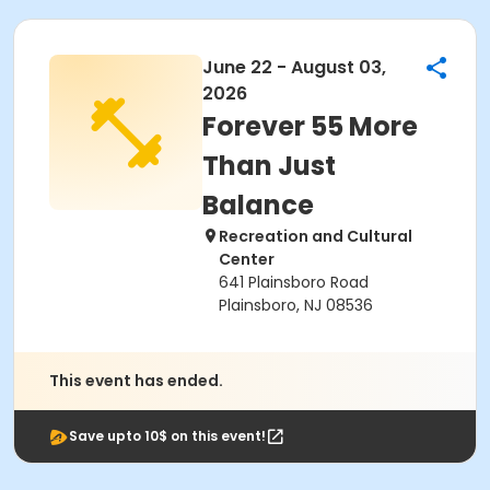
June 22 - August 03,
2026
Forever 55 More
Than Just
Balance
Recreation and Cultural
Center
641 Plainsboro Road
Plainsboro, NJ 08536
This event has ended.
Save upto 10$ on this event!