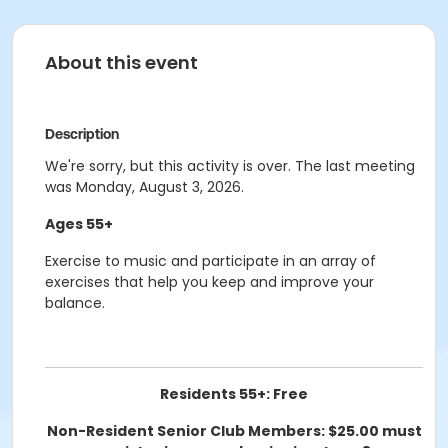
About this event
Description
We're sorry, but this activity is over. The last meeting
was Monday, August 3, 2026.
Ages 55+
Exercise to music and participate in an array of
exercises that help you keep and improve your
balance.
Residents 55+: Free
Non-Resident Senior Club Members: $25.00 must