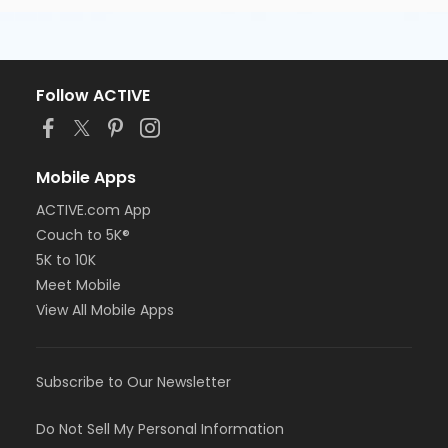
Follow ACTIVE
Mobile Apps
ACTIVE.com App
Couch to 5K®
5K to 10K
Meet Mobile
View All Mobile Apps
Subscribe to Our Newsletter
Do Not Sell My Personal Information