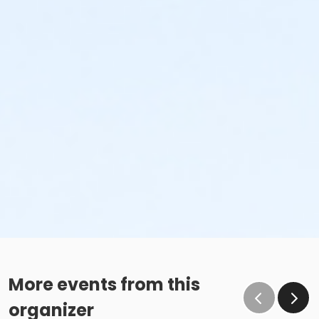
More events from this
organizer