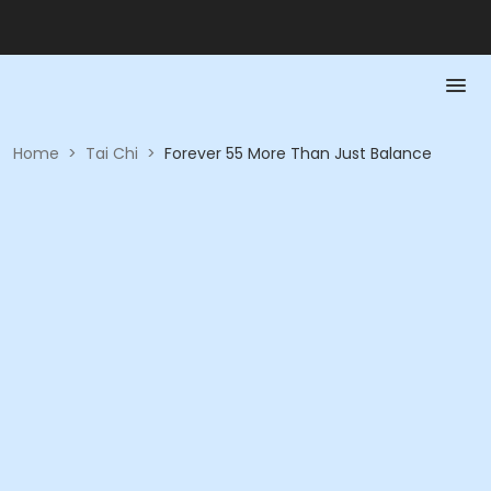
Home
>
Tai Chi
>
Forever 55 More Than Just Balance