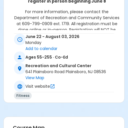
register in person beginning June 8
For more information, please contact the
Department of Recreation and Community Services
at 609-799-0909 ext. 1719. All registration must be
done online or in-person. Registration will NOT be
accepted over the phone.
June 22 - August 03, 2026
Monday
Please note: All paid programs and activities are
Add to calendar
subject to a $2.75 fee when registering in-
Ages 55-255 · Co-Ed
person and is non-refundable. We only accept
cash or check for in-person registrations. When
Recreation and Cultural Center
registering online all paid programs and
641 Plainsboro Road Plainsboro, NJ 08536
activities are subject to a convenience fee of
View Map
5.82%.
Visit website
Activity Sub-Category
Fitness
Fitness
Location
Novo Nordisk Fitness & Activity Room at Recreation
and Cultural Center
Course Map