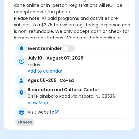
done online or in-person. Registrations will NOT be
accepted over the phone.
Please note: All paid programs and activities are
subject to a $2.75 fee when registering in-person and
is non-refundable. We only accept cash or check for
in-person registrations. When registering online all
paid programs and activities are subject to a
Event reminder
convenience fee of 5.82%.
July 10 - August 07, 2026
Activity Sub-Category
Friday
Fitness
Add to calendar
Ages 55-255 · Co-Ed
Location
Recreation and Cultural Center
Arts & Enrichment Area at Recreation and Cultural
641 Plainsboro Road Plainsboro, NJ 08536
Center
View Map
Instructor
Visit website
Mary Jane Brady
Fitness