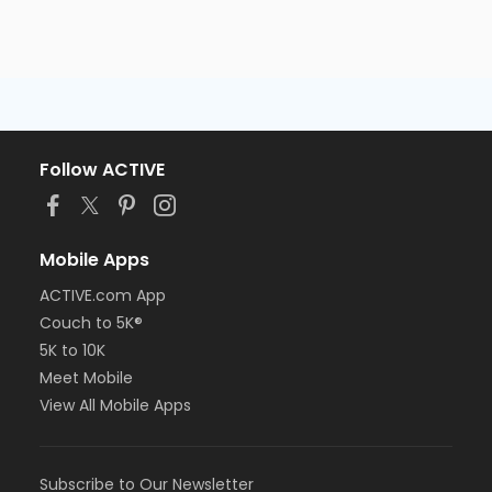
Follow ACTIVE
Mobile Apps
ACTIVE.com App
Couch to 5K®
5K to 10K
Meet Mobile
View All Mobile Apps
Subscribe to Our Newsletter