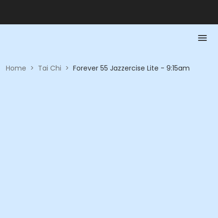
Home
>
Tai Chi
>
Forever 55 Jazzercise Lite - 9:15am