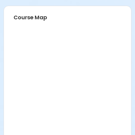
Course Map