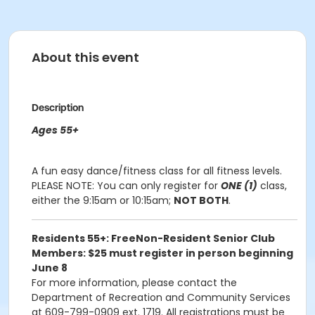
About this event
Description
Ages 55+
A fun easy dance/fitness class for all fitness levels.
PLEASE NOTE:
You can only register for
ONE (1)
class,
either the 9:15am or 10:15am;
NOT BOTH
.
Residents 55+: Free
Non-Resident Senior Club
Members: $25 must register in person beginning
June 8
For more information, please contact the
Department of Recreation and Community Services
at 609-799-0909 ext. 1719. All registrations must be