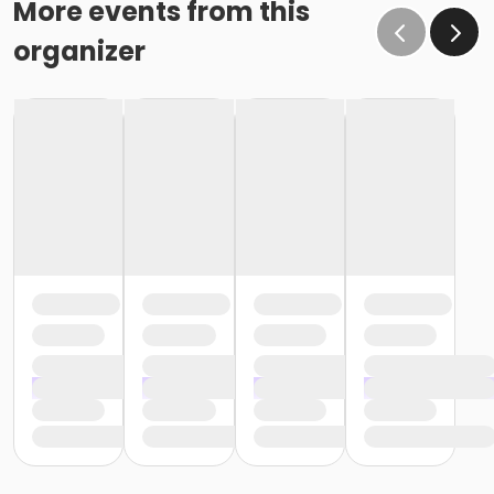
More events from this
organizer