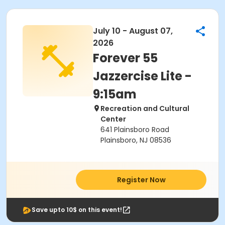
July 10 - August 07,
2026
Forever 55
Jazzercise Lite -
9:15am
Recreation and Cultural
Center
641 Plainsboro Road
Plainsboro, NJ 08536
Register Now
Save upto 10$ on this event!