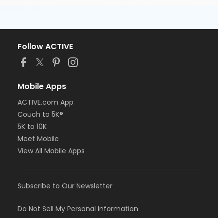
Follow ACTIVE
Mobile Apps
ACTIVE.com App
Couch to 5K®
5K to 10K
Meet Mobile
View All Mobile Apps
Subscribe to Our Newsletter
Do Not Sell My Personal Information