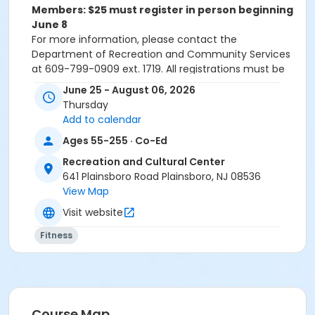
Members: $25 must register in person beginning
June 8
For more information, please contact the
Department of Recreation and Community Services
at 609-799-0909 ext. 1719. All registrations must be
done online or in-person. Registrations will NOT be
June 25 - August 06, 2026
accepted over the phone.
Thursday
Please note: All paid programs and activities are
Add to calendar
subject to a $2.75 fee when registering in-person. We
Ages 55-255 · Co-Ed
only accept cash or check for in-person registrations.
When registering online all paid programs and
Recreation and Cultural Center
activities are subject to a convenience fee of 5.82%.
641 Plainsboro Road Plainsboro, NJ 08536
View Map
Activity Sub-Category
Visit website
Fitness
Fitness
Location
Novo Nordisk Fitness & Activity Room at Recreation
and Cultural Center
Instructor
Course Map