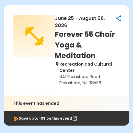
June 25 - August 06,
2026
Forever 55 Chair
Yoga &
Meditation
Recreation and Cultural
Center
641 Plainsboro Road
Plainsboro, NJ 08536
This event has ended.
Save upto 10$ on this event!