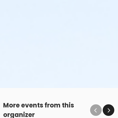
More events from this
organizer