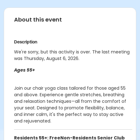
About this event
Description
We're sorry, but this activity is over. The last meeting
was Thursday, August 6, 2026.
Ages 55+
Join our chair yoga class tailored for those aged 55
and above. Experience gentle stretches, breathing
and relaxation techniques—all from the comfort of
your seat. Designed to promote flexibility, balance,
and inner calm, it's the perfect way to stay active
and rejuvenated.
Residents 55+: Free
Non-Residents Senior Club