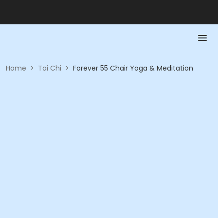
Home
>
Tai Chi
>
Forever 55 Chair Yoga & Meditation