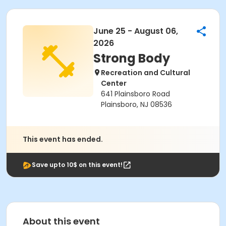
June 25 - August 06,
2026
Strong Body
Recreation and Cultural
Center
641 Plainsboro Road
Plainsboro, NJ 08536
This event has ended.
Save upto 10$ on this event!
About this event