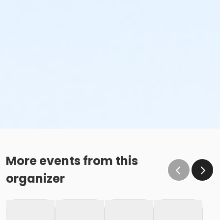
More events from this
organizer