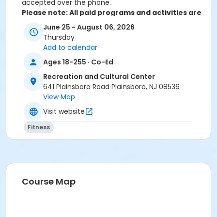
accepted over the phone.
Please note: All paid programs and activities are
subject to a $2.75 fee when registering in-
June 25 - August 06, 2026
person. We only accept cash or check for in-
Thursday
person registrations. When registering online all
Add to calendar
paid programs and activities are subject to a
Ages 18-255 · Co-Ed
convenience fee of 5.82% and is non-
refundable.
Recreation and Cultural Center
641 Plainsboro Road Plainsboro, NJ 08536
Activity Sub-Category
View Map
Fitness
Visit website
Location
Fitness
Novo Nordisk Fitness & Activity Room at Recreation
and Cultural Center
Instructor
Nina Kovalenko
Course Map