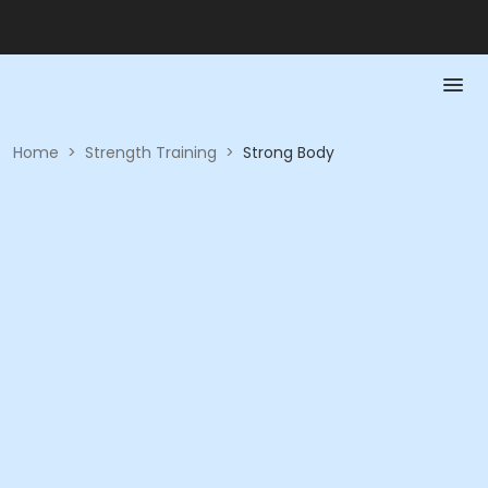
Home
>
Strength Training
>
Strong Body