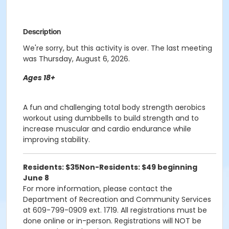
Description
We're sorry, but this activity is over. The last meeting
was Thursday, August 6, 2026.
Ages 18+
A fun and challenging total body strength aerobics
workout using dumbbells to build strength and to
increase muscular and cardio endurance while
improving stability.
Residents: $35
Non-Residents: $49 beginning
June 8
For more information, please contact the
Department of Recreation and Community Services
at 609-799-0909 ext. 1719. All registrations must be
done online or in-person. Registrations will NOT be