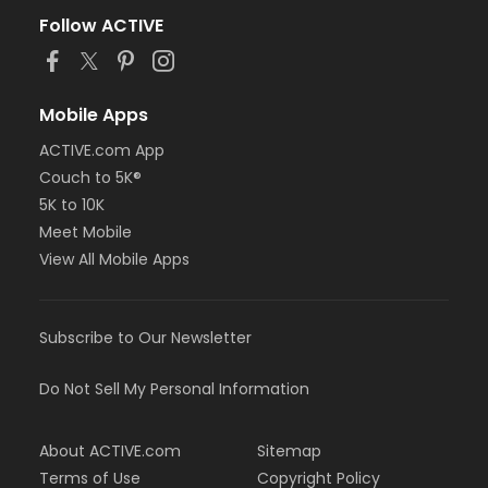
Follow ACTIVE
Mobile Apps
ACTIVE.com App
Couch to 5K®
5K to 10K
Meet Mobile
View All Mobile Apps
Subscribe to Our Newsletter
Do Not Sell My Personal Information
About ACTIVE.com
Sitemap
Terms of Use
Copyright Policy