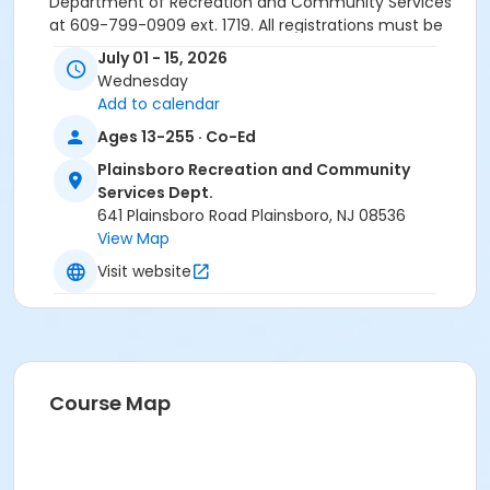
Department of Recreation and Community Services
at 609-799-0909 ext. 1719. All registrations must be
done online or in-person. Registrations will NOT be
July 01 - 15, 2026
accepted over the phone.
Wednesday
Please note: All paid programs and activities are
Add to calendar
subject to a $2.75 fee when registering in-
Ages 13-255 · Co-Ed
person and is non-refundable. We only accept
cash or check for in-person registrations. When
Plainsboro Recreation and Community
registering online all paid programs and
Services Dept.
activities are subject to a convenience fee of
641 Plainsboro Road Plainsboro, NJ 08536
5.82% and is non-refundable.
View Map
Activity Sub-Category
Visit website
Environmental
Location
Plainsboro Preserve & Bulk Farm
Course Map
Instructor
Maria Benerofe