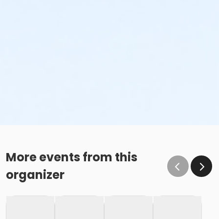
More events from this
organizer