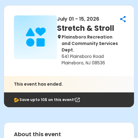
July 01 - 15, 2026
Stretch & Stroll
Plainsboro Recreation
and Community Services
Dept.
641 Plainsboro Road
Plainsboro, NJ 08536
This event has ended.
Save upto 10$ on this event!
About this event