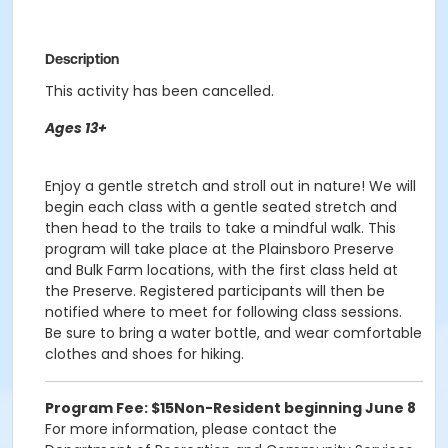
Description
This activity has been cancelled.
Ages 13+
Enjoy a gentle stretch and stroll out in nature! We will
begin each class with a gentle seated stretch and
then head to the trails to take a mindful walk. This
program will take place at the Plainsboro Preserve
and Bulk Farm locations, with the first class held at
the Preserve. Registered participants will then be
notified where to meet for following class sessions.
Be sure to bring a water bottle, and wear comfortable
clothes and shoes for hiking.
Program Fee: $15
Non-Resident beginning June 8
For more information, please contact the