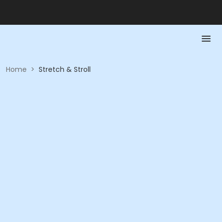
Home
>
Stretch & Stroll