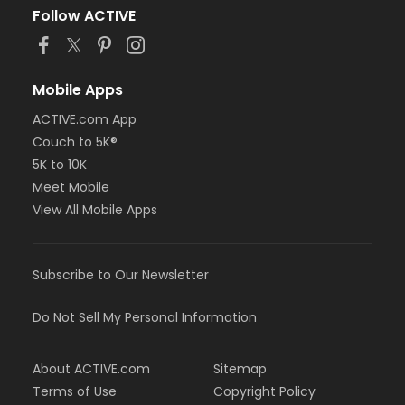
Follow ACTIVE
Mobile Apps
ACTIVE.com App
Couch to 5K®
5K to 10K
Meet Mobile
View All Mobile Apps
Subscribe to Our Newsletter
Do Not Sell My Personal Information
About ACTIVE.com
Sitemap
Terms of Use
Copyright Policy