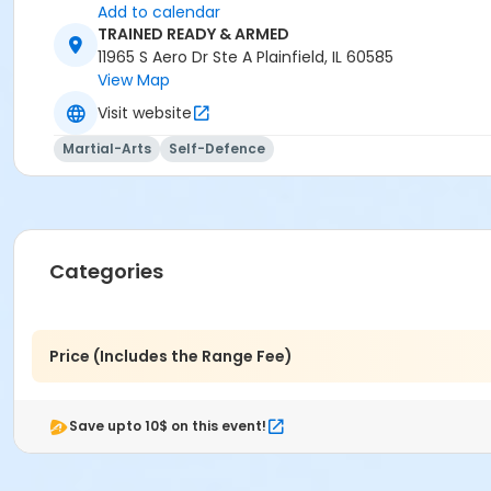
Add to calendar
TRAINED READY & ARMED
11965 S Aero Dr Ste A Plainfield, IL 60585
View Map
Visit website
Martial-Arts
Self-Defence
Categories
Price (Includes the Range Fee)
Save upto 10$ on this event!