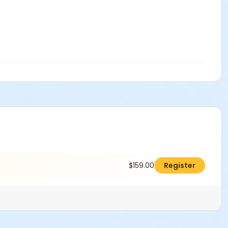
$159.00
Register