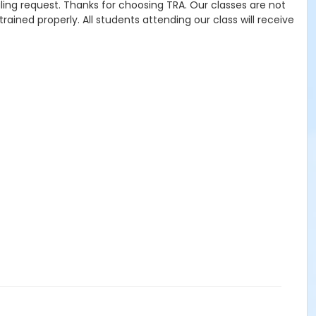
uling request. Thanks for choosing TRA. Our classes are not
ained properly. All students attending our class will receive