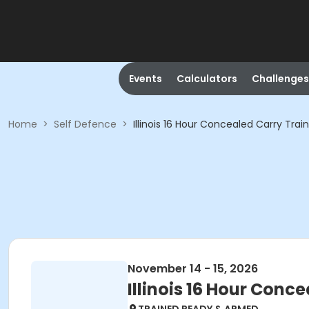
Events
Calculators
Challenges
Home
>
Self Defence
>
Illinois 16 Hour Concealed Carry Trai
November 14 - 15, 2026
Illinois 16 Hour Conc