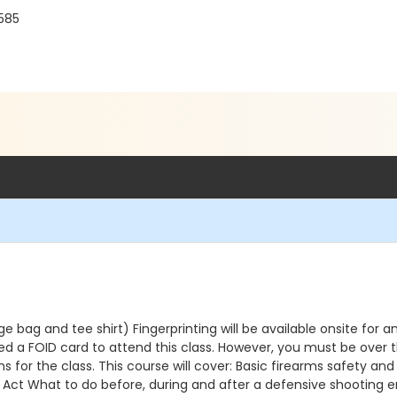
0585
bag and tee shirt) Fingerprinting will be available onsite for a
 a FOID card to attend this class. However, you must be over the
ions for the class. This course will cover: Basic firearms safety
orce Act What to do before, during and after a defensive shooting