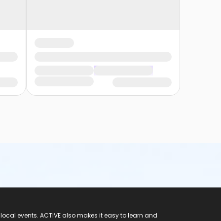
 local events. ACTIVE also makes it easy to learn and