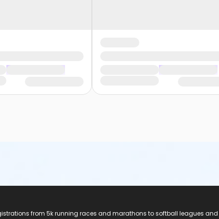
registrations from 5k running races and marathons to softball leagues and