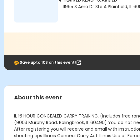
TRAINED READY & ARMED
11965 S Aero Dr Ste A Plainfield, IL 6
Save upto 10$ on this event!
About this event
IL 16 HOUR CONCEALED CARRY TRAINING. (Includes free range 
(9003 Murphy Road, Bolingbrook, IL 60490) You do not need
After registering you will receive and email with instruct
shooting tips Illinois Conceal Carry Act Illinois Use of F