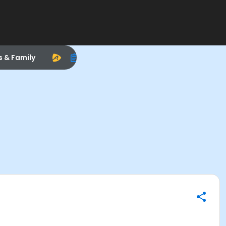
s & Family