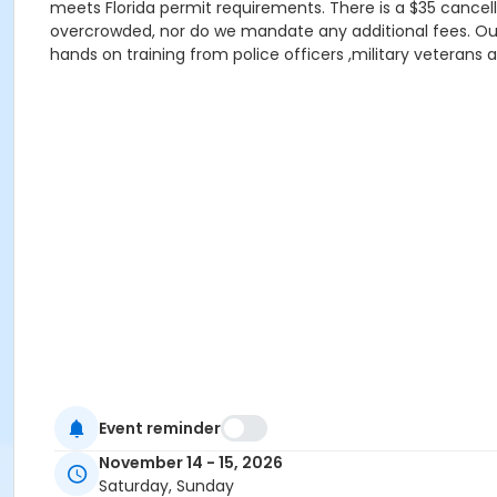
meets Florida permit requirements. There is a $35 cancell
overcrowded, nor do we mandate any additional fees. Our lo
hands on training from police officers ,military veterans a
Event reminder
November 14 - 15, 2026
Saturday, Sunday