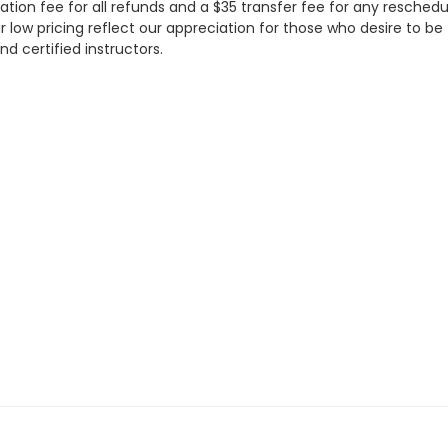
ation fee for all refunds and a $35 transfer fee for any resched
w pricing reflect our appreciation for those who desire to be tr
nd certified instructors.