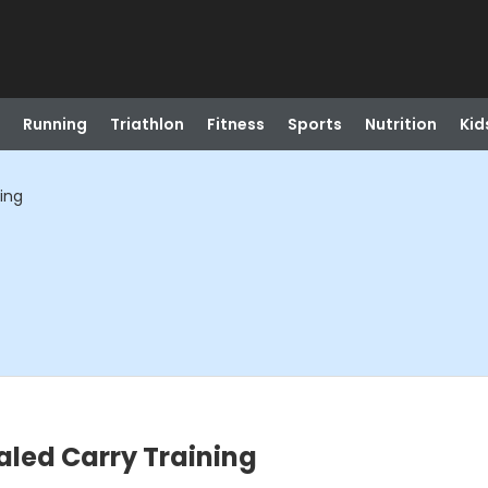
Running
Triathlon
Fitness
Sports
Nutrition
Kid
ning
ealed Carry Training