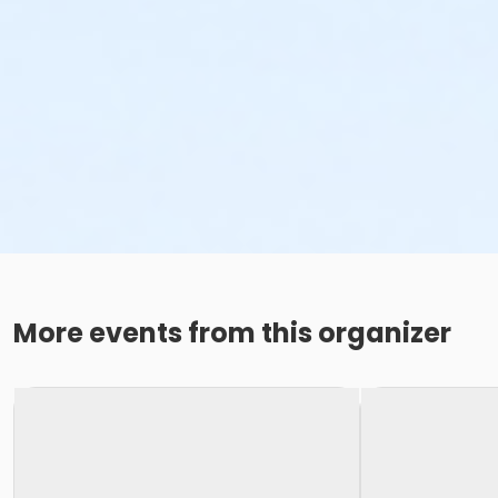
More events from this organizer