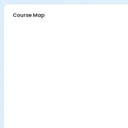
Course Map