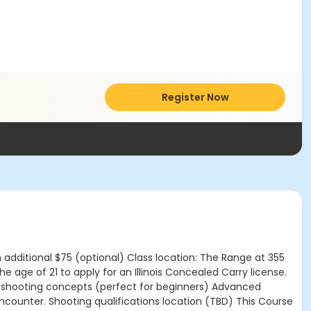
Register Now
n additional $75 (optional) Class location: The Range at 355
 age of 21 to apply for an Illinois Concealed Carry license.
 and shooting concepts (perfect for beginners) Advanced
 encounter. Shooting qualifications location (TBD) This Course