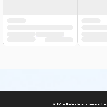
ACTIVE Logo
ACTIVE is the leader in online event 