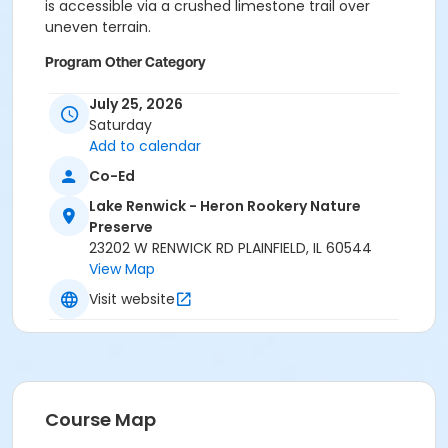
is accessible via a crushed limestone trail over
uneven terrain.
Program Other Category
No registration required
July 25, 2026
Saturday
Location
Add to calendar
Lake Renwick Heron Rookery Preserve at Lake Renwick
Co-Ed
- Heron Rookery Nature Preserve
Lake Renwick - Heron Rookery Nature
Preserve
23202 W RENWICK RD PLAINFIELD, IL 60544
View Map
Visit website
Course Map