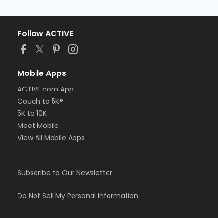
Follow ACTIVE
Mobile Apps
ACTIVE.com App
Couch to 5K®
5K to 10K
Meet Mobile
View All Mobile Apps
Subscribe to Our Newsletter
Do Not Sell My Personal Information