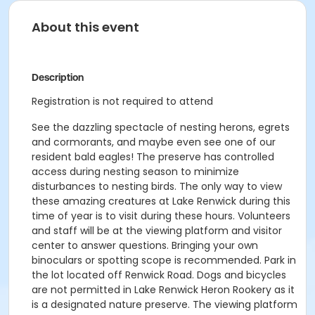
About this event
Description
Registration is not required to attend
See the dazzling spectacle of nesting herons, egrets
and cormorants, and maybe even see one of our
resident bald eagles! The preserve has controlled
access during nesting season to minimize
disturbances to nesting birds. The only way to view
these amazing creatures at Lake Renwick during this
time of year is to visit during these hours. Volunteers
and staff will be at the viewing platform and visitor
center to answer questions. Bringing your own
binoculars or spotting scope is recommended. Park in
the lot located off Renwick Road. Dogs and bicycles
are not permitted in Lake Renwick Heron Rookery as it
is a designated nature preserve. The viewing platform