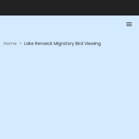
Home
>
Lake Renwick Migratory Bird Viewing