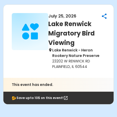
July 25, 2026
Lake Renwick
Migratory Bird
Viewing
Lake Renwick - Heron
Rookery Nature Preserve
23202 W RENWICK RD
PLAINFIELD, IL 60544
This event has ended.
Save upto 10$ on this event!