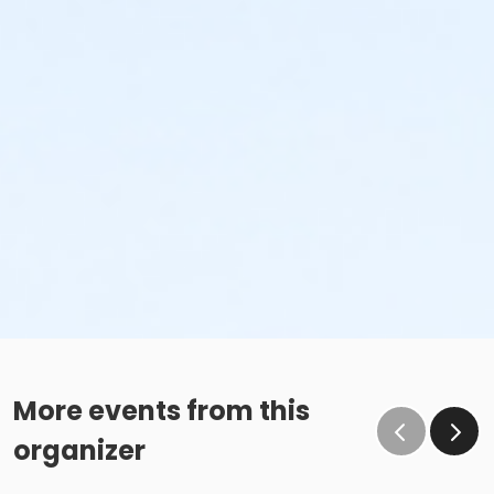
More events from this
organizer