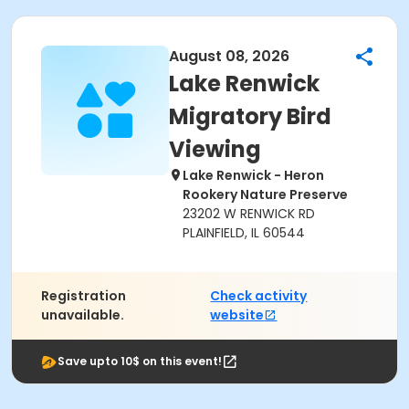
August 08, 2026
Lake Renwick
Migratory Bird
Viewing
Lake Renwick - Heron
Rookery Nature Preserve
23202 W RENWICK RD
PLAINFIELD, IL 60544
Registration
Check activity
unavailable.
website
Save upto 10$ on this event!