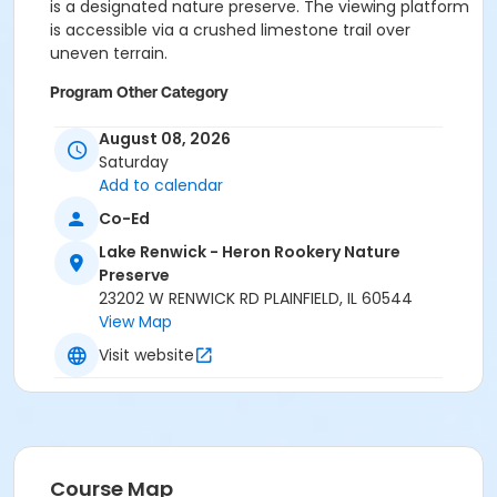
is a designated nature preserve. The viewing platform
is accessible via a crushed limestone trail over
uneven terrain.
Program Other Category
No registration required
August 08, 2026
Saturday
Location
Add to calendar
Lake Renwick Heron Rookery Preserve at Lake Renwick
Co-Ed
- Heron Rookery Nature Preserve
Lake Renwick - Heron Rookery Nature
Preserve
23202 W RENWICK RD PLAINFIELD, IL 60544
View Map
Visit website
Course Map