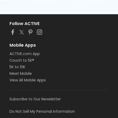
Follow ACTIVE
Mobile Apps
ACTIVE.com App
Couch to 5K®
5K to 10K
Meet Mobile
View All Mobile Apps
Subscribe to Our Newsletter
Do Not Sell My Personal Information