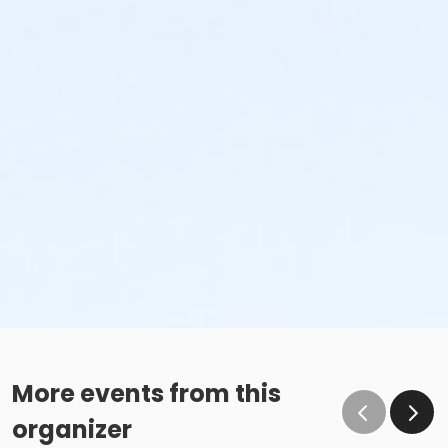
More events from this
organizer