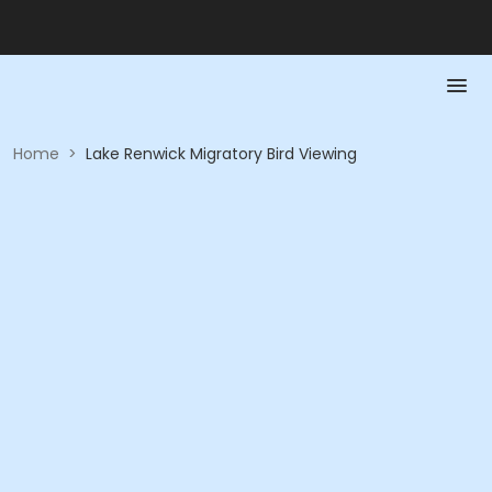
Home
>
Lake Renwick Migratory Bird Viewing