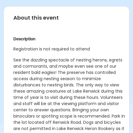
About this event
Description
Registration is not required to attend
See the dazzling spectacle of nesting herons, egrets
and cormorants, and maybe even see one of our
resident bald eagles! The preserve has controlled
access during nesting season to minimize
disturbances to nesting birds. The only way to view
these amazing creatures at Lake Renwick during this
time of year is to visit during these hours. Volunteers
and staff will be at the viewing platform and visitor
center to answer questions. Bringing your own
binoculars or spotting scope is recommended. Park in
the lot located off Renwick Road. Dogs and bicycles
are not permitted in Lake Renwick Heron Rookery as it