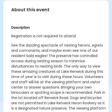
About this event
Description
Registration is not required to attend
See the dazzling spectacle of nesting herons, egrets
and cormorants, and maybe even see one of our
resident bald eagles! The preserve has controlled
access during nesting season to minimize
disturbances to nesting birds. The only way to view
these amazing creatures at Lake Renwick during this
time of year is to visit during these hours. Volunteers
and staff will be at the viewing platform and visitor
center to answer questions. Bringing your own
binoculars or spotting scope is recommended. Park in
the lot located off Renwick Road. Dogs and bicycles
are not permitted in Lake Renwick Heron Rookery as it
is a designated nature preserve. The viewing platform