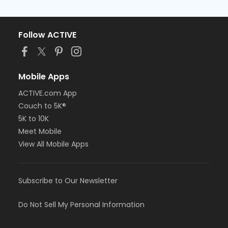
Follow ACTIVE
Mobile Apps
ACTIVE.com App
Couch to 5K®
5K to 10K
Meet Mobile
View All Mobile Apps
Subscribe to Our Newsletter
Do Not Sell My Personal Information