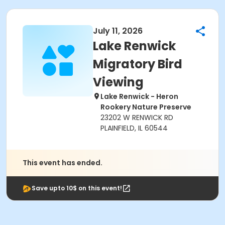
July 11, 2026
Lake Renwick
Migratory Bird
Viewing
Lake Renwick - Heron
Rookery Nature Preserve
23202 W RENWICK RD
PLAINFIELD, IL 60544
This event has ended.
Save upto 10$ on this event!