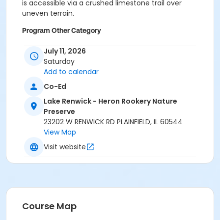
is accessible via a crushed limestone trail over
uneven terrain.
Program Other Category
No registration required
July 11, 2026
Saturday
Location
Add to calendar
Lake Renwick Heron Rookery Preserve at Lake Renwick
Co-Ed
- Heron Rookery Nature Preserve
Lake Renwick - Heron Rookery Nature
Preserve
23202 W RENWICK RD PLAINFIELD, IL 60544
View Map
Visit website
Course Map