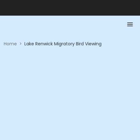
Home
>
Lake Renwick Migratory Bird Viewing