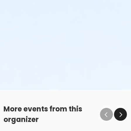
More events from this
organizer