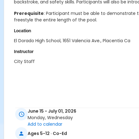
backstroke, and safety skills. Participants will also be in
Prerequisite
: Participant must be able to demonstrate th
freestyle the entire length of the pool.
Location
El Dorado High School, 1651 Valencia Ave., Placentia Ca
Instructor
City Staff
June 15 - July 01, 2026
Monday, Wednesday
Add to calendar
Ages 5-12 · Co-Ed