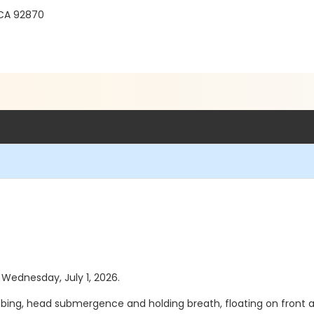
 CA 92870
s Wednesday, July 1, 2026.
bing, head submergence and holding breath, floating on front an