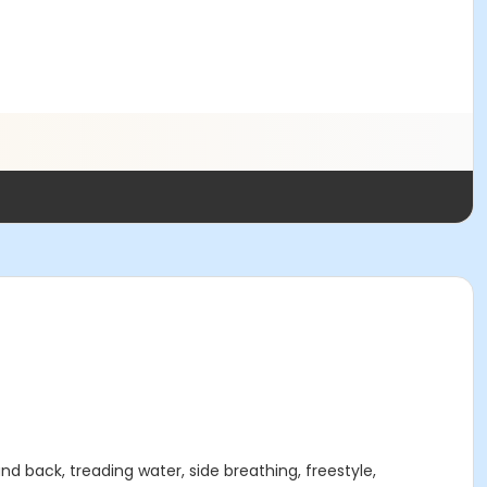
d back, treading water, side breathing, freestyle,