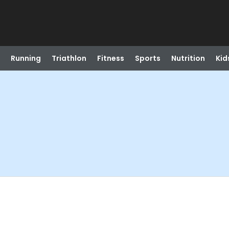
Running
Triathlon
Fitness
Sports
Nutrition
Kid