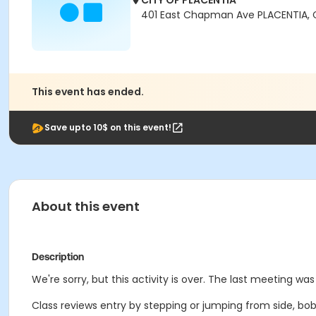
CITY OF PLACENTIA
401 East Chapman Ave PLACENTIA,
This event has ended.
Save upto 10$ on this event!
About this event
Description
We're sorry, but this activity is over. The last meeting wa
Class reviews entry by stepping or jumping from side, bob