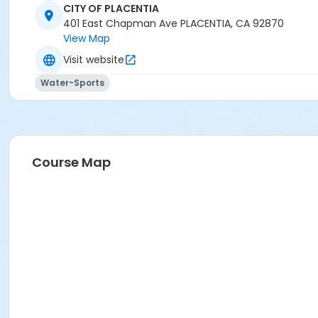
CITY OF PLACENTIA
401 East Chapman Ave PLACENTIA, CA 92870
View Map
Visit website
Water-Sports
Course Map