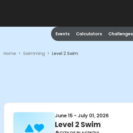
Events
Calculators
Challenges
Home
>
Swimming
>
Level 2 Swim
June 15 - July 01, 2026
Level 2 Swim