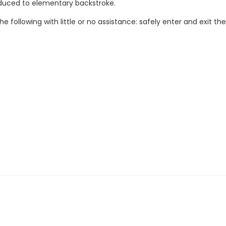
troduced to elementary backstroke.
e following with little or no assistance: safely enter and exit t