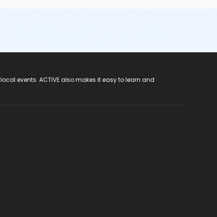
 local events. ACTIVE also makes it easy to learn and