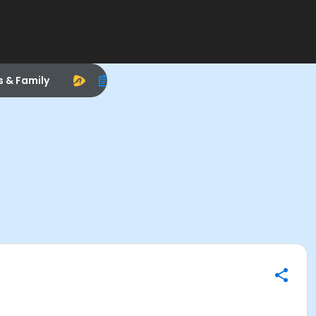
s & Family