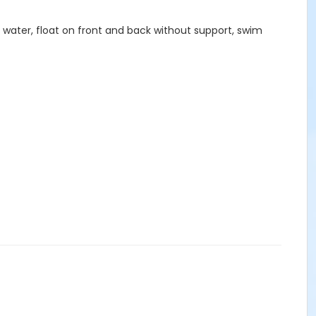
he water, float on front and back without support, swim