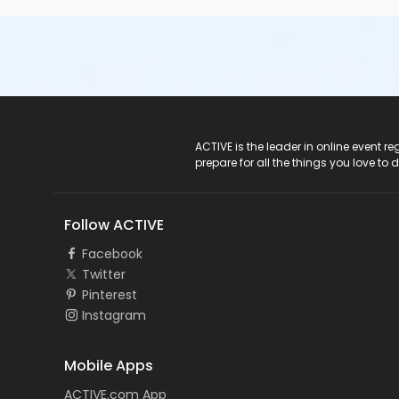
ACTIVE Logo
ACTIVE is the leader in online event 
prepare for all the things you love to 
Follow ACTIVE
Facebook
Twitter
Pinterest
Instagram
Mobile Apps
ACTIVE.com App