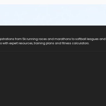
registrations from 5k running races and marathons to softball leagues and
do with expert resources, training plans and fitness calculators.