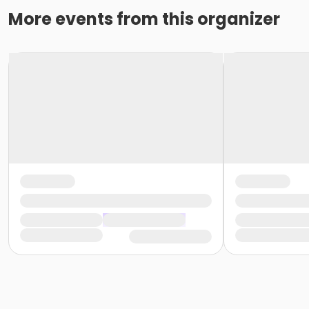
More events from this organizer