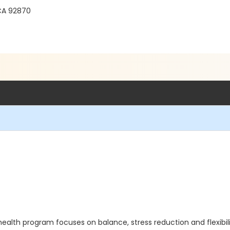
 CA 92870
health program focuses on balance, stress reduction and flexibi