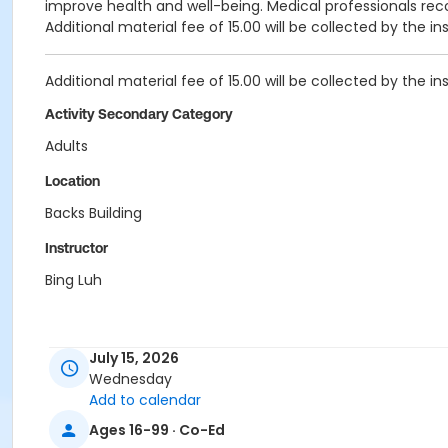
improve health and well-being. Medical professionals rec
Additional material fee of 15.00 will be collected by the in
Additional material fee of 15.00 will be collected by the in
Activity Secondary Category
Adults
Location
Backs Building
Instructor
Bing Luh
July 15, 2026
Wednesday
Add to calendar
Ages 16-99 · Co-Ed