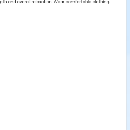
gth and overall relaxation. Wear comfortable clothing.