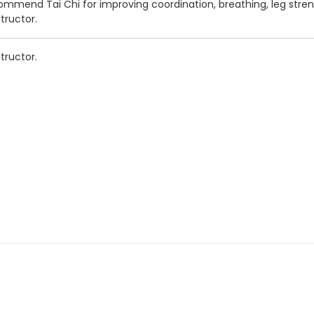
ommend Tai Chi for improving coordination, breathing, leg stren
structor.
structor.