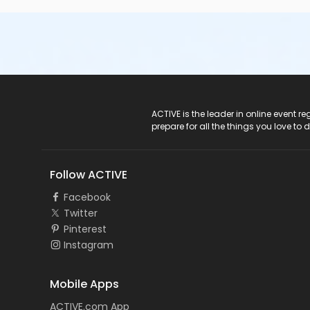
ACTIVE Logo
ACTIVE is the leader in online event 
prepare for all the things you love to 
Follow ACTIVE
Facebook
Twitter
Pinterest
Instagram
Mobile Apps
ACTIVE.com App