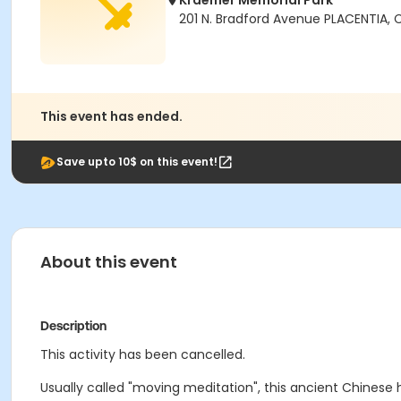
Kraemer Memorial Park
201 N. Bradford Avenue PLACENTIA,
This event has ended.
Save upto 10$ on this event!
About this event
Description
This activity has been cancelled.
Usually called "moving meditation", this ancient Chinese 