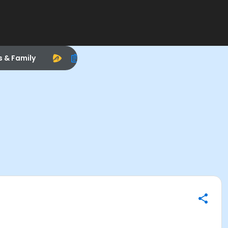
s & Family