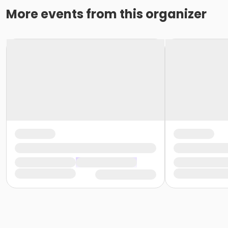
More events from this organizer