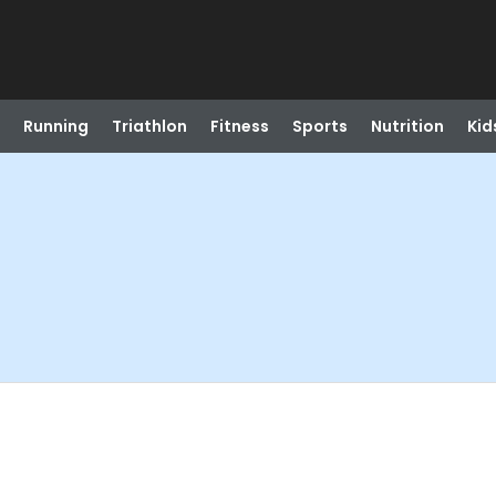
Running
Triathlon
Fitness
Sports
Nutrition
Kid