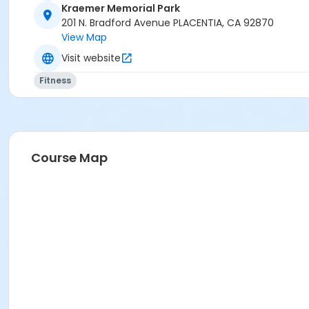
Kraemer Memorial Park
201 N. Bradford Avenue PLACENTIA, CA 92870
View Map
Visit website
Fitness
Course Map