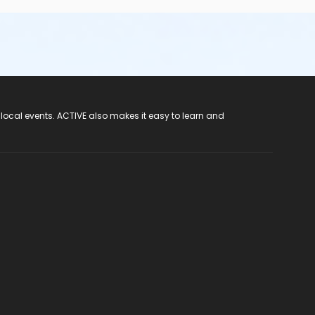
 local events. ACTIVE also makes it easy to learn and