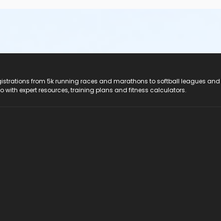
registrations from 5k running races and marathons to softball leagues and
do with expert resources, training plans and fitness calculators.