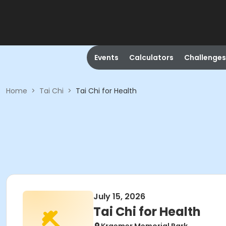
Events
Calculators
Challenges
Home
>
Tai Chi
>
Tai Chi for Health
July 15, 2026
Tai Chi for Health