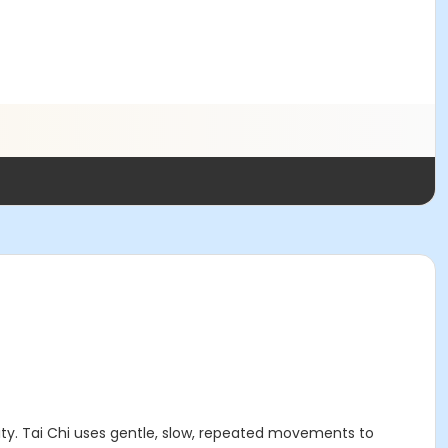
lity. Tai Chi uses gentle, slow, repeated movements to