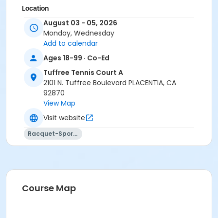
Location
August 03 - 05, 2026
Tuffree Tennis Courts 2201 Tuffree Blvd., Placentia, CA
Monday, Wednesday
Instructor
Add to calendar
Johnny Allen Tennis
Ages 18-99 · Co-Ed
Tuffree Tennis Court A
2101 N. Tuffree Boulevard PLACENTIA, CA
92870
View Map
Visit website
Racquet-Sports
Course Map