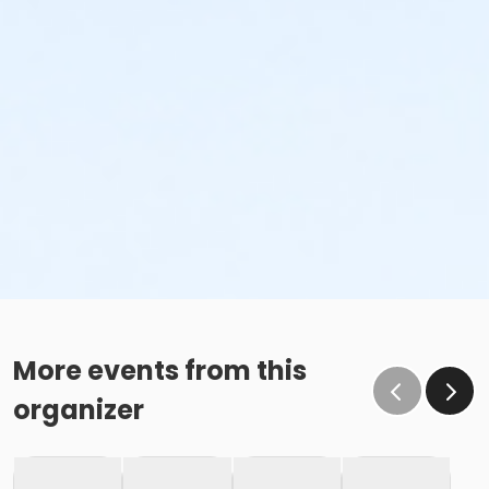
More events from this
organizer