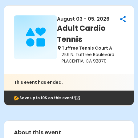
August 03 - 05, 2026
Adult Cardio
Tennis
Tuffree Tennis Court A
2101 N. Tuffree Boulevard
PLACENTIA, CA 92870
This event has ended.
Save upto 10$ on this event!
About this event