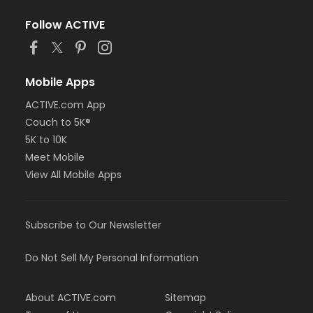
Follow ACTIVE
Mobile Apps
ACTIVE.com App
Couch to 5K®
5K to 10K
Meet Mobile
View All Mobile Apps
Subscribe to Our Newsletter
Do Not Sell My Personal Information
About ACTIVE.com
Sitemap