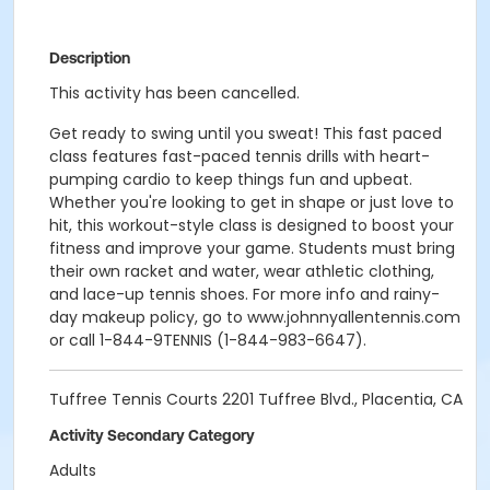
Description
This activity has been cancelled.
Get ready to swing until you sweat! This fast paced
class features fast-paced tennis drills with heart-
pumping cardio to keep things fun and upbeat.
Whether you're looking to get in shape or just love to
hit, this workout-style class is designed to boost your
fitness and improve your game. Students must bring
their own racket and water, wear athletic clothing,
and lace-up tennis shoes. For more info and rainy-
day makeup policy, go to www.johnnyallentennis.com
or call 1-844-9TENNIS (1-844-983-6647).
Tuffree Tennis Courts 2201 Tuffree Blvd., Placentia, CA
Activity Secondary Category
Adults