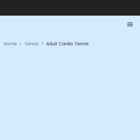
Home
>
Tennis
>
Adult Cardio Tennis