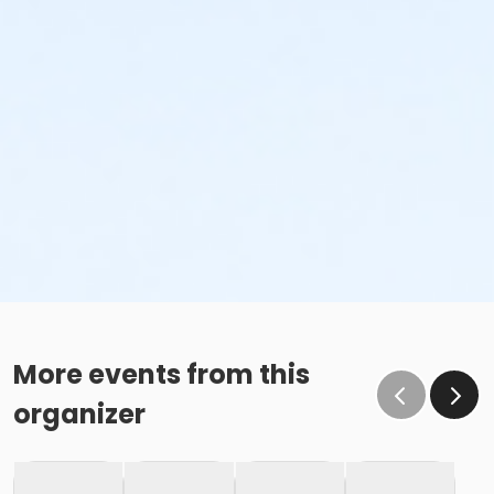
More events from this
organizer