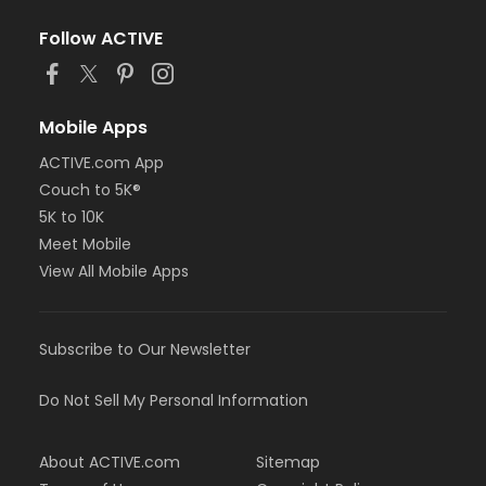
Follow ACTIVE
Mobile Apps
ACTIVE.com App
Couch to 5K®
5K to 10K
Meet Mobile
View All Mobile Apps
Subscribe to Our Newsletter
Do Not Sell My Personal Information
About ACTIVE.com
Sitemap