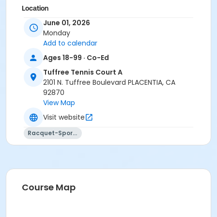
Location
June 01, 2026
Tuffree Tennis Courts 2201 Tuffree Blvd., Placentia, CA
Monday
Instructor
Add to calendar
Johnny Allen Tennis
Ages 18-99 · Co-Ed
Tuffree Tennis Court A
2101 N. Tuffree Boulevard PLACENTIA, CA
92870
View Map
Visit website
Racquet-Sports
Course Map