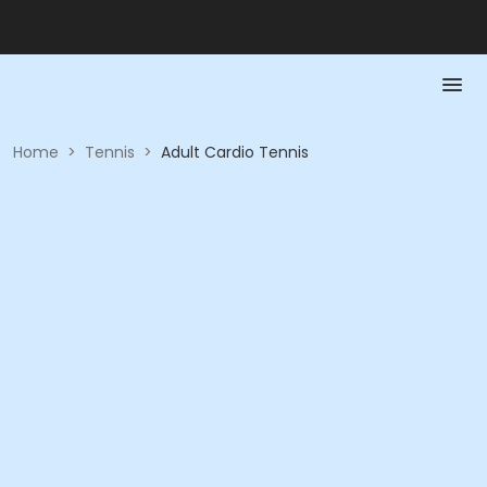
Home
>
Tennis
>
Adult Cardio Tennis