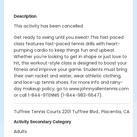
Description
This activity has been cancelled.
Get ready to swing until you sweat! This fast paced
class features fast-paced tennis drills with heart-
pumping cardio to keep things fun and upbeat.
Whether you're looking to get in shape or just love to
hit, this workout-style class is designed to boost your
fitness and improve your game. Students must bring
their own racket and water, wear athletic clothing,
and lace-up tennis shoes. For more info and rainy-
day makeup policy, go to www.johnnyallentennis.com
or call 1-844-9TENNIS (1-844-983-6647).
Tuffree Tennis Courts 2201 Tuffree Blvd., Placentia, CA
Activity Secondary Category
Adults