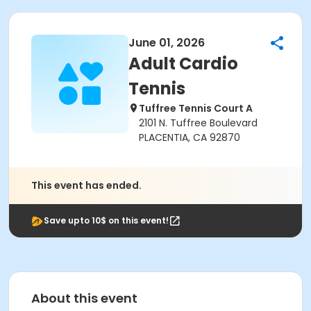
June 01, 2026
Adult Cardio
Tennis
Tuffree Tennis Court A
2101 N. Tuffree Boulevard
PLACENTIA, CA 92870
This event has ended.
Save upto 10$ on this event!
About this event