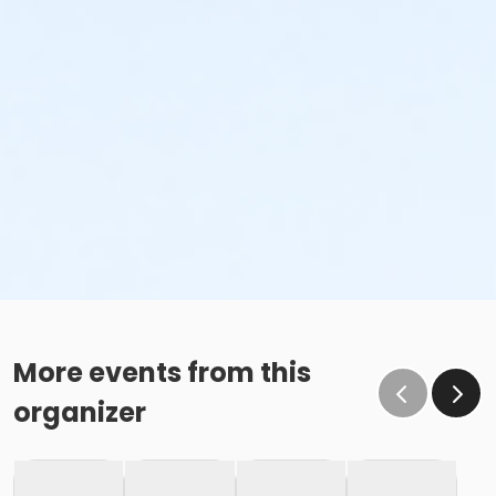
More events from this
organizer