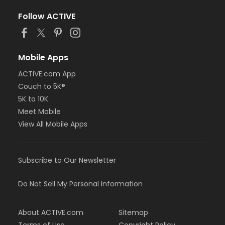
Follow ACTIVE
Mobile Apps
ACTIVE.com App
Couch to 5K®
5K to 10K
Meet Mobile
View All Mobile Apps
Subscribe to Our Newsletter
Do Not Sell My Personal Information
About ACTIVE.com
Sitemap