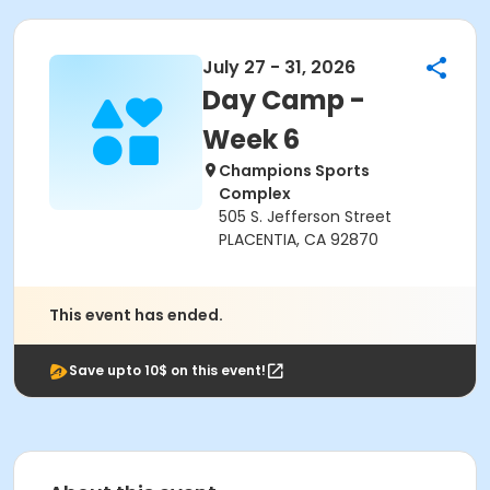
July 27 - 31, 2026
Day Camp -
Week 6
Champions Sports
Complex
505 S. Jefferson Street
PLACENTIA, CA 92870
This event has ended.
Save upto 10$ on this event!