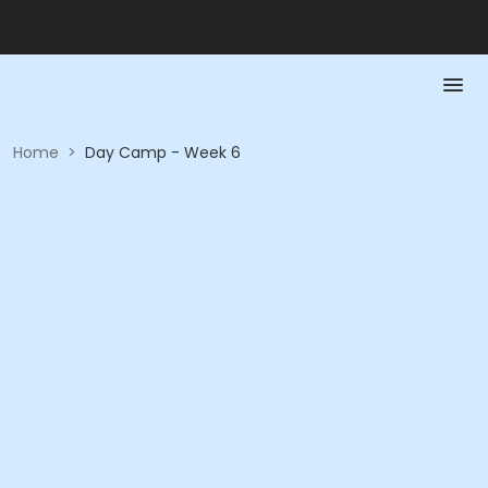
Home
>
Day Camp - Week 6