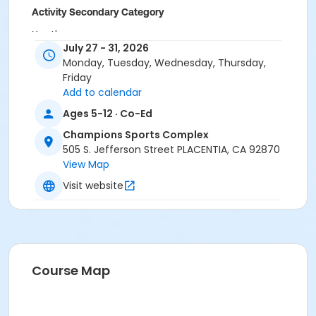
Activity Secondary Category
Youth
July 27 - 31, 2026
Grades
Monday, Tuesday, Wednesday, Thursday,
Friday
Kindergarten - 6th
Add to calendar
Location
Ages 5-12 · Co-Ed
Aguirre Building at Champions Sports Complex (by
Champions Sports Complex
the playground) 505 Jefferson St. Placentia, CA
505 S. Jefferson Street PLACENTIA, CA 92870
92870
View Map
Instructor
Visit website
City Staff
Course Map