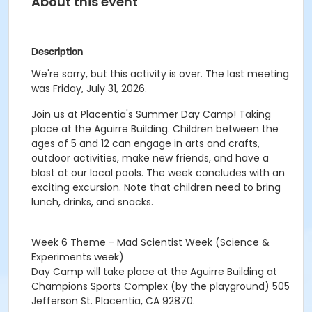
About this event
Description
We're sorry, but this activity is over. The last meeting
was Friday, July 31, 2026.
Join us at Placentia's Summer Day Camp! Taking
place at the Aguirre Building. Children between the
ages of 5 and 12 can engage in arts and crafts,
outdoor activities, make new friends, and have a
blast at our local pools. The week concludes with an
exciting excursion. Note that children need to bring
lunch, drinks, and snacks.
Week 6 Theme - Mad Scientist Week (Science &
Experiments week)
Day Camp will take place at the Aguirre Building at
Champions Sports Complex (by the playground) 505
Jefferson St. Placentia, CA 92870.