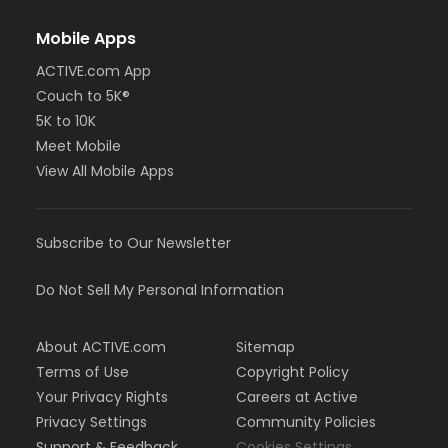
Mobile Apps
ACTIVE.com App
Couch to 5K®
5K to 10K
Meet Mobile
View All Mobile Apps
Subscribe to Our Newsletter
Do Not Sell My Personal Information
About ACTIVE.com
Sitemap
Terms of Use
Copyright Policy
Your Privacy Rights
Careers at Active
Privacy Settings
Community Policies
Support & Feedback
Cookies Settings