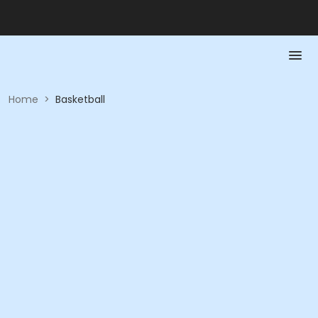
Home
>
Basketball