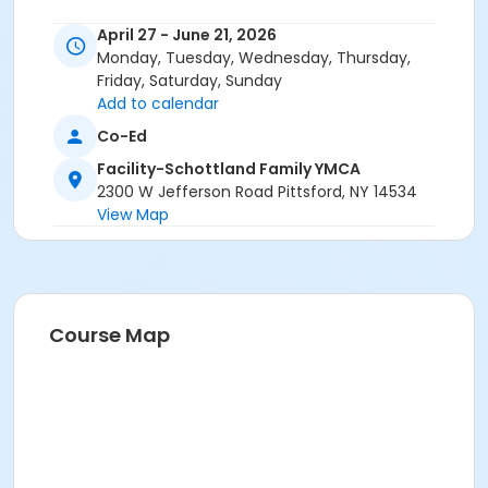
April 27 - June 21, 2026
Monday, Tuesday, Wednesday, Thursday,
Friday, Saturday, Sunday
Add to calendar
Co-Ed
Facility-Schottland Family YMCA
2300 W Jefferson Road Pittsford, NY 14534
View Map
Course Map