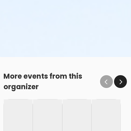
More events from this
organizer