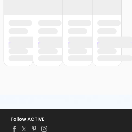
Follow ACTIVE