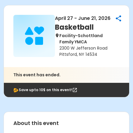
April 27 - June 21, 2026
Basketball
Facility-Schottland
Family YMCA
2300 W Jefferson Road
Pittsford, NY 14534
This event has ended.
Save upto 10$ on this event!
About this event