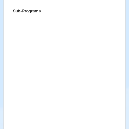
Sub-Programs