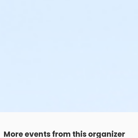
More events from this organizer