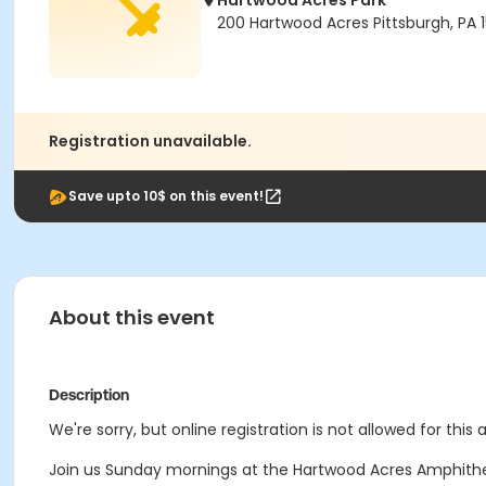
Hartwood Acres Park
200 Hartwood Acres Pittsburgh, PA 
Registration unavailable.
Save upto 10$ on this event!
About this event
Description
We're sorry, but online registration is not allowed for this
Join us Sunday mornings at the Hartwood Acres Amphithe