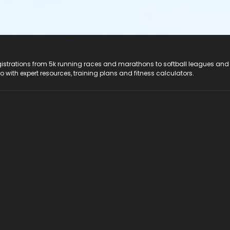
registrations from 5k running races and marathons to softball leagues and
do with expert resources, training plans and fitness calculators.