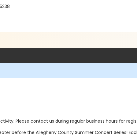
15238
 activity. Please contact us during regular business hours for regi
ater before the Allegheny County Summer Concert Series! Each 