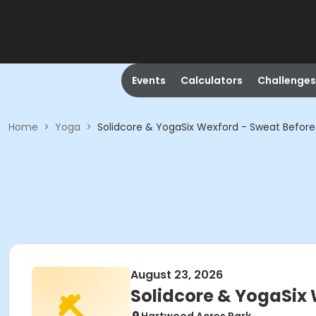
Events
Calculators
Challenges
Home
>
Yoga
>
Solidcore & YogaSix Wexford - Sweat Befor
August 23, 2026
Solidcore & YogaSix 