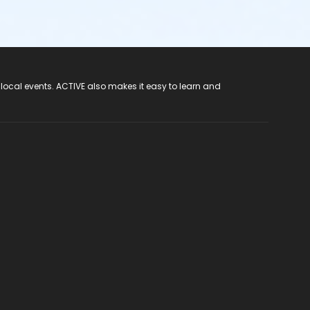
 local events. ACTIVE also makes it easy to learn and