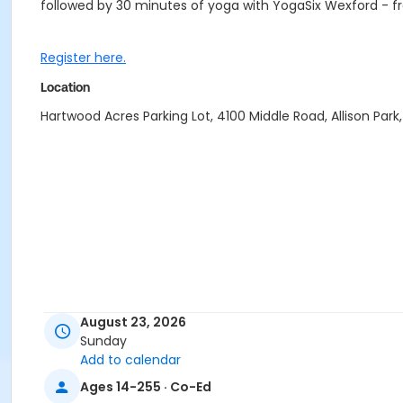
followed by 30 minutes of yoga with YogaSix Wexford - fr
Register here.
Location
Hartwood Acres Parking Lot, 4100 Middle Road, Allison Park, 
August 23, 2026
Sunday
Add to calendar
Ages 14-255 · Co-Ed