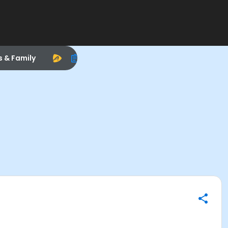
s & Family