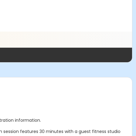
stration information.
session features 30 minutes with a guest fitness studio