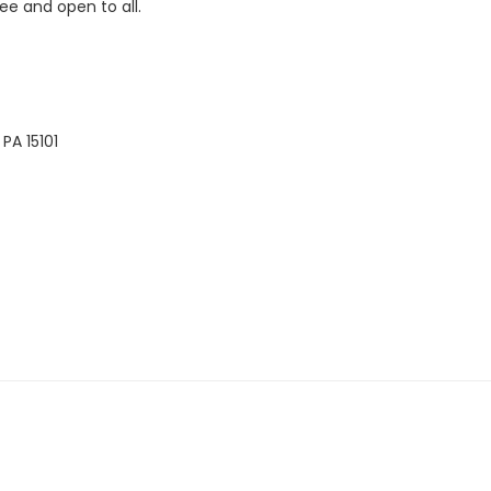
ee and open to all.
PA 15101