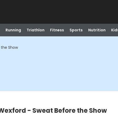
Running
Triathlon
Fitness
Sports
Nutrition
Kid
e the Show
Wexford - Sweat Before the Show