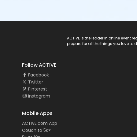
ACTIVE Logo
ACTIVE is the leader in online event 
prepare for all the things you love to 
Follow ACTIVE
Facebook
Twitter
Pinterest
Instagram
Mobile Apps
ACTIVE.com App
Couch to 5K®