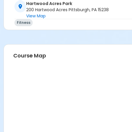
Hartwood Acres Park
200 Hartwood Acres Pittsburgh, PA 15238
View Map
Fitness
Course Map