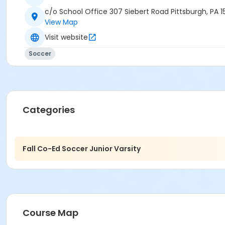
c/o School Office 307 Siebert Road Pittsburgh, PA 1
View Map
Visit website
Soccer
Categories
Fall Co-Ed Soccer Junior Varsity
Course Map