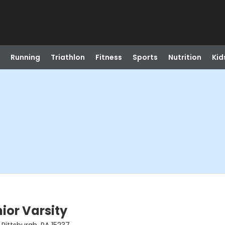
Running
Triathlon
Fitness
Sports
Nutrition
Kid
ior Varsity