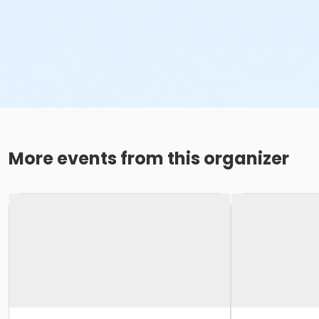
More events from this organizer