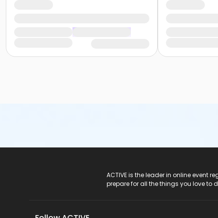
ACTIVE Logo
ACTIVE is the leader in online event 
prepare for all the things you love to 
Follow ACTIVE