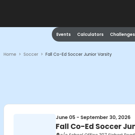
Events
Calculators
Challenges
Home
>
Soccer
>
Fall Co-Ed Soccer Junior Varsity
June 05 - September 30, 2026
Fall Co-Ed Soccer Jun