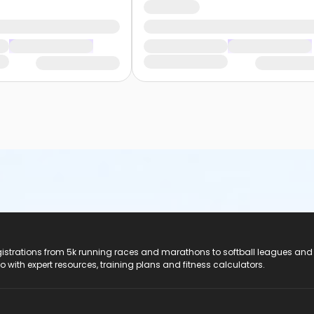
registrations from 5k running races and marathons to softball leagues and
do with expert resources, training plans and fitness calculators.