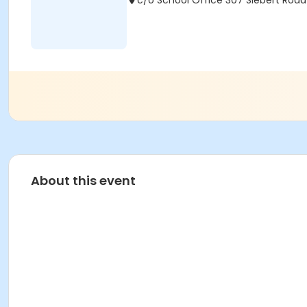
c/o School Office 307 Siebert Road 
About this event