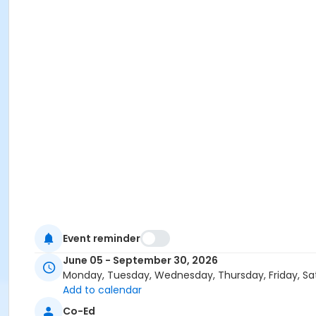
Event reminder
June 05 - September 30, 2026
Monday, Tuesday, Wednesday, Thursday, Friday, Sa
Add to calendar
Co-Ed