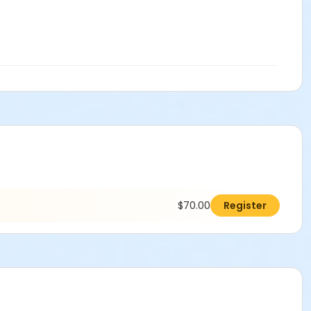
$70.00
Register