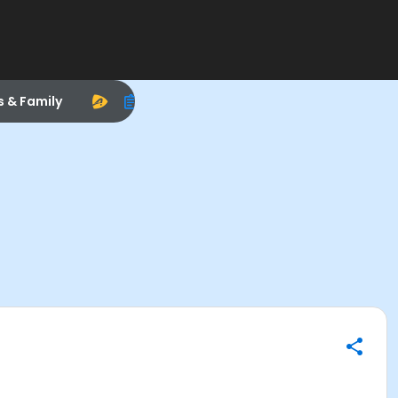
s & Family