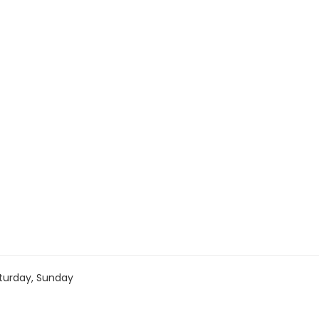
turday, Sunday