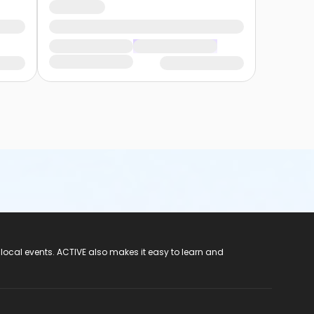
 local events. ACTIVE also makes it easy to learn and