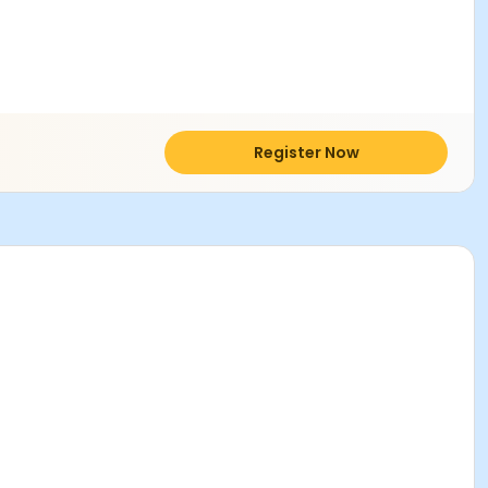
Register Now