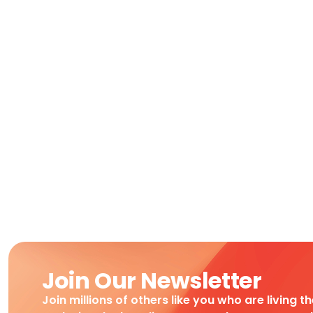
Join Our Newsletter
Join millions of others like you who are living t