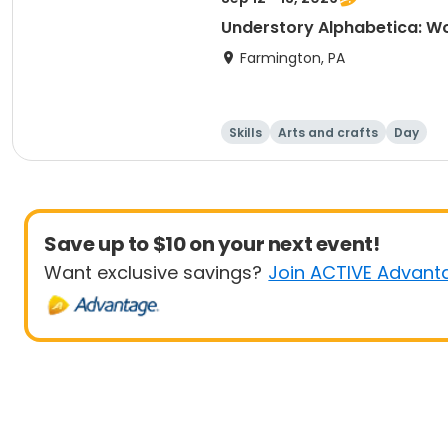
Understory Alphabetica: Wo
Farmington, PA
Skills
Arts and crafts
Day
Save up to $10 on your next event!
Want exclusive savings?
Join ACTIVE Advant