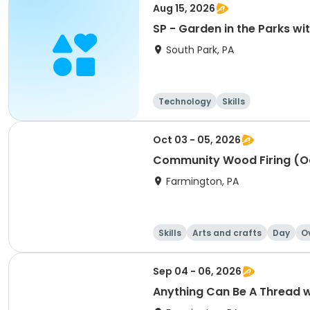
Aug 15, 2026
SP - Garden in the Parks w
South Park, PA
Technology
Skills
Oct 03 - 05, 2026
Community Wood Firing (O
Farmington, PA
Skills
Arts and crafts
Day
O
Sep 04 - 06, 2026
Anything Can Be A Thread 