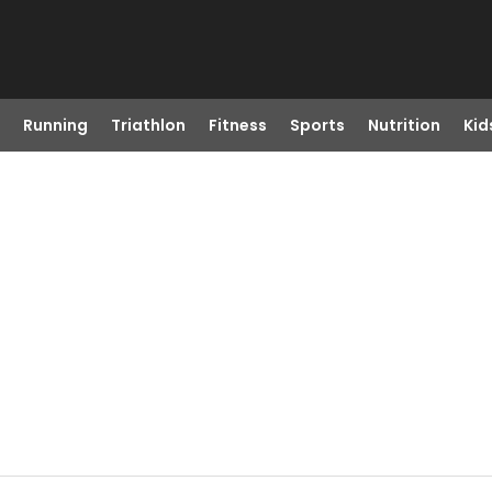
Running
Triathlon
Fitness
Sports
Nutrition
Kid