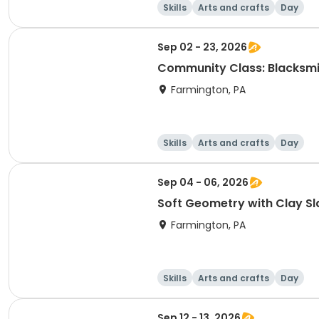
Skills
Arts and crafts
Day
Sep 02 - 23, 2026
Community Class: Blacksmi
Farmington, PA
Skills
Arts and crafts
Day
Sep 04 - 06, 2026
Soft Geometry with Clay Sl
Farmington, PA
Skills
Arts and crafts
Day
Sep 12 - 13, 2026