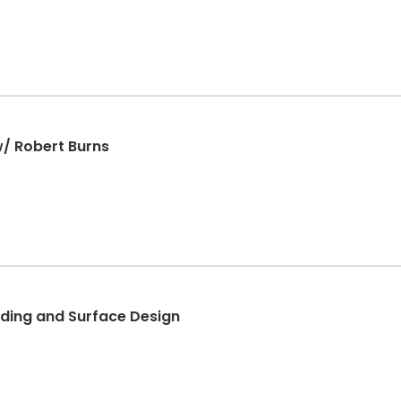
w/ Robert Burns
ding and Surface Design