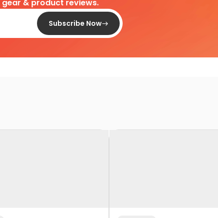
d gear & product reviews.
Subscribe Now