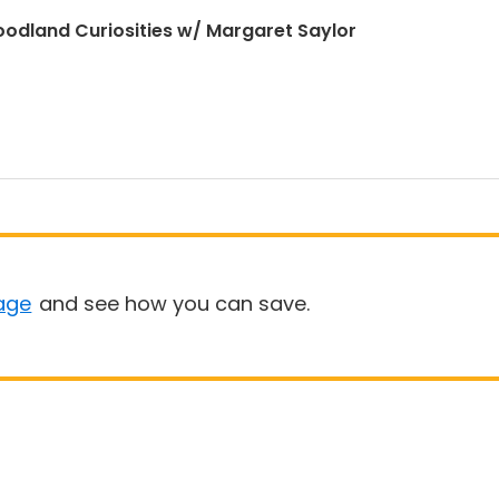
odland Curiosities w/ Margaret Saylor
age
and see how you can save.