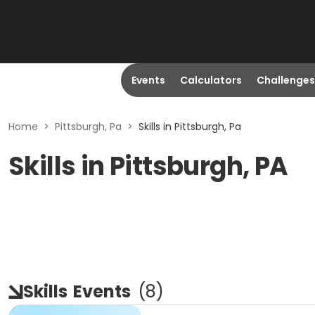
Events
Calculators
Challenges
Home
>
Pittsburgh, Pa
>
Skills in Pittsburgh, Pa
Skills in Pittsburgh, PA
Skills
Events
(
8
)