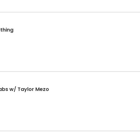
thing
abs w/ Taylor Mezo