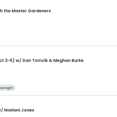
ith the Master Gardeners
ct 3-5) w/ Dan Tomcik & Meghan Burke
vernight
w/ Noelani Jones