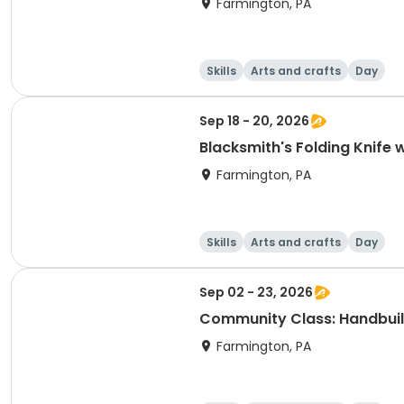
Farmington, PA
Skills
Arts and crafts
Day
Sep 18 - 20, 2026
Blacksmith's Folding Knife 
Farmington, PA
Skills
Arts and crafts
Day
Sep 02 - 23, 2026
Community Class: Handbuil
Farmington, PA