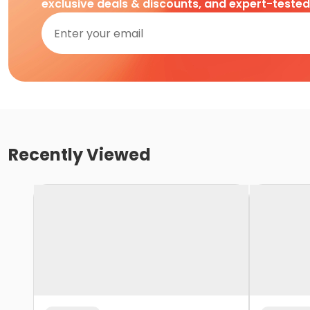
exclusive deals & discounts, and expert-teste
Recently Viewed