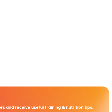
rs and receive useful training & nutrition tips,