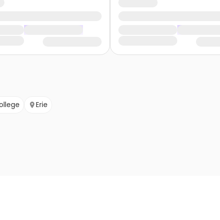
ollege
Erie