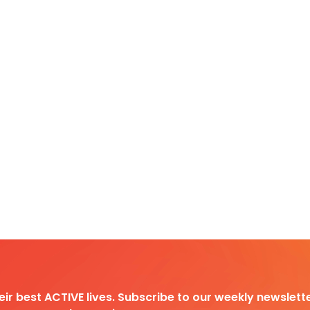
heir best ACTIVE lives. Subscribe to our weekly newslette