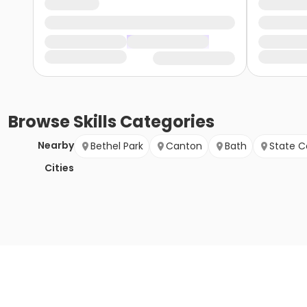
Browse
Skills
Categories
Nearby
Bethel Park
Canton
Bath
State C
Cities