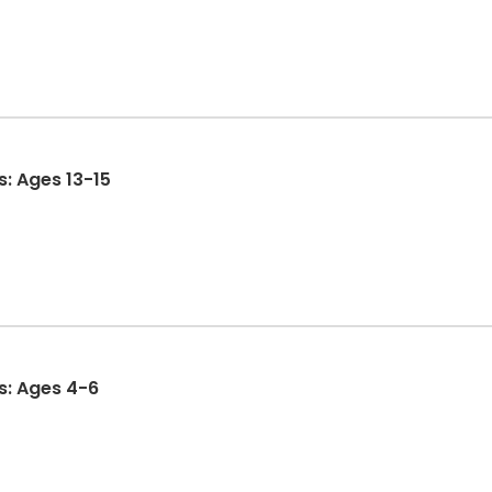
s: Ages 13-15
es: Ages 4-6