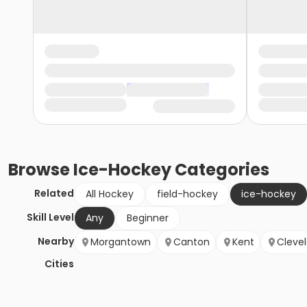
Browse
Ice-Hockey
Categories
Related
All Hockey
field-hockey
ice-hockey
Skill Level
Any
Beginner
Nearby
Morgantown
Canton
Kent
Cleve
Cities