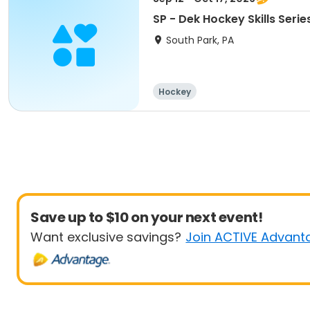
SP - Dek Hockey Skills Serie
South Park, PA
Hockey
Save up to $10 on your next event!
Want exclusive savings?
Join ACTIVE Advant