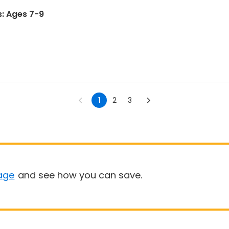
s: Ages 7-9
1
2
3
age
and see how you can save.