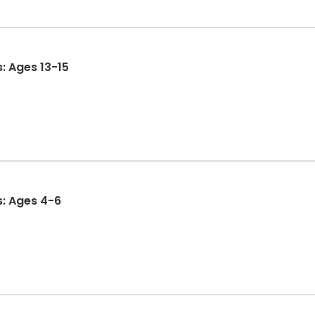
s: Ages 13-15
s: Ages 4-6