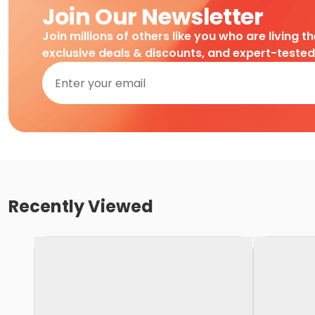
Join Our Newsletter
Join millions of others like you who are living t
exclusive deals & discounts, and expert-teste
Recently Viewed