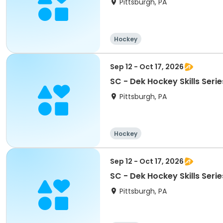
Pittsburgh, PA
Hockey
Sep 12 - Oct 17, 2026
SC - Dek Hockey Skills Serie
Pittsburgh, PA
Hockey
Sep 12 - Oct 17, 2026
SC - Dek Hockey Skills Seri
Pittsburgh, PA