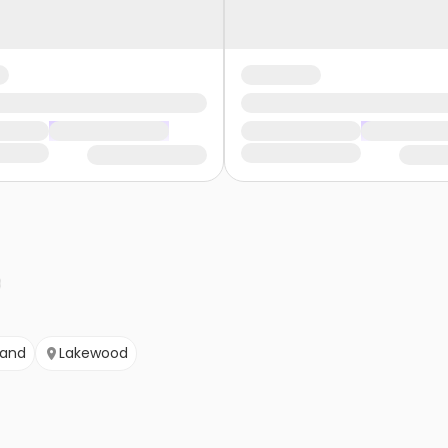
land
Lakewood