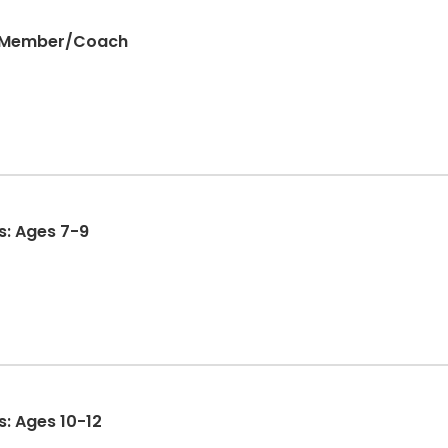
 Member/Coach
s: Ages 7-9
s: Ages 10-12