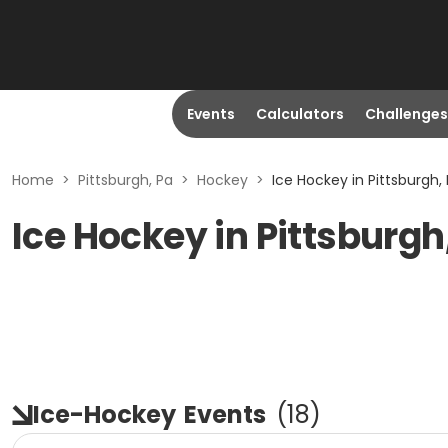
Events
Calculators
Challenges
Home
>
Pittsburgh, Pa
>
Hockey
>
Ice Hockey in Pittsburgh,
Ice Hockey in Pittsburgh
Ice-Hockey
Events
(
18
)