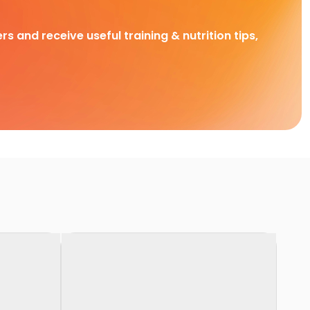
rs and receive useful training & nutrition tips,