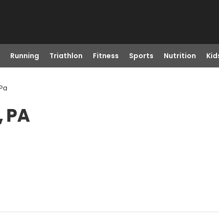
Running
Triathlon
Fitness
Sports
Nutrition
Kid
 Pa
, PA