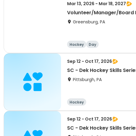
Mar 13, 2026 - Mar 18, 2027
Volunteer/Manager/Board
Greensburg, PA
Hockey
Day
Sep 12 - Oct 17, 2026
SC - Dek Hockey Skills Serie
Pittsburgh, PA
Hockey
Sep 12 - Oct 17, 2026
SC - Dek Hockey Skills Serie