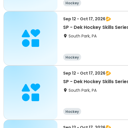
Hockey
Sep 12 - Oct 17, 2026
SP - Dek Hockey Skills Serie
South Park, PA
Hockey
Sep 12 - Oct 17, 2026
SP - Dek Hockey Skills Serie
South Park, PA
Hockey
Sep 12 - Oct 17, 2026