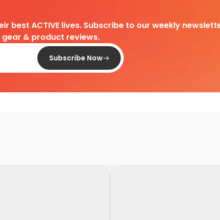
heir best ACTIVE lives. Subscribe to our weekly newslette
d gear & product reviews.
Subscribe Now