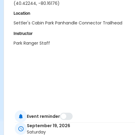
(40.42244, -80.16176)
Location
Settler's Cabin Park Panhandle Connector Trailhead
Instructor
Park Ranger Staff
Event reminder
September 19, 2026
Saturday