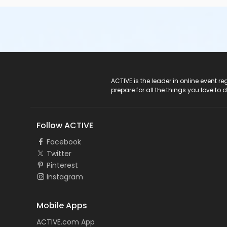
ACTIVE Logo
ACTIVE is the leader in online event 
prepare for all the things you love to 
Follow ACTIVE
Facebook
Twitter
Pinterest
Instagram
Mobile Apps
ACTIVE.com App