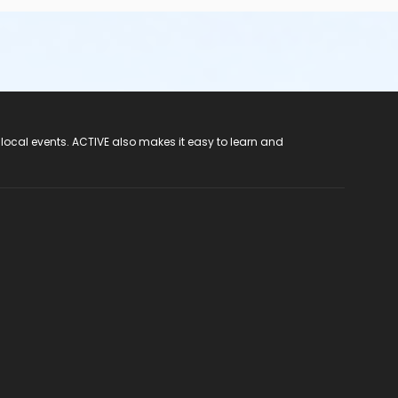
 local events. ACTIVE also makes it easy to learn and