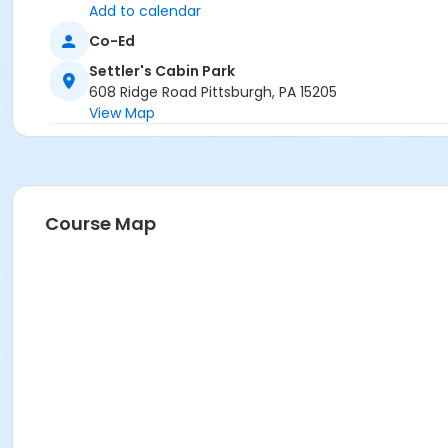
Add to calendar
Co-Ed
Settler's Cabin Park
608 Ridge Road Pittsburgh, PA 15205
View Map
Course Map