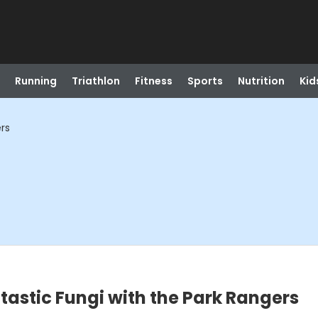
Running
Triathlon
Fitness
Sports
Nutrition
Kid
ers
tastic Fungi with the Park Rangers