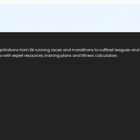
registrations from 5k running races and marathons to softball leagues and
do with expert resources, training plans and fitness calculators.