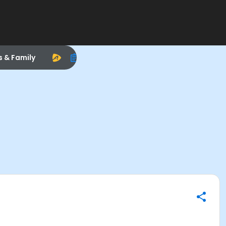
s & Family