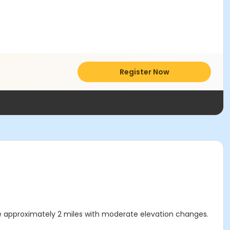
Register Now
ll be approximately 2 miles with moderate elevation changes.