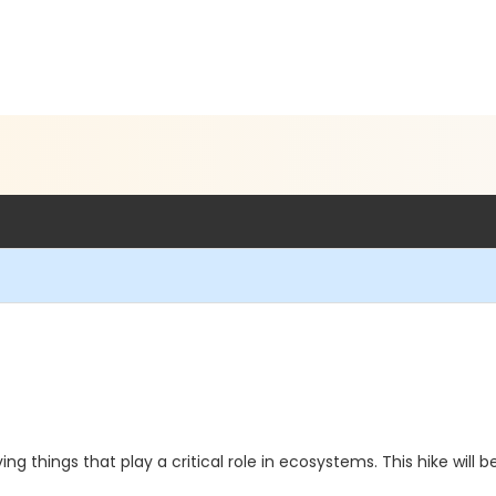
ving things that play a critical role in ecosystems. This hike wi