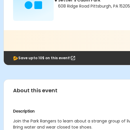
Settler's Cabin Park
608 Ridge Road Pittsburgh, PA 15205
Save upto 10$ on this event!
About this event
Description
Join the Park Rangers to learn about a strange group of li
Bring water and wear closed toe shoes.