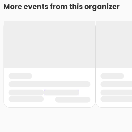
More events from this organizer