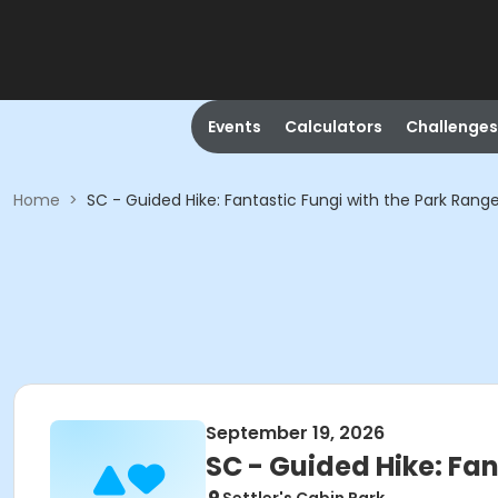
Events
Calculators
Challenges
Home
>
SC - Guided Hike: Fantastic Fungi with the Park Rang
September 19, 2026
SC - Guided Hike: Fan