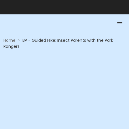
Home
>
BP - Guided Hike: Insect Parents with the Park
Rangers