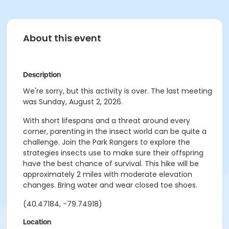
About this event
Description
We're sorry, but this activity is over. The last meeting
was Sunday, August 2, 2026.
With short lifespans and a threat around every
corner, parenting in the insect world can be quite a
challenge. Join the Park Rangers to explore the
strategies insects use to make sure their offspring
have the best chance of survival. This hike will be
approximately 2 miles with moderate elevation
changes. Bring water and wear closed toe shoes.
(40.47184, -79.74918)
Location