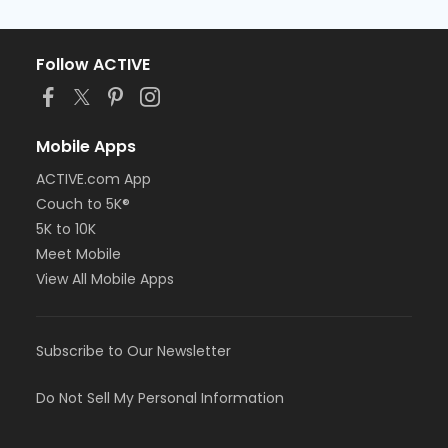
Follow ACTIVE
Mobile Apps
ACTIVE.com App
Couch to 5K®
5K to 10K
Meet Mobile
View All Mobile Apps
Subscribe to Our Newsletter
Do Not Sell My Personal Information