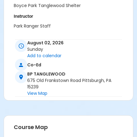
Boyce Park Tanglewood Shelter
Instructor
Park Ranger Staff
August 02, 2026
Sunday
Add to calendar
Co-Ed
BP TANGLEWOOD
675 Old Frankstown Road Pittsburgh, PA
15239
View Map
Course Map