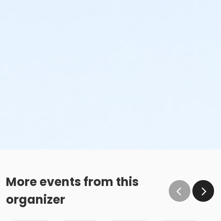
More events from this
organizer