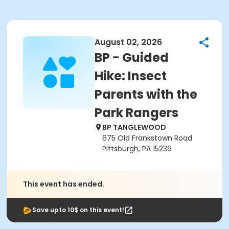
August 02, 2026
BP - Guided
Hike: Insect
Parents with the
Park Rangers
BP TANGLEWOOD
675 Old Frankstown Road
Pittsburgh, PA 15239
This event has ended.
Save upto 10$ on this event!