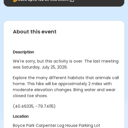
About this event
Description
We're sorry, but this activity is over. The last meeting
was Saturday, July 25, 2026.
Explore the many different habitats that animals call
home. This hike will be approximately 2 miles with
moderate elevation changes. Bring water and wear
closed toe shoes.
(40.46335, -79.74115)
Location
Boyce Park Carpenter Log House Parking Lot