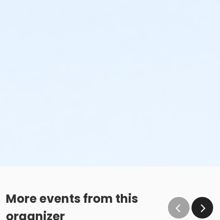
More events from this
organizer