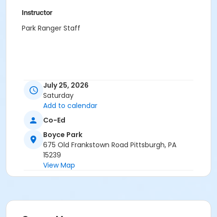
Instructor
Park Ranger Staff
July 25, 2026
Saturday
Add to calendar
Co-Ed
Boyce Park
675 Old Frankstown Road Pittsburgh, PA
15239
View Map