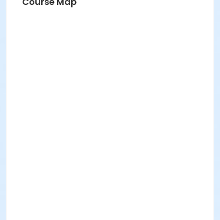
Course Map