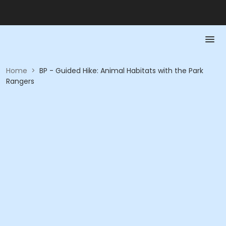
Home
>
BP - Guided Hike: Animal Habitats with the Park
Rangers