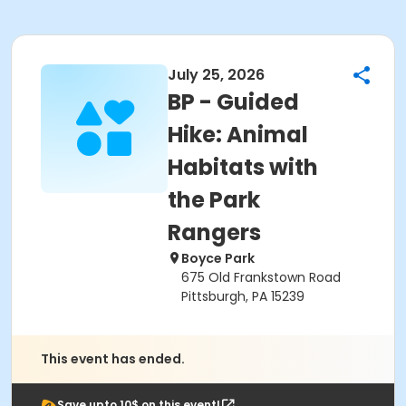
July 25, 2026
BP - Guided
Hike: Animal
Habitats with
the Park
Rangers
Boyce Park
675 Old Frankstown Road
Pittsburgh, PA 15239
This event has ended.
Save upto 10$ on this event!