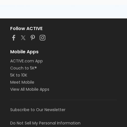
Follow ACTIVE
Mobile Apps
ACTIVE.com App
Couch to 5K®
5K to 10K
Meet Mobile
View All Mobile Apps
Subscribe to Our Newsletter
Do Not Sell My Personal Information