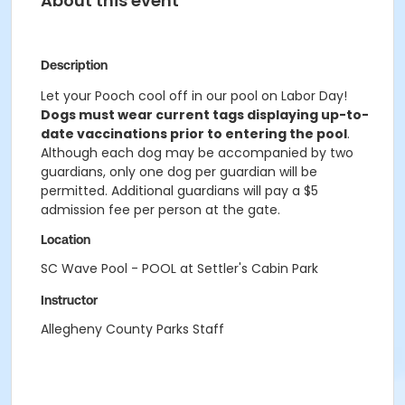
About this event
Description
Let your Pooch cool off in our pool on Labor Day!
Dogs must wear current tags displaying up-to-
date vaccinations prior to entering the pool
.
Although each dog may be accompanied by two
guardians, only one dog per guardian will be
permitted. Additional guardians will pay a $5
admission fee per person at the gate.
Location
SC Wave Pool - POOL at Settler's Cabin Park
Instructor
Allegheny County Parks Staff