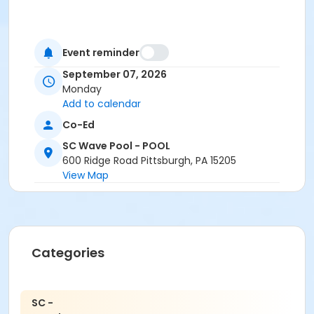
Event reminder
September 07, 2026
Monday
Add to calendar
Co-Ed
SC Wave Pool - POOL
600 Ridge Road Pittsburgh, PA 15205
View Map
Categories
SC -