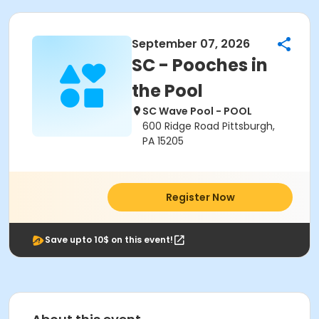
September 07, 2026
SC - Pooches in
the Pool
SC Wave Pool - POOL
600 Ridge Road Pittsburgh,
PA 15205
Register Now
Save upto 10$ on this event!