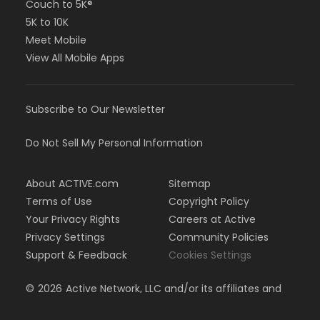
Couch to 5K®
5K to 10K
Meet Mobile
View All Mobile Apps
Subscribe to Our Newsletter
Do Not Sell My Personal Information
About ACTIVE.com
Sitemap
Terms of Use
Copyright Policy
Your Privacy Rights
Careers at Active
Privacy Settings
Community Policies
Support & Feedback
Cookies Settings
©
2026
Active Network, LLC and/or its affiliates and
licensors. All rights reserved.