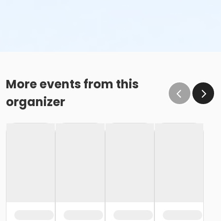
More events from this
organizer