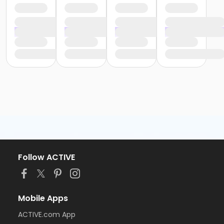
Follow ACTIVE
Mobile Apps
ACTIVE.com App