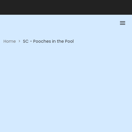
Home
>
SC - Pooches in the Pool