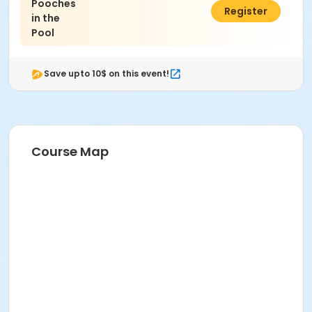
Pooches
$20.00
Register
in the
Pool
Save upto 10$ on this event!
Course Map